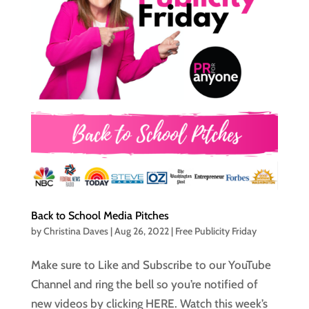
Back to School Media Pitches
by
Christina Daves
|
Aug 26, 2022
|
Free Publicity Friday
Make sure to Like and Subscribe to our YouTube
Channel and ring the bell so you’re notified of
new videos by clicking HERE. Watch this week’s