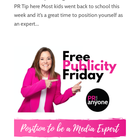
PR Tip here Most kids went back to school this
week and it’s a great time to position yourself as
an expert...