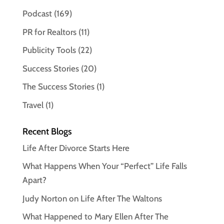
Podcast
(169)
PR for Realtors
(11)
Publicity Tools
(22)
Success Stories
(20)
The Success Stories
(1)
Travel
(1)
Recent Blogs
Life After Divorce Starts Here
What Happens When Your “Perfect” Life Falls
Apart?
Judy Norton on Life After The Waltons
What Happened to Mary Ellen After The