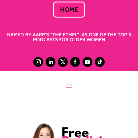
HOME
NAMED BY AARP’S “THE ETHEL” AS ONE OF THE TOP 5
PODCASTS FOR OLDER WOMEN