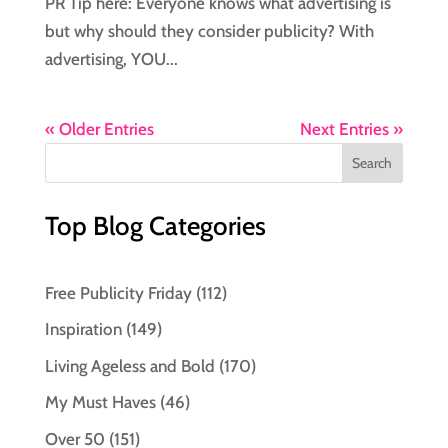
PR Tip here: Everyone knows what advertising is
but why should they consider publicity? With
advertising, YOU...
« Older Entries
Next Entries »
Top Blog Categories
Free Publicity Friday
(112)
Inspiration
(149)
Living Ageless and Bold
(170)
My Must Haves
(46)
Over 50
(151)