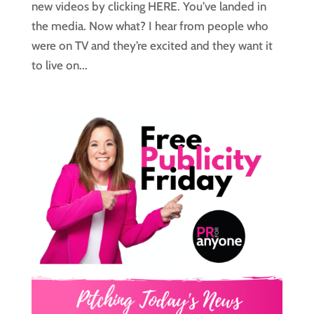
new videos by clicking HERE. You’ve landed in
the media. Now what? I hear from people who
were on TV and they’re excited and they want it
to live on...