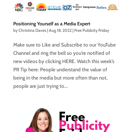
Positioning Yourself as a Media Expert
by
Christina Daves
|
Aug 18, 2022
|
Free Publicity Friday
Make sure to Like and Subscribe to our YouTube
Channel and ring the bell so you’re notified of
new videos by clicking HERE. Watch this week’s
PR Tip here: People understand the value of
being in the media but more often than not,
people are just trying to...