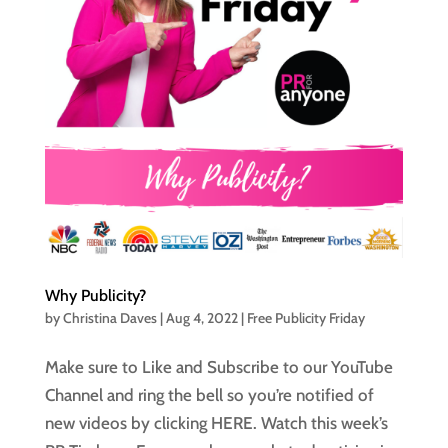
Why Publicity?
by
Christina Daves
|
Aug 4, 2022
|
Free Publicity Friday
Make sure to Like and Subscribe to our YouTube
Channel and ring the bell so you’re notified of
new videos by clicking HERE. Watch this week’s