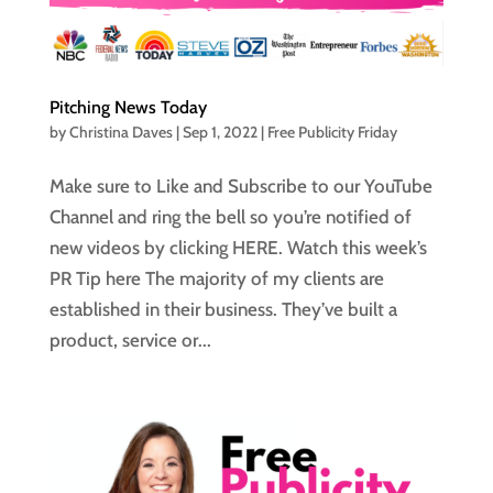
Pitching News Today
by
Christina Daves
|
Sep 1, 2022
|
Free Publicity Friday
Make sure to Like and Subscribe to our YouTube
Channel and ring the bell so you’re notified of
new videos by clicking HERE. Watch this week’s
PR Tip here The majority of my clients are
established in their business. They’ve built a
product, service or...