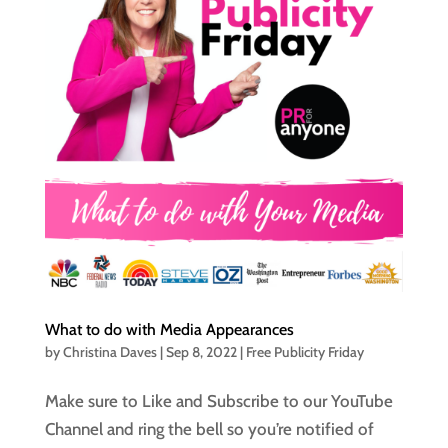
What to do with Media Appearances
by
Christina Daves
|
Sep 8, 2022
|
Free Publicity Friday
Make sure to Like and Subscribe to our YouTube
Channel and ring the bell so you’re notified of