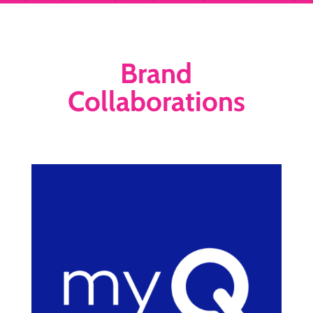
Brand
Collaborations