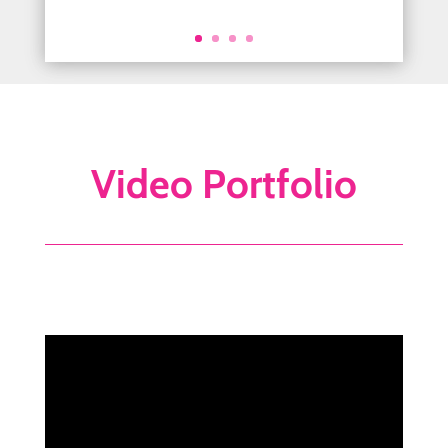
Today Show Anchor
Video Portfolio