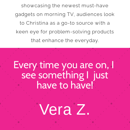
showcasing the newest must-have
gadgets on morning TV, audiences look
to Christina as a go-to source with a
keen eye for problem-solving products
that enhance the everyday.
Every time you are on, I
see something I just
have to have!
Vera Z.