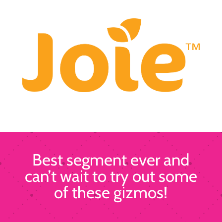
Best segment ever and
can’t wait to try out some
of these gizmos!