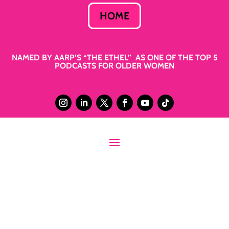
HOME
NAMED BY AARP’S “THE ETHEL” AS ONE OF THE TOP 5
PODCASTS FOR OLDER WOMEN