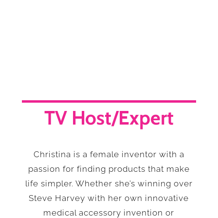
TV Host/Expert
Christina is a female inventor with a
passion for finding products that make
life simpler. Whether she’s winning over
Steve Harvey with her own innovative
medical accessory invention or