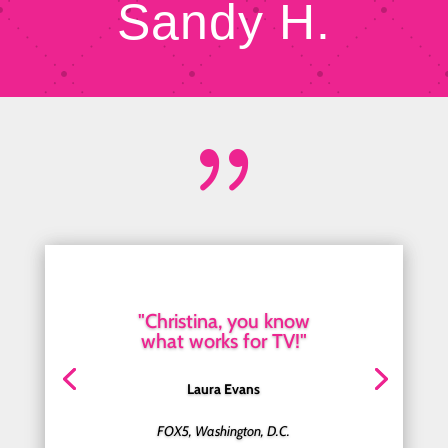
Sandy H.
{
"Christina, you know
what works for TV!"
Laura Evans
FOX5, Washington, D.C.
Hoda Kotb