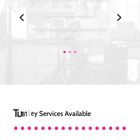
do."
Joanne Lamarca Mathisen
Former Executive Producer, 4th Hour, Today
Show
y
T
u
r
n
k
e
Services Available