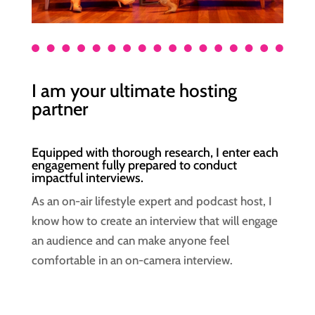
I am your ultimate hosting
partner
Equipped with thorough research, I enter each
engagement fully prepared to conduct
impactful interviews.
As an on-air lifestyle expert and podcast host, I
know how to create an interview that will engage
an audience and can make anyone feel
comfortable in an on-camera interview.