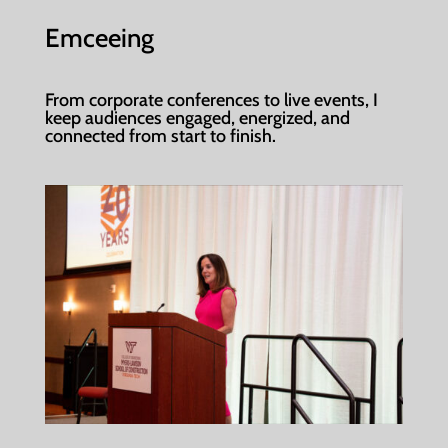
Emceeing
From corporate conferences to live events, I
keep audiences engaged, energized, and
connected from start to finish.