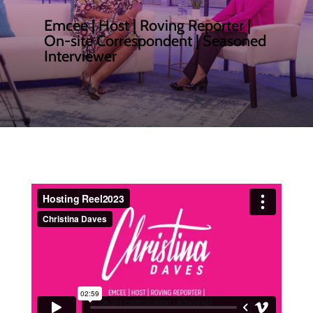
Emcee | Host | Roving Reporter |
On-site Correspondent | Seasoned
Interviewer