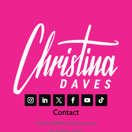
Contact
Christina@PRforAnyone.com
844-PR4-ANY1