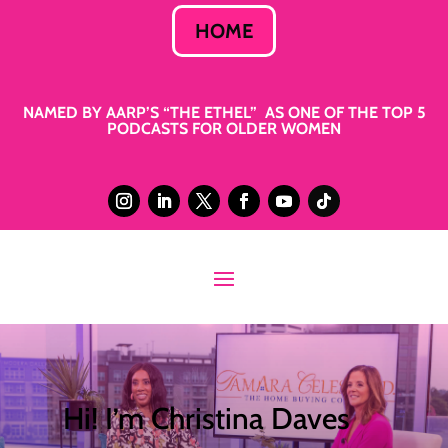
HOME
NAMED BY AARP’S “THE ETHEL” AS ONE OF THE TOP 5
PODCASTS FOR OLDER WOMEN
Hi! I’m Christina Daves