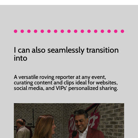
I can also seamlessly transition
into
A versatile roving reporter at any event,
curating content and clips ideal for websites,
social media, and VIPs’ personalized sharing.