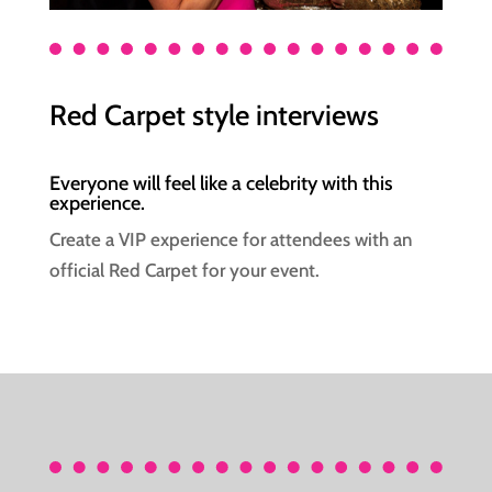
Red Carpet style interviews
Everyone will feel like a celebrity with this
experience.
Create a VIP experience for attendees with an
official Red Carpet for your event.