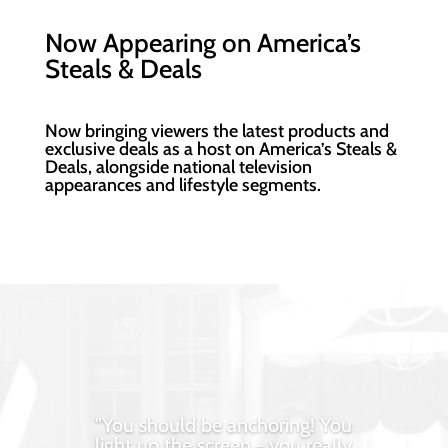
Now Appearing on America’s
Steals & Deals
Now bringing viewers the
latest products and
exclusive deals as a host on America’s Steals &
Deals,
alongside national television
appearances and lifestyle segments.
"You should be anchoring! You
light up the screen - you really