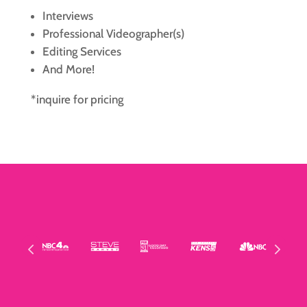
Interviews
Professional Videographer(s)
Editing Services
And More!
*inquire for pricing