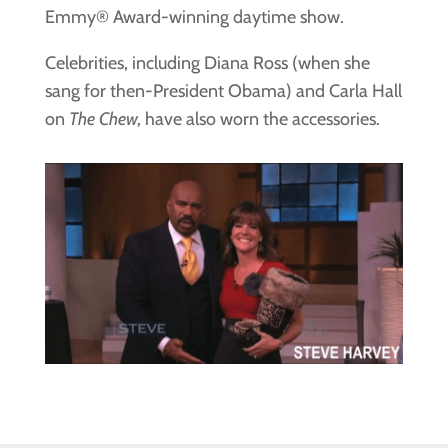
Emmy® Award-winning daytime show.
Celebrities, including Diana Ross (when she
sang for then-President Obama) and Carla Hall
on
The Chew,
have also worn the accessories.