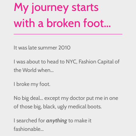
My journey starts
with a broken foot…
It was late summer 2010
I was about to head to NYC, Fashion Capital of
the World when…
I broke my foot.
No big deal… except my doctor put me in one
of those big, black, ugly medical boots.
I searched for
anything
to make it
fashionable…