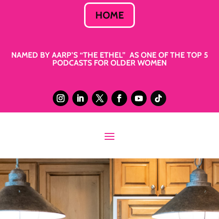
HOME
NAMED BY AARP’S “THE ETHEL” AS ONE OF THE TOP 5
PODCASTS FOR OLDER WOMEN