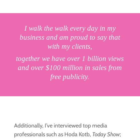
I walk the walk every day in my
business and am proud to say that
with my clients,
together we have over 1 billion views
and over $100 million in sales from
free publicity.
Additionally, I’ve interviewed top media
professionals such as Hoda Kotb,
Today Show
;