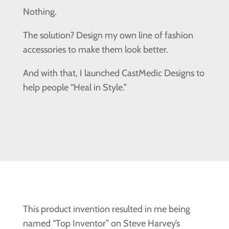
Nothing.
The solution? Design my own line of fashion
accessories to make them look better.
And with that, I launched CastMedic Designs to
help people “Heal in Style.”
This product invention resulted in me being
named “Top Inventor” on Steve Harvey’s