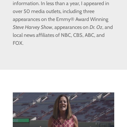
information. In less than a year, I appeared in
over 50 media outlets, including three
appearances on the Emmy® Award Winning
Steve Harvey Show
, appearances on
Dr. Oz
, and
local news affiliates of NBC, CBS, ABC, and
FOX.