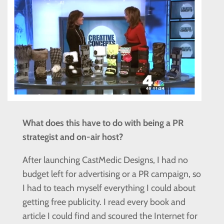
What does this have to do with being a PR
strategist and on-air host?
After launching CastMedic Designs, I had no
budget left for advertising or a PR campaign, so
I had to teach myself everything I could about
getting free publicity. I read every book and
article I could find and scoured the Internet for