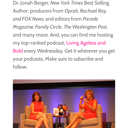
Dr. Jonah Berger,
New York Times
Best Selling
Author; producers from
Oprah, Rachael Ray,
and FOX News;
and editors from
Parade
Magazine, Family Circle
,
The Washington Post
,
and many more. And, you can find me hosting
my top-ranked podcast,
Living Ageless and
Bold
every Wednesday. Get it wherever you get
your podcasts. Make sure to subscribe and
follow.