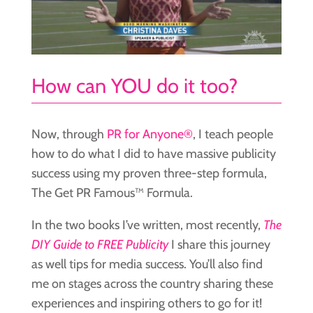
How can YOU do it too?
Now, through
PR for Anyone®
, I teach people
how to do what I did to have massive publicity
success using my proven three-step formula,
The Get PR Famous™ Formula.
In the two books I’ve written, most recently,
The
DIY Guide to FREE Publicity
I share this journey
as well tips for media success. You’ll also find
me on stages across the country sharing these
experiences and inspiring others to go for it!