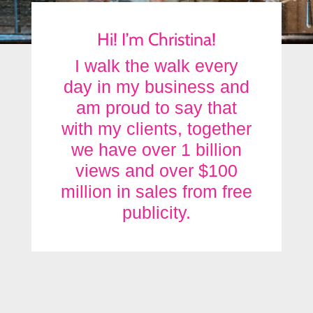
Hi! I’m Christina!
I walk the walk every
day in my business and
am proud to say that
with my clients, together
we have over 1 billion
views and over $100
million in sales from free
publicity.