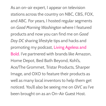
As an on-air expert, I appear on television
stations across the country on NBC, CBS, FOX,
and ABC. For years, I hosted regular segments
on
Good Morning Washington
where I featured
products and now you can find me on
Good
Day DC
sharing lifestyle tips and hacks and
promoting my podcast,
Living Ageless and
Bold
. I’ve partnered with brands like Amazon,
Home Depot, Bed Bath Beyond, Kohl’s,
Ace/The Grommet, Tristar Products, Sharper
Image, and OXO to feature their products as
well as many local inventors to help them get
noticed. You’ll also be seeing me on
QVC
as I’ve
been brought on as an On-Air Guest Host.