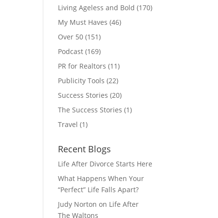
Living Ageless and Bold
(170)
My Must Haves
(46)
Over 50
(151)
Podcast
(169)
PR for Realtors
(11)
Publicity Tools
(22)
Success Stories
(20)
The Success Stories
(1)
Travel
(1)
Recent Blogs
Life After Divorce Starts Here
What Happens When Your
“Perfect” Life Falls Apart?
Judy Norton on Life After
The Waltons