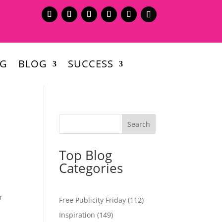
NG
BLOG
SUCCESS
Top Blog
Categories
r
Free Publicity Friday
(112)
Inspiration
(149)