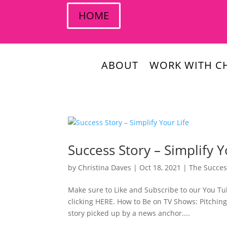
HOME
ABOUT
WORK WITH CH
Success Story – Simplify Y
by
Christina Daves
|
Oct 18, 2021
|
The Succes
Make sure to Like and Subscribe to our You Tub
clicking HERE. How to Be on TV Shows: Pitching 
story picked up by a news anchor....