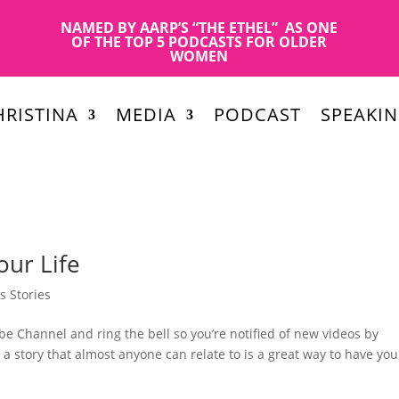
NAMED BY AARP’S “THE ETHEL” AS ONE
OF THE TOP 5 PODCASTS FOR OLDER
WOMEN
RISTINA
MEDIA
PODCAST
SPEAKI
our Life
s Stories
e Channel and ring the bell so you’re notified of new videos by
a story that almost anyone can relate to is a great way to have you