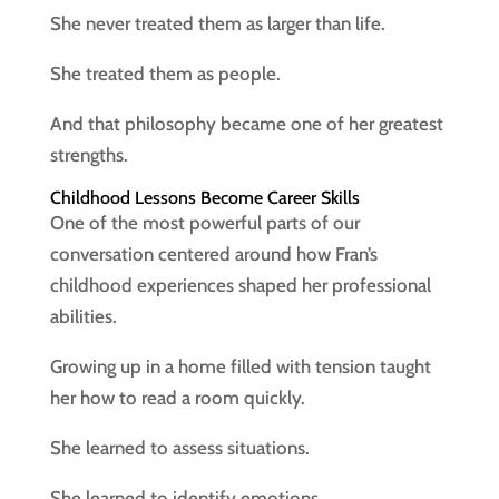
She never treated them as larger than life.
She treated them as people.
And that philosophy became one of her greatest
strengths.
Childhood Lessons Become Career Skills
One of the most powerful parts of our
conversation centered around how Fran’s
childhood experiences shaped her professional
abilities.
Growing up in a home filled with tension taught
her how to read a room quickly.
She learned to assess situations.
She learned to identify emotions.