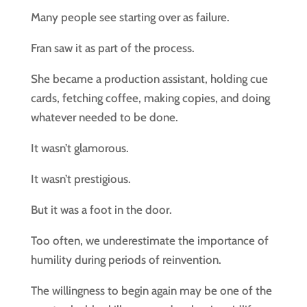
Many people see starting over as failure.
Fran saw it as part of the process.
She became a production assistant, holding cue
cards, fetching coffee, making copies, and doing
whatever needed to be done.
It wasn’t glamorous.
It wasn’t prestigious.
But it was a foot in the door.
Too often, we underestimate the importance of
humility during periods of reinvention.
The willingness to begin again may be one of the