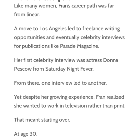
Like many women, Fran’s career path was far
from linear.
A move to Los Angeles led to freelance writing
opportunities and eventually celebrity interviews
for publications like Parade Magazine.
Her first celebrity interview was actress Donna
Pescow from Saturday Night Fever.
From there, one interview led to another.
Yet despite her growing experience, Fran realized
she wanted to work in television rather than print.
That meant starting over.
At age 30.