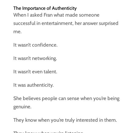
The Importance of Authenticity
When I asked Fran what made someone
successful in entertainment, her answer surprised
me.
It wasn’t confidence.
It wasn’t networking.
It wasn’t even talent.
It was authenticity.
She believes people can sense when you’re being
genuine.
They know when you’re truly interested in them.