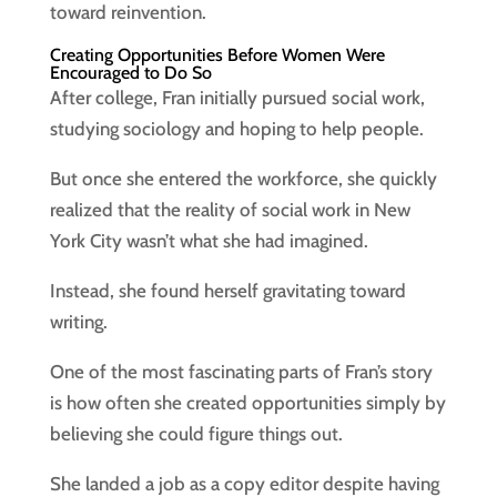
toward reinvention.
Creating Opportunities Before Women Were
Encouraged to Do So
After college, Fran initially pursued social work,
studying sociology and hoping to help people.
But once she entered the workforce, she quickly
realized that the reality of social work in New
York City wasn’t what she had imagined.
Instead, she found herself gravitating toward
writing.
One of the most fascinating parts of Fran’s story
is how often she created opportunities simply by
believing she could figure things out.
She landed a job as a copy editor despite having