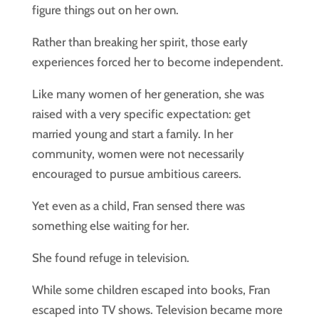
figure things out on her own.
Rather than breaking her spirit, those early
experiences forced her to become independent.
Like many women of her generation, she was
raised with a very specific expectation: get
married young and start a family. In her
community, women were not necessarily
encouraged to pursue ambitious careers.
Yet even as a child, Fran sensed there was
something else waiting for her.
She found refuge in television.
While some children escaped into books, Fran
escaped into TV shows. Television became more