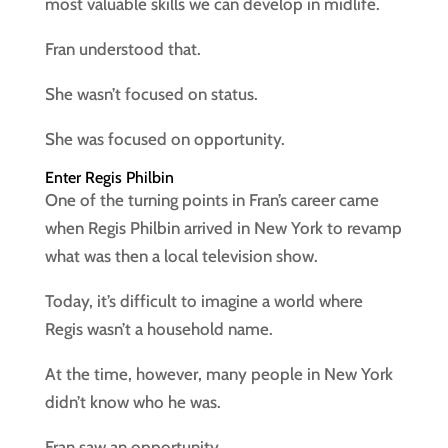
most valuable skills we can develop in midlife.
Fran understood that.
She wasn’t focused on status.
She was focused on opportunity.
Enter Regis Philbin
One of the turning points in Fran’s career came
when Regis Philbin arrived in New York to revamp
what was then a local television show.
Today, it’s difficult to imagine a world where
Regis wasn’t a household name.
At the time, however, many people in New York
didn’t know who he was.
Fran saw an opportunity.