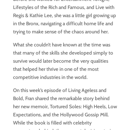
Lifestyles of the Rich and Famous, and Live with
Regis & Kathie Lee, she was a little girl growing up
in the Bronx, navigating a difficult home life and
trying to make sense of the chaos around her.
What she couldn’t have known at the time was
that many of the skills she developed simply to
survive would later become the very qualities
that helped her thrive in one of the most
competitive industries in the world.
On this week’s episode of Living Ageless and
Bold, Fran shared the remarkable story behind
her new memoir, Tortured Soles: High Heels, Low
Expectations, and the Hollywood Gossip Mill.
While the book is filled with celebrity