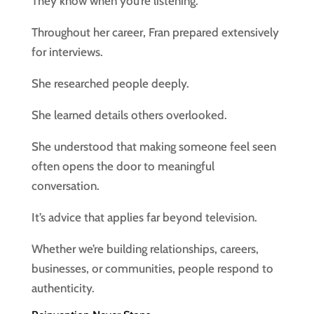
They know when you’re listening.
Throughout her career, Fran prepared extensively
for interviews.
She researched people deeply.
She learned details others overlooked.
She understood that making someone feel seen
often opens the door to meaningful
conversation.
It’s advice that applies far beyond television.
Whether we’re building relationships, careers,
businesses, or communities, people respond to
authenticity.