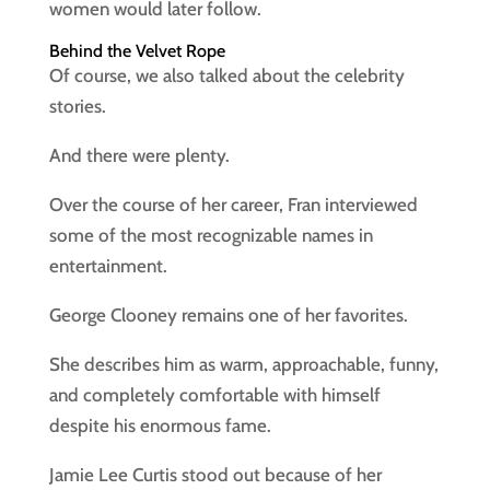
women would later follow.
Behind the Velvet Rope
Of course, we also talked about the celebrity
stories.
And there were plenty.
Over the course of her career, Fran interviewed
some of the most recognizable names in
entertainment.
George Clooney remains one of her favorites.
She describes him as warm, approachable, funny,
and completely comfortable with himself
despite his enormous fame.
Jamie Lee Curtis stood out because of her