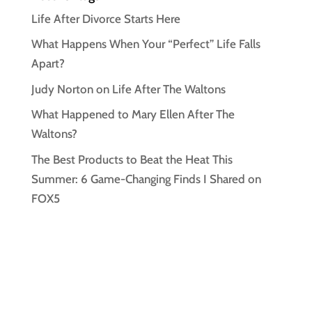
Life After Divorce Starts Here
What Happens When Your “Perfect” Life Falls
Apart?
Judy Norton on Life After The Waltons
What Happened to Mary Ellen After The
Waltons?
The Best Products to Beat the Heat This
Summer: 6 Game-Changing Finds I Shared on
FOX5