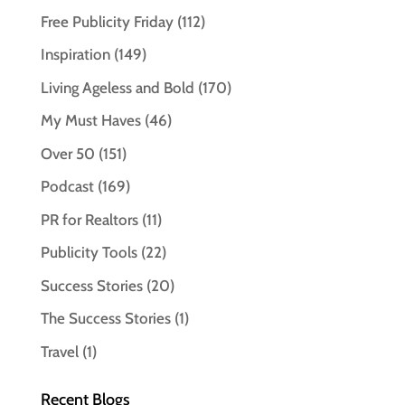
Free Publicity Friday
(112)
Inspiration
(149)
Living Ageless and Bold
(170)
My Must Haves
(46)
Over 50
(151)
Podcast
(169)
PR for Realtors
(11)
Publicity Tools
(22)
Success Stories
(20)
The Success Stories
(1)
Travel
(1)
Recent Blogs