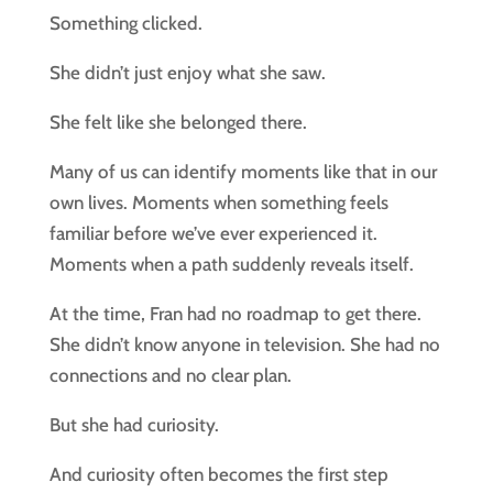
Something clicked.
She didn’t just enjoy what she saw.
She felt like she belonged there.
Many of us can identify moments like that in our
own lives. Moments when something feels
familiar before we’ve ever experienced it.
Moments when a path suddenly reveals itself.
At the time, Fran had no roadmap to get there.
She didn’t know anyone in television. She had no
connections and no clear plan.
But she had curiosity.
And curiosity often becomes the first step