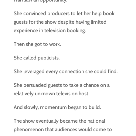
She convinced producers to let her help book
guests for the show despite having limited
experience in television booking.
Then she got to work.
She called publicists.
She leveraged every connection she could find.
She persuaded guests to take a chance on a
relatively unknown television host.
And slowly, momentum began to build.
The show eventually became the national
phenomenon that audiences would come to