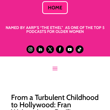
HOME
NAMED BY AARP’S “THE ETHEL” AS ONE OF THE TOP 5
PODCASTS FOR OLDER WOMEN
From a Turbulent Childhood
to Hollywood: Fran