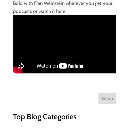
Bold with Fran Weinstein wherever you get your
podcasts or watch it here:
Top Blog Categories