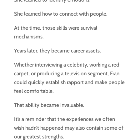
She learned how to connect with people.
At the time, those skills were survival
mechanisms.
Years later, they became career assets.
Whether interviewing a celebrity, working a red
carpet, or producing a television segment, Fran
could quickly establish rapport and make people
feel comfortable.
That ability became invaluable.
It’s a reminder that the experiences we often
wish hadn’t happened may also contain some of
our greatest strengths.