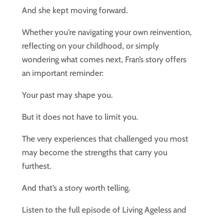
And she kept moving forward.
Whether you’re navigating your own reinvention,
reflecting on your childhood, or simply
wondering what comes next, Fran’s story offers
an important reminder:
Your past may shape you.
But it does not have to limit you.
The very experiences that challenged you most
may become the strengths that carry you
furthest.
And that’s a story worth telling.
Listen to the full episode of Living Ageless and