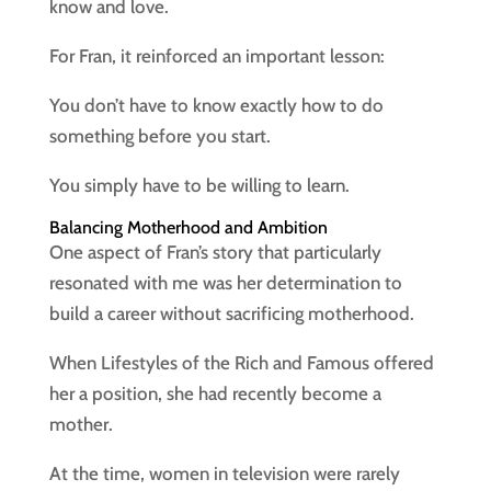
know and love.
For Fran, it reinforced an important lesson:
You don’t have to know exactly how to do
something before you start.
You simply have to be willing to learn.
Balancing Motherhood and Ambition
One aspect of Fran’s story that particularly
resonated with me was her determination to
build a career without sacrificing motherhood.
When Lifestyles of the Rich and Famous offered
her a position, she had recently become a
mother.
At the time, women in television were rarely