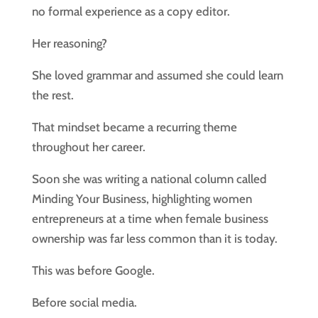
no formal experience as a copy editor.
Her reasoning?
She loved grammar and assumed she could learn
the rest.
That mindset became a recurring theme
throughout her career.
Soon she was writing a national column called
Minding Your Business, highlighting women
entrepreneurs at a time when female business
ownership was far less common than it is today.
This was before Google.
Before social media.