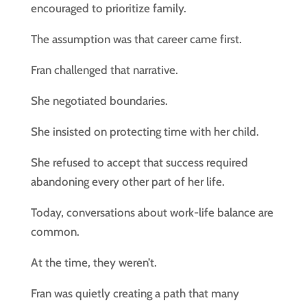
encouraged to prioritize family.
The assumption was that career came first.
Fran challenged that narrative.
She negotiated boundaries.
She insisted on protecting time with her child.
She refused to accept that success required
abandoning every other part of her life.
Today, conversations about work-life balance are
common.
At the time, they weren’t.
Fran was quietly creating a path that many