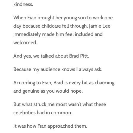
kindness.
When Fran brought her young son to work one
day because childcare fell through, Jamie Lee
immediately made him feel included and
welcomed.
And yes, we talked about Brad Pitt.
Because my audience knows I always ask.
According to Fran, Brad is every bit as charming
and genuine as you would hope.
But what struck me most wasn’t what these
celebrities had in common.
It was how Fran approached them.