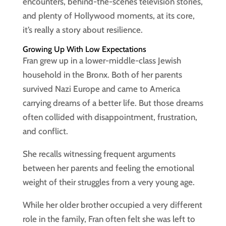
encounters, behind-the-scenes television stories,
and plenty of Hollywood moments, at its core,
it’s really a story about resilience.
Growing Up With Low Expectations
Fran grew up in a lower-middle-class Jewish
household in the Bronx. Both of her parents
survived Nazi Europe and came to America
carrying dreams of a better life. But those dreams
often collided with disappointment, frustration,
and conflict.
She recalls witnessing frequent arguments
between her parents and feeling the emotional
weight of their struggles from a very young age.
While her older brother occupied a very different
role in the family, Fran often felt she was left to