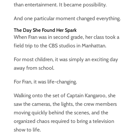
than entertainment. It became possibility.
And one particular moment changed everything.
The Day She Found Her Spark
When Fran was in second grade, her class took a
field trip to the CBS studios in Manhattan.
For most children, it was simply an exciting day
away from school.
For Fran, it was life-changing.
Walking onto the set of Captain Kangaroo, she
saw the cameras, the lights, the crew members
moving quickly behind the scenes, and the
organized chaos required to bring a television
show to life.