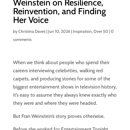
Weinstein on Resilience,
Reinvention, and Finding
Her Voice
by
Christina Daves
|
Jun 10, 2026
|
Inspiration
,
Over 50
|
0
comments
When we think about people who spend their
careers interviewing celebrities, walking red
carpets, and producing stories for some of the
biggest entertainment shows in television history,
it’s easy to assume they always knew exactly who
they were and where they were headed.
But Fran Weinstein’s story proves otherwise.
Before she worked for Entertainment Tonight,