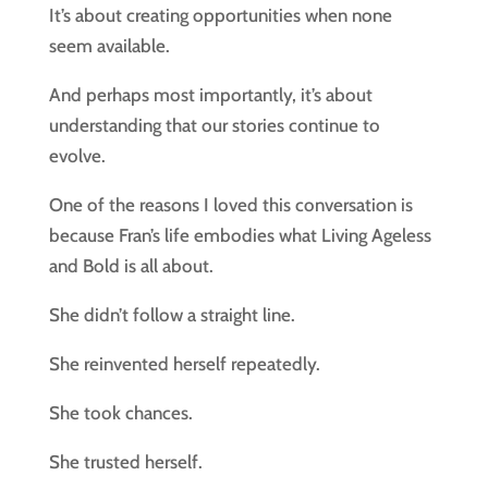
It’s about creating opportunities when none
seem available.
And perhaps most importantly, it’s about
understanding that our stories continue to
evolve.
One of the reasons I loved this conversation is
because Fran’s life embodies what Living Ageless
and Bold is all about.
She didn’t follow a straight line.
She reinvented herself repeatedly.
She took chances.
She trusted herself.