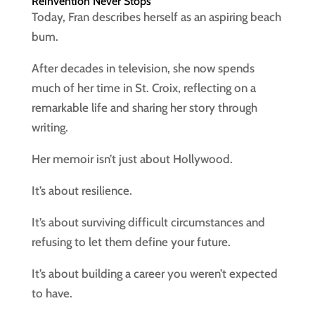
Reinvention Never Stops
Today, Fran describes herself as an aspiring beach
bum.
After decades in television, she now spends
much of her time in St. Croix, reflecting on a
remarkable life and sharing her story through
writing.
Her memoir isn’t just about Hollywood.
It’s about resilience.
It’s about surviving difficult circumstances and
refusing to let them define your future.
It’s about building a career you weren’t expected
to have.