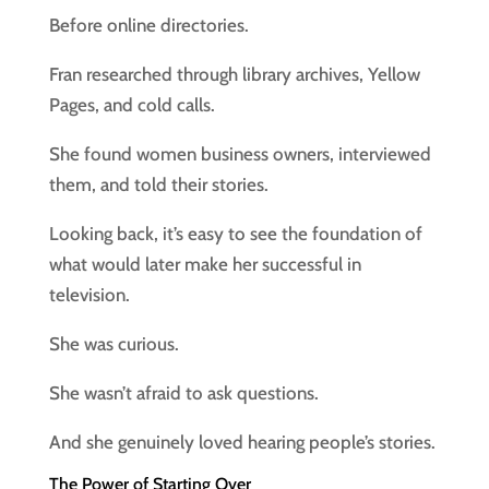
Before online directories.
Fran researched through library archives, Yellow
Pages, and cold calls.
She found women business owners, interviewed
them, and told their stories.
Looking back, it’s easy to see the foundation of
what would later make her successful in
television.
She was curious.
She wasn’t afraid to ask questions.
And she genuinely loved hearing people’s stories.
The Power of Starting Over