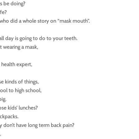
s be doing?
fe?
ar who did a whole story on “mask mouth”.
ll day is going to do to your teeth.
t wearing a mask,
 health expert,
e kinds of things,
ool to high school,
ig.
ose kids’ lunches?
ackpacks.
y don’t have long term back pain?
.