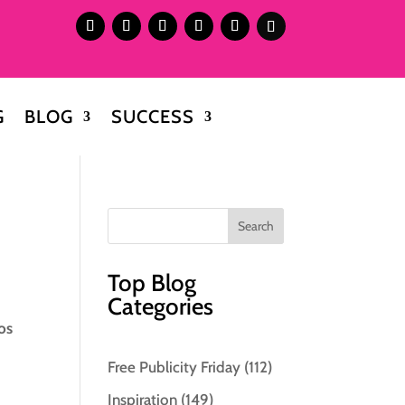
G
BLOG
SUCCESS
Top Blog
Categories
os
Free Publicity Friday
(112)
Inspiration
(149)