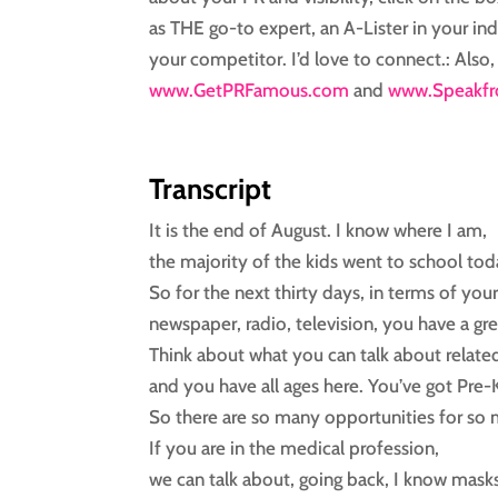
as THE go-to expert, an A-Lister in your ind
your competitor. I’d love to connect.: Als
www.GetPRFamous.com
and
www.Speakfr
Transcript
It is the end of August. I know where I am,
the majority of the kids went to school tod
So for the next thirty days, in terms of you
newspaper, radio, television, you have a gr
Think about what you can talk about relate
and you have all ages here. You’ve got Pre-
So there are so many opportunities for so 
If you are in the medical profession,
we can talk about, going back, I know mask