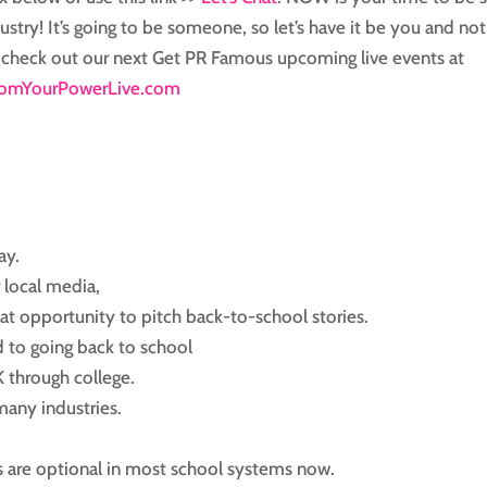
ustry! It’s going to be someone, so let’s have it be you and not
o, check out our next Get PR Famous upcoming live events at
omYourPowerLive.com
ay.
r local media,
eat opportunity to pitch back-to-school stories.
d to going back to school
K through college.
many industries.
s are optional in most school systems now.