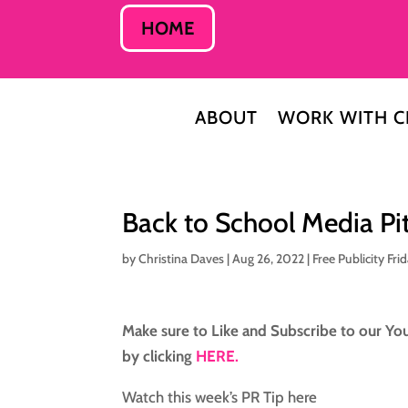
HOME
ABOUT
WORK WITH C
Back to School Media Pi
by
Christina Daves
|
Aug 26, 2022
|
Free Publicity Fri
Make sure to Like and Subscribe to our You
by clicking
HERE.
Watch this week’s PR Tip here