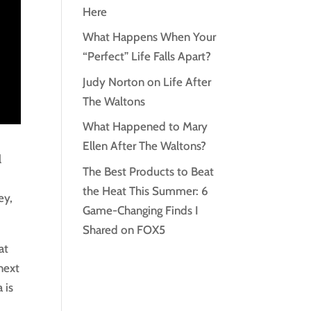
Here
What Happens When Your
“Perfect” Life Falls Apart?
Judy Norton on Life After
The Waltons
What Happened to Mary
Ellen After The Waltons?
l
The Best Products to Beat
the Heat This Summer: 6
ey,
Game-Changing Finds I
Shared on FOX5
at
next
 is