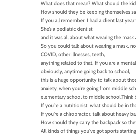
What does that mean? What should the kid
How should they be keeping themselves sa
If you all remember, I had a client last ye
She’s a pediatric dentist
and it was all about what wearing the mask a
So you could talk about wearing a mask, no
COVID, other illnesses, teeth,
anything related to that. If you are a mental
obviously, anytime going back to school,
this is a huge opportunity to talk about thos
anxiety, when you’re going from middle sch
elementary school to middle school.Think b
If you’re a nutritionist, what should be in th
If you’re a chiropractor, talk about heavy b
How should they carry the backpack so the
All kinds of things you’ve got sports starting