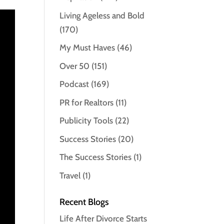
Living Ageless and Bold
(170)
My Must Haves
(46)
Over 50
(151)
Podcast
(169)
PR for Realtors
(11)
Publicity Tools
(22)
Success Stories
(20)
The Success Stories
(1)
Travel
(1)
Recent Blogs
Life After Divorce Starts