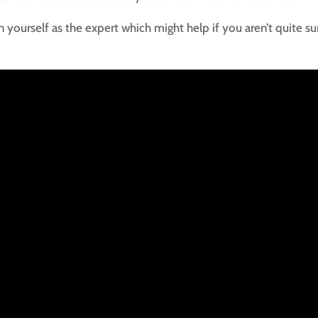
n yourself as the expert which might help if you aren’t quite su