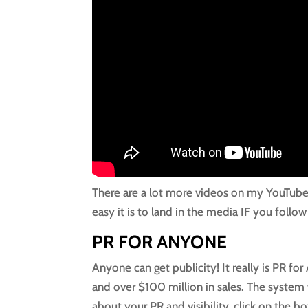
There are a lot more videos on my YouTub
easy it is to land in the media IF you follow
PR FOR ANYONE
Anyone can get publicity! It really is PR f
and over $100 million in sales. The system 
about your PR and visibility, click on the bo