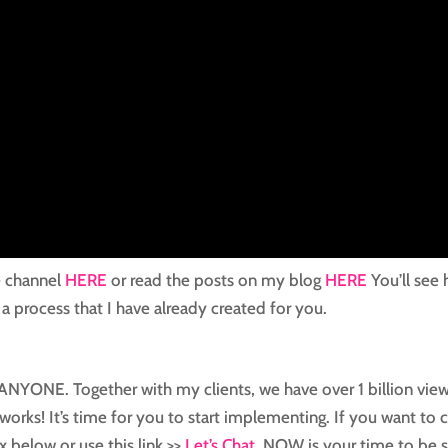
e channel
HERE
or read the posts on my blog
HERE
You’ll see
 a process that I have already created for you.
or ANYONE. Together with my clients, we have over 1 billion vie
works! It’s time for you to start implementing. If you want to 
x below or use this link >>
Let’s Chat
. NOW is your time to be 