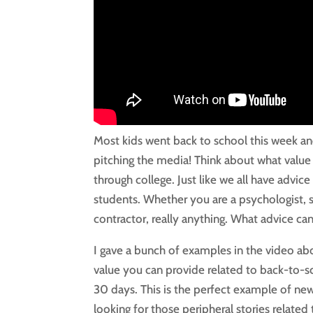
Most kids went back to school this week and 
pitching the media! Think about what value 
through college. Just like we all have advic
students. Whether you are a psychologist, so
contractor, really anything. What advice can
I gave a bunch of examples in the video ab
value you can provide related to back-to-sc
30 days. This is the perfect example of new
looking for those peripheral stories related