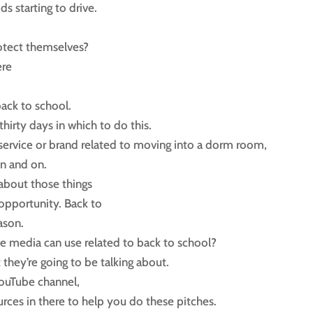
ds starting to drive.
otect themselves?
ere
back to school.
irty days in which to do this.
 service or brand related to moving into a dorm room,
on and on.
 about those things
 opportunity. Back to
ason.
the media can use related to back to school?
 they’re going to be talking about.
YouTube channel,
ources in there to help you do these pitches.