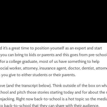
it’s a great time to position yourself as an expert and start
you can bring to kids or parents and this goes from pre-schoo
e for a college graduate, most of us have something to help
cial worker, attorney, insurance agent, doctor, dentist, attorn
 you give to either students or their parents.
ove (and the transcript below). Think outside of the box on wh
hool and pitch those stories starting today and for about the 
sjacking. Right now back-to-school is a hot topic so the media
 to back-to-school that they can share with their audience.