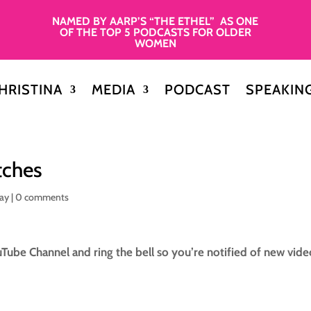
NAMED BY AARP’S “THE ETHEL” AS ONE
OF THE TOP 5 PODCASTS FOR OLDER
WOMEN
HRISTINA
MEDIA
PODCAST
SPEAKIN
tches
day
|
0 comments
Tube Channel and ring the bell so you’re notified of new vide