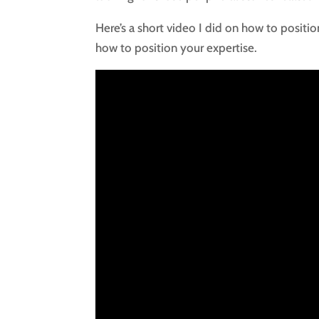
Here’s a short video I did on how to positio
how to position your expertise.