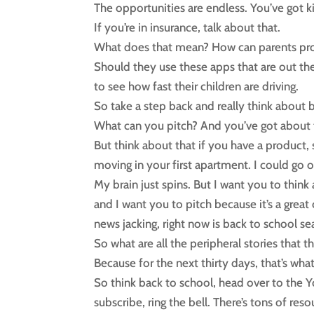
The opportunities are endless. You’ve got ki
If you’re in insurance, talk about that.
What does that mean? How can parents pr
Should they use these apps that are out th
to see how fast their children are driving.
So take a step back and really think about 
What can you pitch? And you’ve got about th
But think about that if you have a product,
moving in your first apartment. I could go 
My brain just spins. But I want you to think
and I want you to pitch because it’s a great
news jacking, right now is back to school se
So what are all the peripheral stories that 
Because for the next thirty days, that’s what
So think back to school, head over to the 
subscribe, ring the bell. There’s tons of res