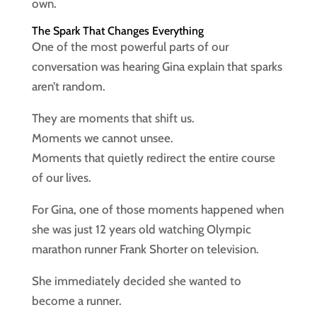
own.
The Spark That Changes Everything
One of the most powerful parts of our
conversation was hearing Gina explain that sparks
aren’t random.
They are moments that shift us.
Moments we cannot unsee.
Moments that quietly redirect the entire course
of our lives.
For Gina, one of those moments happened when
she was just 12 years old watching Olympic
marathon runner Frank Shorter on television.
She immediately decided she wanted to
become a runner.