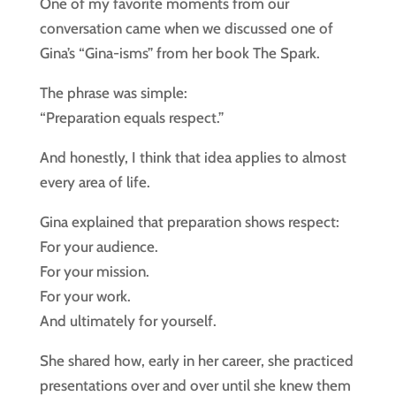
One of my favorite moments from our
conversation came when we discussed one of
Gina’s “Gina-isms” from her book The Spark.
The phrase was simple:
“Preparation equals respect.”
And honestly, I think that idea applies to almost
every area of life.
Gina explained that preparation shows respect:
For your audience.
For your mission.
For your work.
And ultimately for yourself.
She shared how, early in her career, she practiced
presentations over and over until she knew them