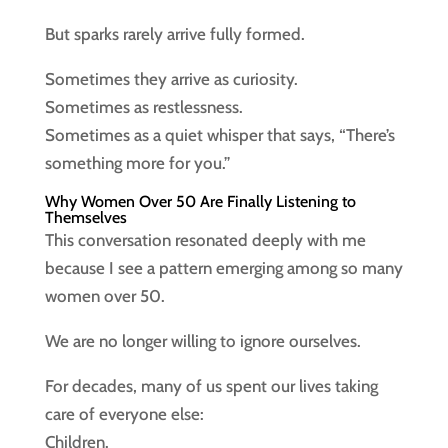
But sparks rarely arrive fully formed.
Sometimes they arrive as curiosity.
Sometimes as restlessness.
Sometimes as a quiet whisper that says, “There’s
something more for you.”
Why Women Over 50 Are Finally Listening to
Themselves
This conversation resonated deeply with me
because I see a pattern emerging among so many
women over 50.
We are no longer willing to ignore ourselves.
For decades, many of us spent our lives taking
care of everyone else:
Children.