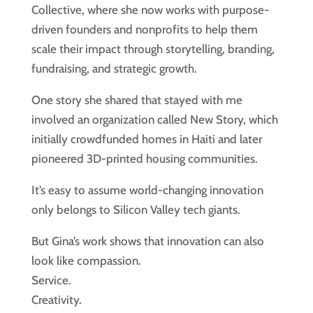
Collective, where she now works with purpose-
driven founders and nonprofits to help them
scale their impact through storytelling, branding,
fundraising, and strategic growth.
One story she shared that stayed with me
involved an organization called New Story, which
initially crowdfunded homes in Haiti and later
pioneered 3D-printed housing communities.
It’s easy to assume world-changing innovation
only belongs to Silicon Valley tech giants.
But Gina’s work shows that innovation can also
look like compassion.
Service.
Creativity.