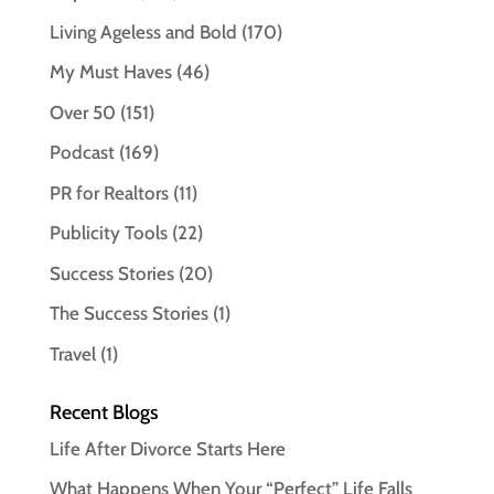
Living Ageless and Bold
(170)
My Must Haves
(46)
Over 50
(151)
Podcast
(169)
PR for Realtors
(11)
Publicity Tools
(22)
Success Stories
(20)
The Success Stories
(1)
Travel
(1)
Recent Blogs
Life After Divorce Starts Here
What Happens When Your “Perfect” Life Falls