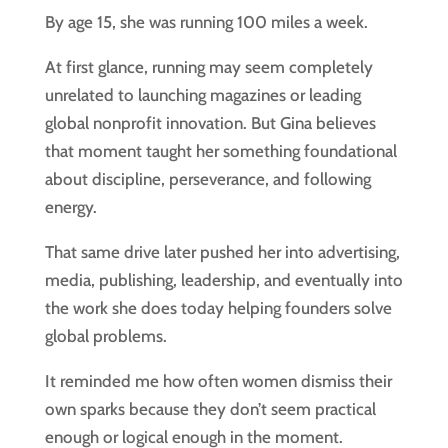
By age 15, she was running 100 miles a week.
At first glance, running may seem completely
unrelated to launching magazines or leading
global nonprofit innovation. But Gina believes
that moment taught her something foundational
about discipline, perseverance, and following
energy.
That same drive later pushed her into advertising,
media, publishing, leadership, and eventually into
the work she does today helping founders solve
global problems.
It reminded me how often women dismiss their
own sparks because they don’t seem practical
enough or logical enough in the moment.