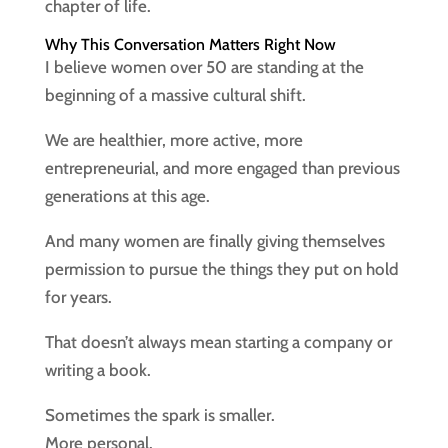
chapter of life.
Why This Conversation Matters Right Now
I believe women over 50 are standing at the
beginning of a massive cultural shift.
We are healthier, more active, more
entrepreneurial, and more engaged than previous
generations at this age.
And many women are finally giving themselves
permission to pursue the things they put on hold
for years.
That doesn’t always mean starting a company or
writing a book.
Sometimes the spark is smaller.
More personal.