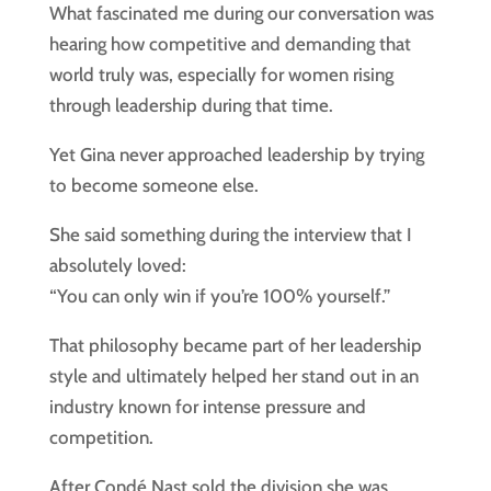
What fascinated me during our conversation was
hearing how competitive and demanding that
world truly was, especially for women rising
through leadership during that time.
Yet Gina never approached leadership by trying
to become someone else.
She said something during the interview that I
absolutely loved:
“You can only win if you’re 100% yourself.”
That philosophy became part of her leadership
style and ultimately helped her stand out in an
industry known for intense pressure and
competition.
After Condé Nast sold the division she was