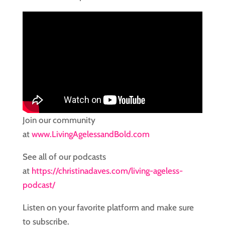
Join our community
at
www.LivingAgelessandBold.com
See all of our podcasts
at
https://christinadaves.com/living-ageless-
podcast/
Listen on your favorite platform and make sure
to subscribe.