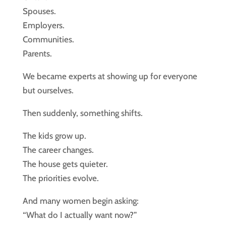
Spouses.
Employers.
Communities.
Parents.
We became experts at showing up for everyone
but ourselves.
Then suddenly, something shifts.
The kids grow up.
The career changes.
The house gets quieter.
The priorities evolve.
And many women begin asking:
“What do I actually want now?”