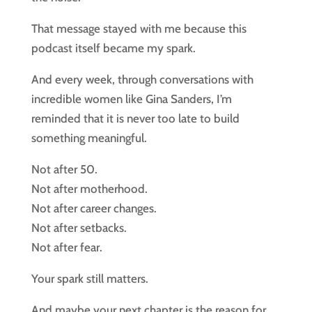
That message stayed with me because this
podcast itself became my spark.
And every week, through conversations with
incredible women like Gina Sanders, I’m
reminded that it is never too late to build
something meaningful.
Not after 50.
Not after motherhood.
Not after career changes.
Not after setbacks.
Not after fear.
Your spark still matters.
And maybe your next chapter is the reason for