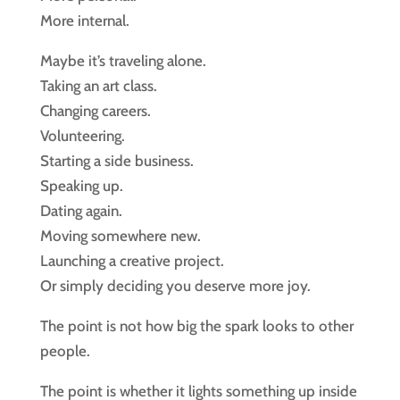
More internal.
Maybe it’s traveling alone.
Taking an art class.
Changing careers.
Volunteering.
Starting a side business.
Speaking up.
Dating again.
Moving somewhere new.
Launching a creative project.
Or simply deciding you deserve more joy.
The point is not how big the spark looks to other
people.
The point is whether it lights something up inside