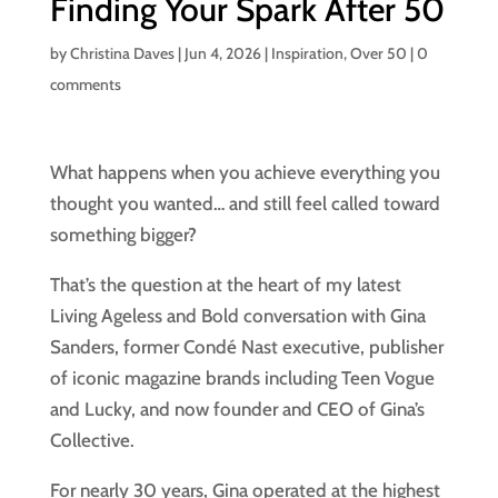
Finding Your Spark After 50
by
Christina Daves
|
Jun 4, 2026
|
Inspiration
,
Over 50
|
0
comments
What happens when you achieve everything you
thought you wanted… and still feel called toward
something bigger?
That’s the question at the heart of my latest
Living Ageless and Bold conversation with Gina
Sanders, former Condé Nast executive, publisher
of iconic magazine brands including Teen Vogue
and Lucky, and now founder and CEO of Gina’s
Collective.
For nearly 30 years, Gina operated at the highest