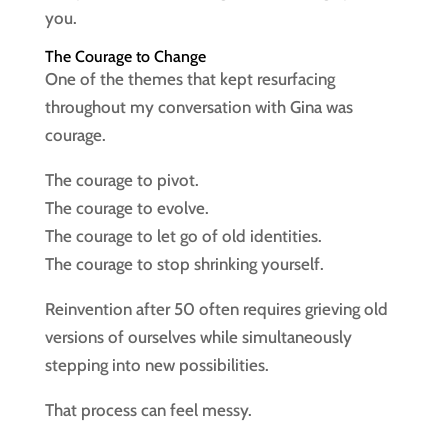
you.
The Courage to Change
One of the themes that kept resurfacing
throughout my conversation with Gina was
courage.
The courage to pivot.
The courage to evolve.
The courage to let go of old identities.
The courage to stop shrinking yourself.
Reinvention after 50 often requires grieving old
versions of ourselves while simultaneously
stepping into new possibilities.
That process can feel messy.