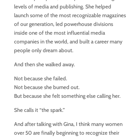
levels of media and publishing. She helped
launch some of the most recognizable magazines
of our generation, led powerhouse divisions
inside one of the most influential media
companies in the world, and built a career many
people only dream about.
And then she walked away.
Not because she failed.
Not because she burned out.
But because she felt something else calling her.
She calls it “the spark.”
And after talking with Gina, I think many women
over 50 are finally beginning to recognize their