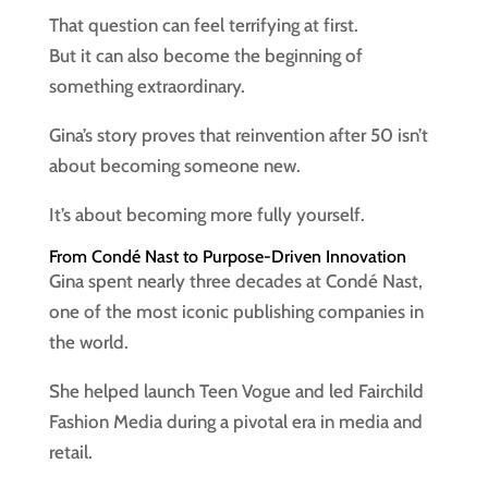
That question can feel terrifying at first.
But it can also become the beginning of
something extraordinary.
Gina’s story proves that reinvention after 50 isn’t
about becoming someone new.
It’s about becoming more fully yourself.
From Condé Nast to Purpose-Driven Innovation
Gina spent nearly three decades at Condé Nast,
one of the most iconic publishing companies in
the world.
She helped launch Teen Vogue and led Fairchild
Fashion Media during a pivotal era in media and
retail.