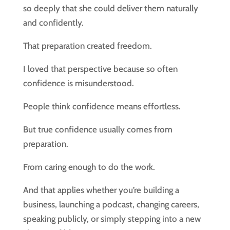
so deeply that she could deliver them naturally
and confidently.
That preparation created freedom.
I loved that perspective because so often
confidence is misunderstood.
People think confidence means effortless.
But true confidence usually comes from
preparation.
From caring enough to do the work.
And that applies whether you’re building a
business, launching a podcast, changing careers,
speaking publicly, or simply stepping into a new