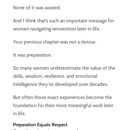
None of it was wasted.
And I think that’s such an important message for
women navigating reinvention later in life.
Your previous chapter was not a detour.
It was preparation.
So many women underestimate the value of the
skills, wisdom, resilience, and emotional
intelligence they’ve developed over decades.
But often those exact experiences become the
foundation for their most meaningful work later
in life.
Preparation Equals Respect