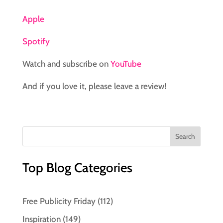
Apple
Spotify
Watch and subscribe on
YouTube
And if you love it, please leave a review!
Top Blog Categories
Free Publicity Friday
(112)
Inspiration
(149)