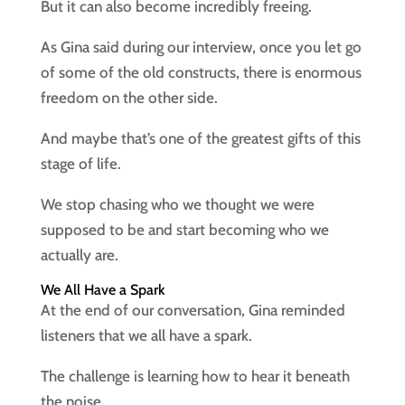
But it can also become incredibly freeing.
As Gina said during our interview, once you let go
of some of the old constructs, there is enormous
freedom on the other side.
And maybe that’s one of the greatest gifts of this
stage of life.
We stop chasing who we thought we were
supposed to be and start becoming who we
actually are.
We All Have a Spark
At the end of our conversation, Gina reminded
listeners that we all have a spark.
The challenge is learning how to hear it beneath
the noise.