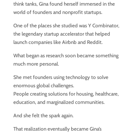
think tanks, Gina found herself immersed in the
world of founders and nonprofit startups.
One of the places she studied was Y Combinator,
the legendary startup accelerator that helped
launch companies like Airbnb and Reddit.
What began as research soon became something
much more personal.
She met founders using technology to solve
enormous global challenges.
People creating solutions for housing, healthcare,
education, and marginalized communities.
And she felt the spark again.
That realization eventually became Gina’s