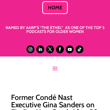
HOME
NAMED BY AARP’S “THE ETHEL” AS ONE OF THE TOP 5
PODCASTS FOR OLDER WOMEN
Former Condé Nast
Executive Gina Sanders on