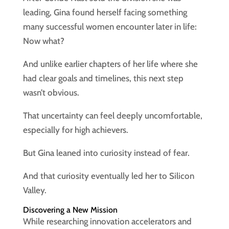
leading, Gina found herself facing something
many successful women encounter later in life:
Now what?
And unlike earlier chapters of her life where she
had clear goals and timelines, this next step
wasn’t obvious.
That uncertainty can feel deeply uncomfortable,
especially for high achievers.
But Gina leaned into curiosity instead of fear.
And that curiosity eventually led her to Silicon
Valley.
Discovering a New Mission
While researching innovation accelerators and