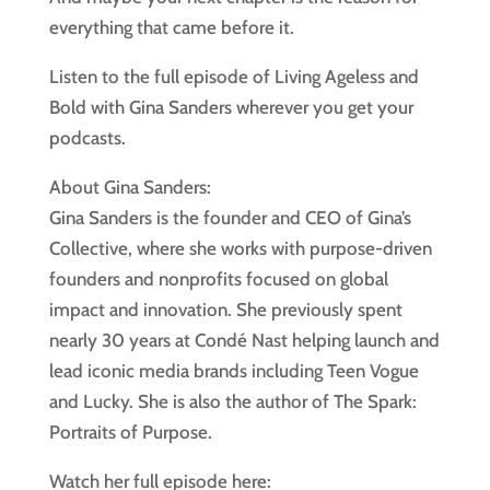
everything that came before it.
Listen to the full episode of Living Ageless and
Bold with Gina Sanders wherever you get your
podcasts.
About Gina Sanders:
Gina Sanders is the founder and CEO of Gina’s
Collective, where she works with purpose-driven
founders and nonprofits focused on global
impact and innovation. She previously spent
nearly 30 years at Condé Nast helping launch and
lead iconic media brands including Teen Vogue
and Lucky. She is also the author of The Spark:
Portraits of Purpose.
Watch her full episode here: