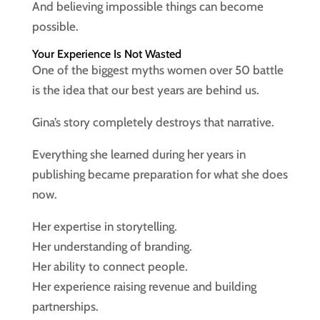
And believing impossible things can become
possible.
Your Experience Is Not Wasted
One of the biggest myths women over 50 battle
is the idea that our best years are behind us.
Gina’s story completely destroys that narrative.
Everything she learned during her years in
publishing became preparation for what she does
now.
Her expertise in storytelling.
Her understanding of branding.
Her ability to connect people.
Her experience raising revenue and building
partnerships.