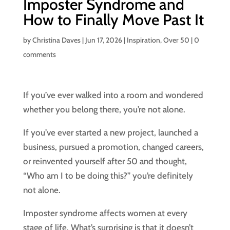
Imposter Syndrome and
How to Finally Move Past It
by
Christina Daves
|
Jun 17, 2026
|
Inspiration
,
Over 50
|
0
comments
If you’ve ever walked into a room and wondered
whether you belong there, you’re not alone.
If you’ve ever started a new project, launched a
business, pursued a promotion, changed careers,
or reinvented yourself after 50 and thought,
“Who am I to be doing this?” you’re definitely
not alone.
Imposter syndrome affects women at every
stage of life. What’s surprising is that it doesn’t