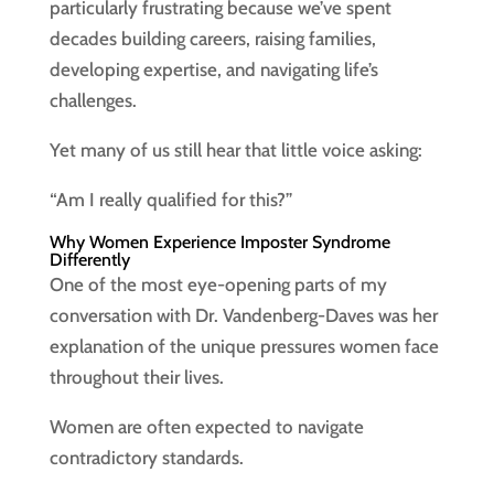
particularly frustrating because we’ve spent
decades building careers, raising families,
developing expertise, and navigating life’s
challenges.
Yet many of us still hear that little voice asking:
“Am I really qualified for this?”
Why Women Experience Imposter Syndrome
Differently
One of the most eye-opening parts of my
conversation with Dr. Vandenberg-Daves was her
explanation of the unique pressures women face
throughout their lives.
Women are often expected to navigate
contradictory standards.