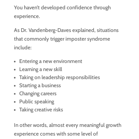
You haven’t developed confidence through
experience.
As Dr. Vandenberg-Daves explained, situations
that commonly trigger imposter syndrome
include:
Entering a new environment
Learning a new skill
Taking on leadership responsibilities
Starting a business
Changing careers
Public speaking
Taking creative risks
In other words, almost every meaningful growth
experience comes with some level of