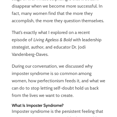
disappear when we become more successful. In
fact, many women find that the more they
accomplish, the more they question themselves.
That’s exactly what I explored on a recent
episode of
Living Ageless & Bold
with leadership
strategist, author, and educator Dr. Jodi
Vandenberg-Daves.
During our conversation, we discussed why
imposter syndrome is so common among
women, how perfectionism feeds it, and what we
can do to stop letting self-doubt hold us back
from the lives we want to create.
What Is Imposter Syndrome?
Imposter syndrome is the persistent feeling that