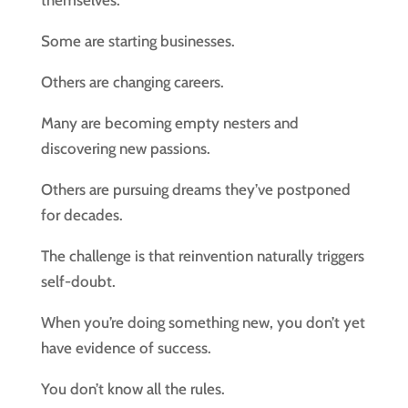
themselves.
Some are starting businesses.
Others are changing careers.
Many are becoming empty nesters and
discovering new passions.
Others are pursuing dreams they’ve postponed
for decades.
The challenge is that reinvention naturally triggers
self-doubt.
When you’re doing something new, you don’t yet
have evidence of success.
You don’t know all the rules.