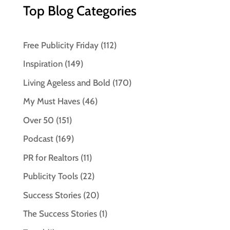
Top Blog Categories
Free Publicity Friday
(112)
Inspiration
(149)
Living Ageless and Bold
(170)
My Must Haves
(46)
Over 50
(151)
Podcast
(169)
PR for Realtors
(11)
Publicity Tools
(22)
Success Stories
(20)
The Success Stories
(1)