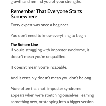
growth and remind you of your strengths.
Remember That Everyone Starts
Somewhere
Every expert was once a beginner.
You don’t need to know everything to begin.
The Bottom Line
If you’re struggling with imposter syndrome, it
doesn’t mean you’re unqualified.
It doesn’t mean you’re incapable.
And it certainly doesn’t mean you don’t belong.
More often than not, imposter syndrome
appears when we’re stretching ourselves, learning
something new, or stepping into a bigger version