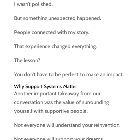
I wasn’t polished.
But something unexpected happened.
People connected with my story.
That experience changed everything.
The lesson?
You don’t have to be perfect to make an impact.
Why Support Systems Matter
Another important takeaway from our
conversation was the value of surrounding
yourself with supportive people.
Not everyone will understand your reinvention.
Not everyone will support your dreams.