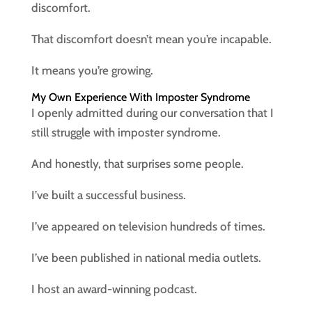
discomfort.
That discomfort doesn’t mean you’re incapable.
It means you’re growing.
My Own Experience With Imposter Syndrome
I openly admitted during our conversation that I
still struggle with imposter syndrome.
And honestly, that surprises some people.
I’ve built a successful business.
I’ve appeared on television hundreds of times.
I’ve been published in national media outlets.
I host an award-winning podcast.