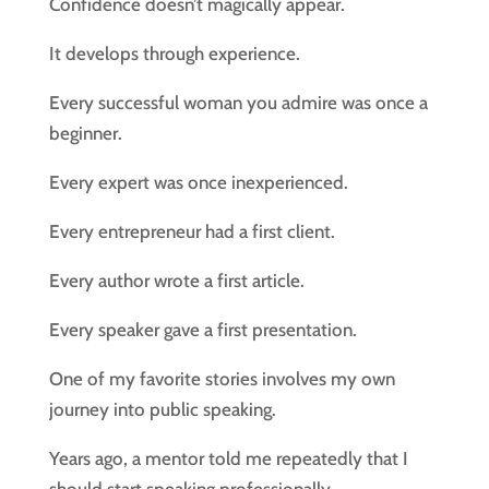
Confidence doesn’t magically appear.
It develops through experience.
Every successful woman you admire was once a
beginner.
Every expert was once inexperienced.
Every entrepreneur had a first client.
Every author wrote a first article.
Every speaker gave a first presentation.
One of my favorite stories involves my own
journey into public speaking.
Years ago, a mentor told me repeatedly that I