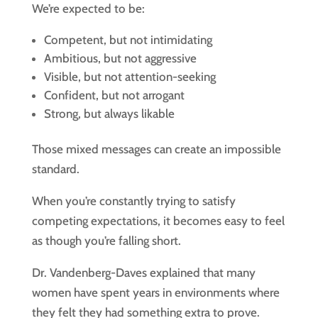
We’re expected to be:
Competent, but not intimidating
Ambitious, but not aggressive
Visible, but not attention-seeking
Confident, but not arrogant
Strong, but always likable
Those mixed messages can create an impossible
standard.
When you’re constantly trying to satisfy
competing expectations, it becomes easy to feel
as though you’re falling short.
Dr. Vandenberg-Daves explained that many
women have spent years in environments where
they felt they had something extra to prove.