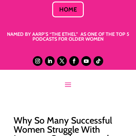
HOME
NAMED BY AARP’S “THE ETHEL” AS ONE OF THE TOP 5
PODCASTS FOR OLDER WOMEN
Why So Many Successful
Women Struggle With