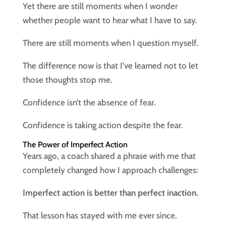
Yet there are still moments when I wonder
whether people want to hear what I have to say.
There are still moments when I question myself.
The difference now is that I’ve learned not to let
those thoughts stop me.
Confidence isn’t the absence of fear.
Confidence is taking action despite the fear.
The Power of Imperfect Action
Years ago, a coach shared a phrase with me that
completely changed how I approach challenges:
Imperfect action is better than perfect inaction.
That lesson has stayed with me ever since.