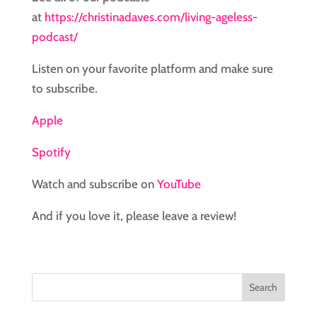
at
https://christinadaves.com/living-ageless-
podcast/
Listen on your favorite platform and make sure
to subscribe.
Apple
Spotify
Watch and subscribe on
YouTube
And if you love it, please leave a review!