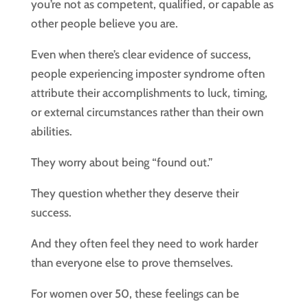
you’re not as competent, qualified, or capable as
other people believe you are.
Even when there’s clear evidence of success,
people experiencing imposter syndrome often
attribute their accomplishments to luck, timing,
or external circumstances rather than their own
abilities.
They worry about being “found out.”
They question whether they deserve their
success.
And they often feel they need to work harder
than everyone else to prove themselves.
For women over 50, these feelings can be