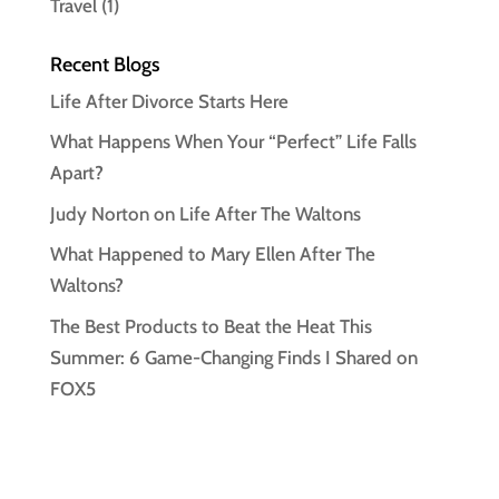
Travel
(1)
Recent Blogs
Life After Divorce Starts Here
What Happens When Your “Perfect” Life Falls
Apart?
Judy Norton on Life After The Waltons
What Happened to Mary Ellen After The
Waltons?
The Best Products to Beat the Heat This
Summer: 6 Game-Changing Finds I Shared on
FOX5