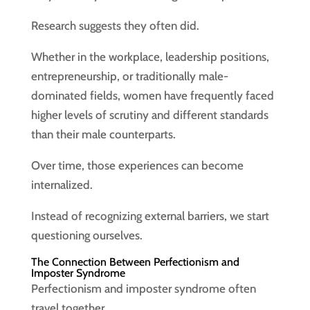
Research suggests they often did.
Whether in the workplace, leadership positions,
entrepreneurship, or traditionally male-
dominated fields, women have frequently faced
higher levels of scrutiny and different standards
than their male counterparts.
Over time, those experiences can become
internalized.
Instead of recognizing external barriers, we start
questioning ourselves.
The Connection Between Perfectionism and
Imposter Syndrome
Perfectionism and imposter syndrome often
travel together.