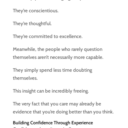
They’re conscientious.
They’re thoughtful.
They’re committed to excellence.
Meanwhile, the people who rarely question
themselves aren’t necessarily more capable.
They simply spend less time doubting
themselves.
This insight can be incredibly freeing.
The very fact that you care may already be
evidence that you’re doing better than you think.
Building Confidence Through Experience