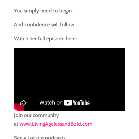
You simply need to begin.
And confidence will follow.
Watch her full episode here:
Join our community
at
www.LivingAgelessandBold.com
See all of our podcasts