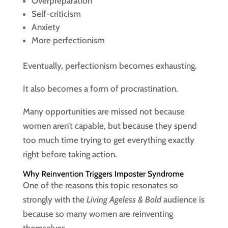
Overpreparation
Self-criticism
Anxiety
More perfectionism
Eventually, perfectionism becomes exhausting.
It also becomes a form of procrastination.
Many opportunities are missed not because
women aren’t capable, but because they spend
too much time trying to get everything exactly
right before taking action.
Why Reinvention Triggers Imposter Syndrome
One of the reasons this topic resonates so
strongly with the
Living Ageless & Bold
audience is
because so many women are reinventing