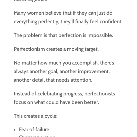
Many women believe that if they can just do
everything perfectly, they’ll finally feel confident.
The problem is that perfection is impossible.
Perfectionism creates a moving target.
No matter how much you accomplish, there’s
always another goal, another improvement,
another detail that needs attention.
Instead of celebrating progress, perfectionists
focus on what could have been better.
This creates a cycle:
Fear of failure