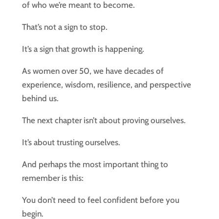
of who we’re meant to become.
That’s not a sign to stop.
It’s a sign that growth is happening.
As women over 50, we have decades of
experience, wisdom, resilience, and perspective
behind us.
The next chapter isn’t about proving ourselves.
It’s about trusting ourselves.
And perhaps the most important thing to
remember is this:
You don’t need to feel confident before you
begin.