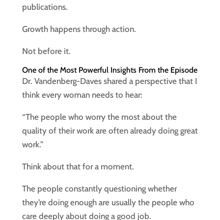
publications.
Growth happens through action.
Not before it.
One of the Most Powerful Insights From the Episode
Dr. Vandenberg-Daves shared a perspective that I
think every woman needs to hear:
“The people who worry the most about the
quality of their work are often already doing great
work.”
Think about that for a moment.
The people constantly questioning whether
they’re doing enough are usually the people who
care deeply about doing a good job.