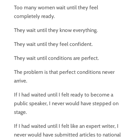
Too many women wait until they feel
completely ready.
They wait until they know everything.
They wait until they feel confident.
They wait until conditions are perfect.
The problem is that perfect conditions never
arrive.
If I had waited until I felt ready to become a
public speaker, I never would have stepped on
stage.
If I had waited until I felt like an expert writer, I
never would have submitted articles to national