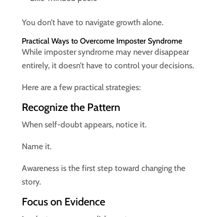
You don’t have to navigate growth alone.
Practical Ways to Overcome Imposter Syndrome
While imposter syndrome may never disappear
entirely, it doesn’t have to control your decisions.
Here are a few practical strategies:
Recognize the Pattern
When self-doubt appears, notice it.
Name it.
Awareness is the first step toward changing the
story.
Focus on Evidence