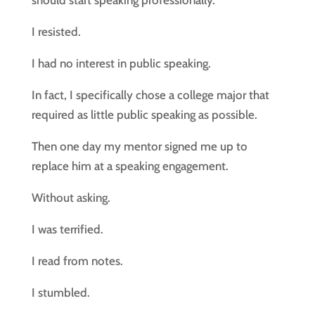
should start speaking professionally.
I resisted.
I had no interest in public speaking.
In fact, I specifically chose a college major that
required as little public speaking as possible.
Then one day my mentor signed me up to
replace him at a speaking engagement.
Without asking.
I was terrified.
I read from notes.
I stumbled.