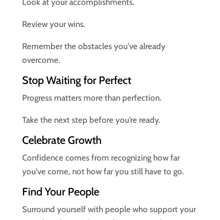
Look at your accomplishments.
Review your wins.
Remember the obstacles you’ve already
overcome.
Stop Waiting for Perfect
Progress matters more than perfection.
Take the next step before you’re ready.
Celebrate Growth
Confidence comes from recognizing how far
you’ve come, not how far you still have to go.
Find Your People
Surround yourself with people who support your