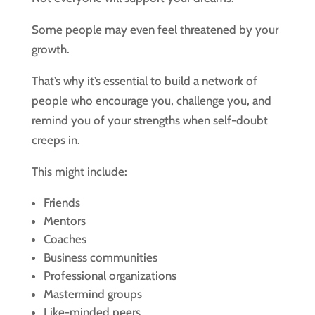
Some people may even feel threatened by your
growth.
That’s why it’s essential to build a network of
people who encourage you, challenge you, and
remind you of your strengths when self-doubt
creeps in.
This might include:
Friends
Mentors
Coaches
Business communities
Professional organizations
Mastermind groups
Like-minded peers