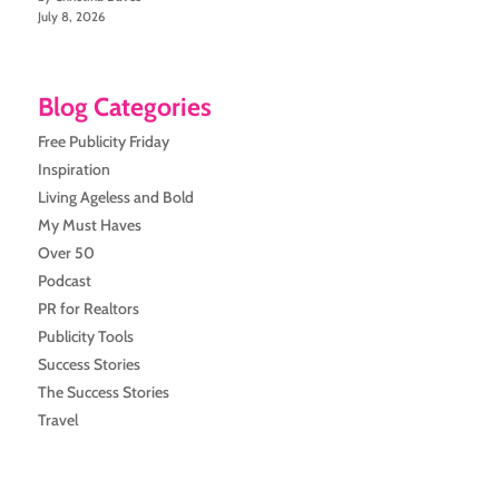
July 8, 2026
Blog Categories
Free Publicity Friday
Inspiration
Living Ageless and Bold
My Must Haves
Over 50
Podcast
PR for Realtors
Publicity Tools
Success Stories
The Success Stories
Travel