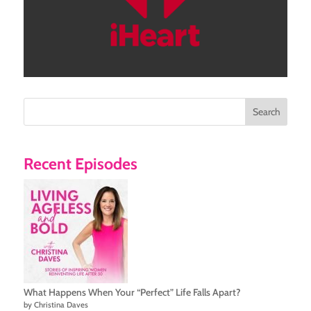
Search
Recent Episodes
What Happens When Your “Perfect” Life Falls Apart?
by Christina Daves