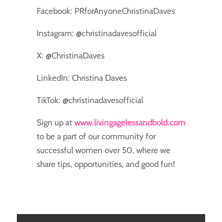
Facebook: PRforAnyoneChristinaDaves
Instagram: @christinadavesofficial
X: @ChristinaDaves
LinkedIn: Christina Daves
TikTok: @christinadavesofficial
Sign up at
www.livingagelessandbold.com
to be a part of our community for
successful women over 50, where we
share tips, opportunities, and good fun!