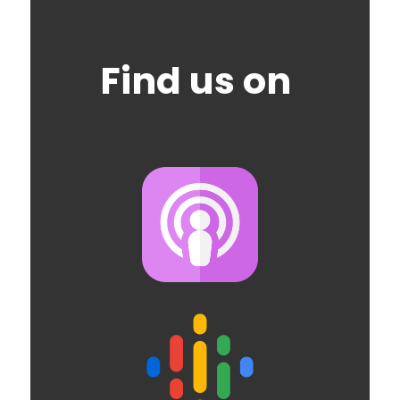
Find us on