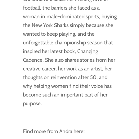
football, the barriers she faced as a
woman in male-dominated sports, buying
the New York Sharks simply because she
wanted to keep playing, and the
unforgettable championship season that
inspired her latest book, Changing
Cadence. She also shares stories from her
creative career, her work as an artist, her
thoughts on reinvention after 50, and
why helping women find their voice has
become such an important part of her
purpose.
Find more from Andra here: