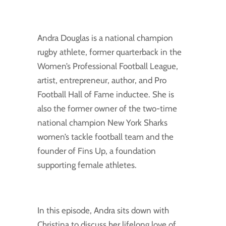
Andra Douglas is a national champion
rugby athlete, former quarterback in the
Women’s Professional Football League,
artist, entrepreneur, author, and Pro
Football Hall of Fame inductee. She is
also the former owner of the two-time
national champion New York Sharks
women’s tackle football team and the
founder of Fins Up, a foundation
supporting female athletes.
In this episode, Andra sits down with
Christina to discuss her lifelong love of