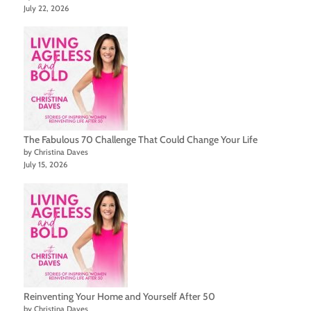
July 22, 2026
The Fabulous 70 Challenge That Could Change Your Life
by Christina Daves
July 15, 2026
Reinventing Your Home and Yourself After 50
by Christina Daves