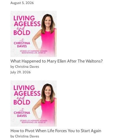
August 5, 2026
What Happened to Mary Ellen After The Waltons?
by Christina Daves
July 29, 2026
How to Pivot When Life Forces You to Start Again
by Christina Daves