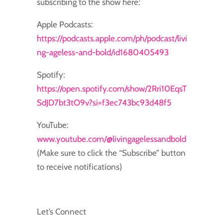
subscribing to the show here:
Apple Podcasts:
https://podcasts.apple.com/ph/podcast/livi
ng-ageless-and-bold/id1680405493
Spotify:
https://open.spotify.com/show/2Rri10EqsT
SdJD7bt3tO9v?si=f3ec743bc93d48f5
YouTube:
www.youtube.com/@livingagelessandbold
(Make sure to click the “Subscribe” button
to receive notifications)
Let’s Connect