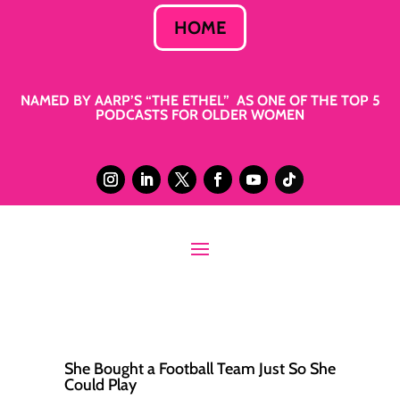
HOME
NAMED BY AARP’S “THE ETHEL” AS ONE OF THE TOP 5
PODCASTS FOR OLDER WOMEN
She Bought a Football Team Just So She
Could Play