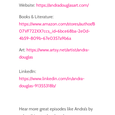
Website:
https://andradouglasart.com/
Books & Literature:
https://www.amazon.com/stores/author/B
07VF722XX?ccs_id=6bce68ba-2e0d-
4b59-809b-67e0357a9b6a
Art:
https://www.artsy.net/artist/andra-
douglas
LinkedIn:
https://www.linkedin.com/in/andra-
douglas-91355318b/
Hear more great episodes like Andra’s by