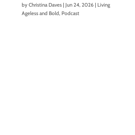
by
Christina Daves
|
Jun 24, 2026
|
Living
Ageless and Bold
,
Podcast