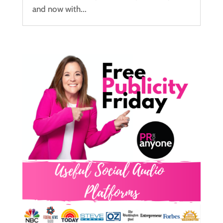
and now with...