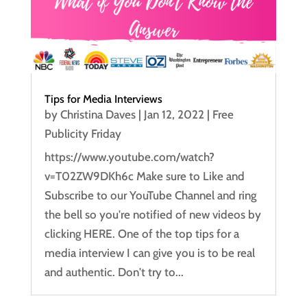
Tips for Media Interviews
by
Christina Daves
|
Jan 12, 2022
|
Free
Publicity Friday
https://www.youtube.com/watch?
v=T02ZW9DKh6c Make sure to Like and
Subscribe to our YouTube Channel and ring
the bell so you're notified of new videos by
clicking HERE. One of the top tips for a
media interview I can give you is to be real
and authentic. Don't try to...