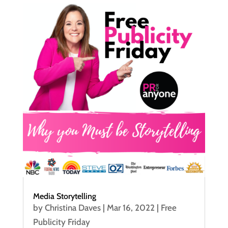
Media Storytelling
by
Christina Daves
|
Mar 16, 2022
|
Free
Publicity Friday