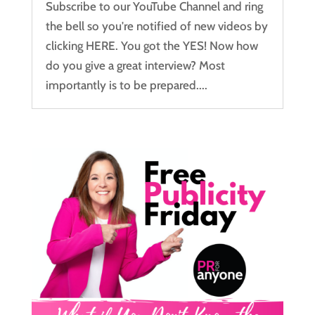
Subscribe to our YouTube Channel and ring
the bell so you're notified of new videos by
clicking HERE. You got the YES! Now how
do you give a great interview? Most
importantly is to be prepared....