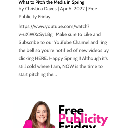
What to Pitch the Media in Spring
by
Christina Daves
|
Apr 6, 2022
|
Free
Publicity Friday
https://www.youtube.com/watch?
v=uXiWXcSyL8g Make sure to Like and
Subscribe to our YouTube Channel and ring
the bell so you're notified of new videos by
clicking HERE. Happy Spring!!! Although it's
still cold where I am, NOW is the time to
start pitching the...