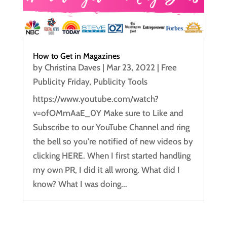
How to Get in Magazines
by
Christina Daves
|
Mar 23, 2022
|
Free
Publicity Friday
,
Publicity Tools
https://www.youtube.com/watch?
v=ofOMmAaE_0Y Make sure to Like and
Subscribe to our YouTube Channel and ring
the bell so you're notified of new videos by
clicking HERE. When I first started handling
my own PR, I did it all wrong. What did I
know? What I was doing...