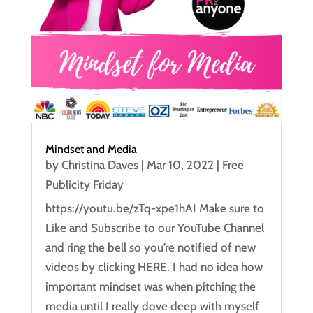
Mindset and Media
by
Christina Daves
|
Mar 10, 2022
|
Free
Publicity Friday
https://youtu.be/zTq-xpe1hAI Make sure to
Like and Subscribe to our YouTube Channel
and ring the bell so you’re notified of new
videos by clicking HERE. I had no idea how
important mindset was when pitching the
media until I really dove deep with myself