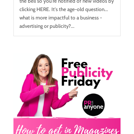
the bell so you're notified of new videos by
clicking HERE. It's the age-old question...
what is more impactful to a business -
advertising or publicity?...