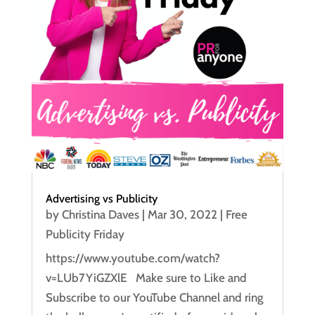
Advertising vs Publicity
by
Christina Daves
|
Mar 30, 2022
|
Free
Publicity Friday
https://www.youtube.com/watch?
v=LUb7YiGZXlE Make sure to Like and
Subscribe to our YouTube Channel and ring