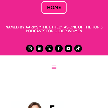
HOME
NAMED BY AARP’S “THE ETHEL” AS ONE OF THE TOP 5
PODCASTS FOR OLDER WOMEN