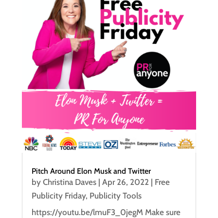
Pitch Around Elon Musk and Twitter
by
Christina Daves
|
Apr 26, 2022
|
Free
Publicity Friday
,
Publicity Tools
https://youtu.be/lmuF3_0jegM Make sure