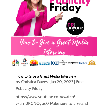
How to Give a Great Media Interview
by
Christina Daves
|
Jan 20, 2022
|
Free
Publicity Friday
https://www.youtube.com/watch?
v=um0K0NOypc0 Make sure to Like and