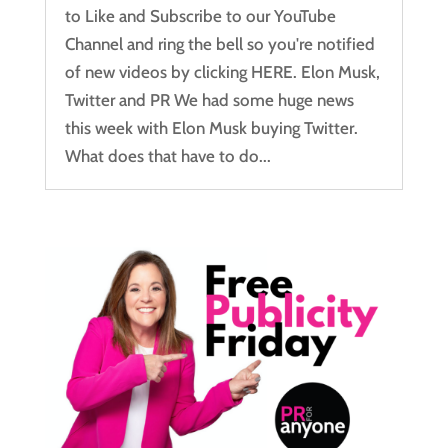
to Like and Subscribe to our YouTube
Channel and ring the bell so you're notified
of new videos by clicking HERE. Elon Musk,
Twitter and PR We had some huge news
this week with Elon Musk buying Twitter.
What does that have to do...