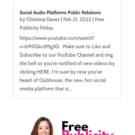
Social Audio Platforms Public Relations
by
Christina Daves
|
Feb 21, 2022
|
Free
Publicity Friday
https://www.youtube.com/watch?
v=6M0QicdMg3Q Make sure to Like and
Subscribe to our YouTube Channel and ring
the bell so you're notified of new videos by
clicking HERE. I'm sure by now you've
heard of Clubhouse, the new, hot social
media platform that is...