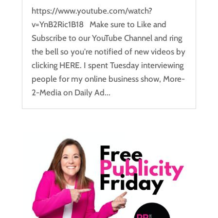
https://www.youtube.com/watch?
v=YnB2Ric1B18 Make sure to Like and
Subscribe to our YouTube Channel and ring
the bell so you're notified of new videos by
clicking HERE. I spent Tuesday interviewing
people for my online business show, More-
2-Media on Daily Ad...