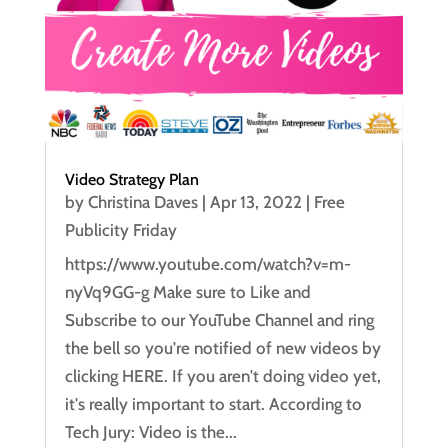
Video Strategy Plan
by
Christina Daves
|
Apr 13, 2022
|
Free
Publicity Friday
https://www.youtube.com/watch?v=m-
nyVq9GG-g Make sure to Like and
Subscribe to our YouTube Channel and ring
the bell so you're notified of new videos by
clicking HERE. If you aren't doing video yet,
it's really important to start. According to
Tech Jury: Video is the...