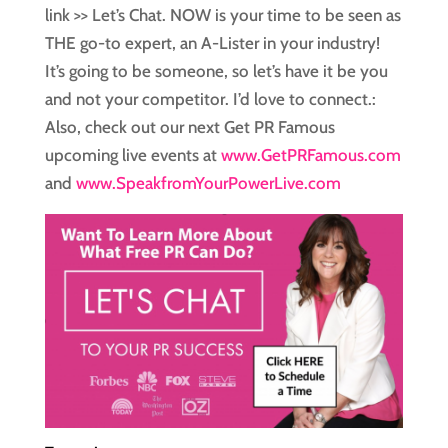
link >> Let’s Chat. NOW is your time to be seen as
THE go-to expert, an A-Lister in your industry!
It’s going to be someone, so let’s have it be you
and not your competitor. I’d love to connect.:
Also, check out our next Get PR Famous
upcoming live events at
www.GetPRFamous.com
and
www.SpeakfromYourPowerLive.com