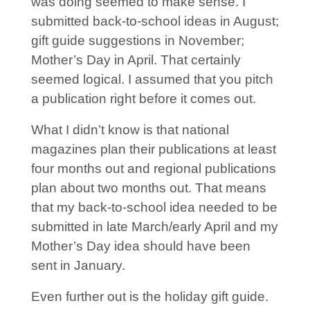
was doing seemed to make sense. I
submitted back-to-school ideas in August;
gift guide suggestions in November;
Mother’s Day in April. That certainly
seemed logical. I assumed that you pitch
a publication right before it comes out.
What I didn’t know is that national
magazines plan their publications at least
four months out and regional publications
plan about two months out. That means
that my back-to-school idea needed to be
submitted in late March/early April and my
Mother’s Day idea should have been
sent in January.
Even further out is the holiday gift guide.