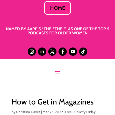
HOME
NAMED BY AARP’S “THE ETHEL” AS ONE OF THE TOP 5
PODCASTS FOR OLDER WOMEN
How to Get in Magazines
by
Christina Daves
|
Mar 23, 2022
|
Free Publicity Friday
,