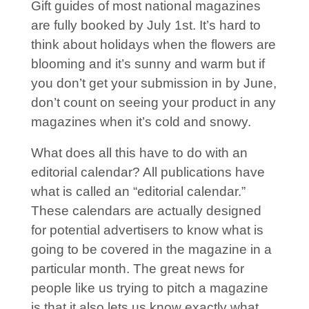
Gift guides of most national magazines
are fully booked by July 1st. It’s hard to
think about holidays when the flowers are
blooming and it’s sunny and warm but if
you don’t get your submission in by June,
don’t count on seeing your product in any
magazines when it’s cold and snowy.
What does all this have to do with an
editorial calendar? All publications have
what is called an “editorial calendar.”
These calendars are actually designed
for potential advertisers to know what is
going to be covered in the magazine in a
particular month. The great news for
people like us trying to pitch a magazine
is that it also lets us know exactly what