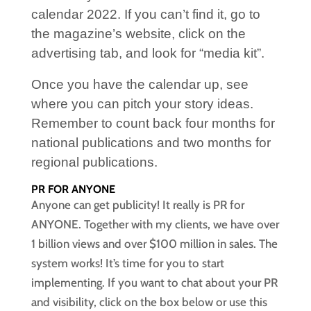
calendar 2022. If you can’t find it, go to
the magazine’s website, click on the
advertising tab, and look for “media kit”.
Once you have the calendar up, see
where you can pitch your story ideas.
Remember to count back four months for
national publications and two months for
regional publications.
PR FOR ANYONE
Anyone can get publicity! It really is PR for
ANYONE. Together with my clients, we have over
1 billion views and over $100 million in sales. The
system works! It’s time for you to start
implementing. If you want to chat about your PR
and visibility, click on the box below or use this