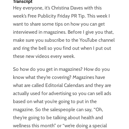
Transcript
Hey everyone, it’s Christina Daves with this
week’s Free Publicity Friday PR Tip. This week I
want to share some tips on how you can get
interviewed in magazines. Before I give you that,
make sure you subscribe to the YouTube channel
and ring the bell so you find out when I put out
these new videos every week.
So how do you get in magazines? How do you
know what they’re covering? Magazines have
what are called Editorial Calendars and they are
actually used for advertising so you can sell ads
based on what you’re going to put in the
magazine. So the salespeople can say, “Oh,
they’re going to be talking about health and
wellness this month” or “we’re doing a special