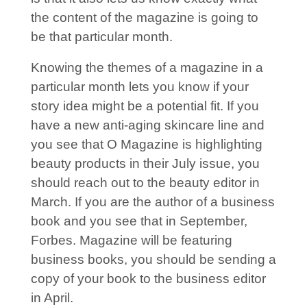
the content of the magazine is going to
be that particular month.
Knowing the themes of a magazine in a
particular month lets you know if your
story idea might be a potential fit. If you
have a new anti-aging skincare line and
you see that O Magazine is highlighting
beauty products in their July issue, you
should reach out to the beauty editor in
March. If you are the author of a business
book and you see that in September,
Forbes. Magazine will be featuring
business books, you should be sending a
copy of your book to the business editor
in April.