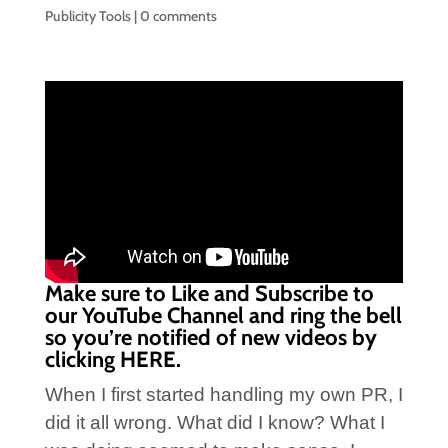
Publicity Tools
|
0 comments
Make sure to Like and Subscribe to
our YouTube Channel and ring the bell
so you’re notified of new videos by
clicking
HERE.
When I first started handling my own PR, I
did it all wrong. What did I know? What I