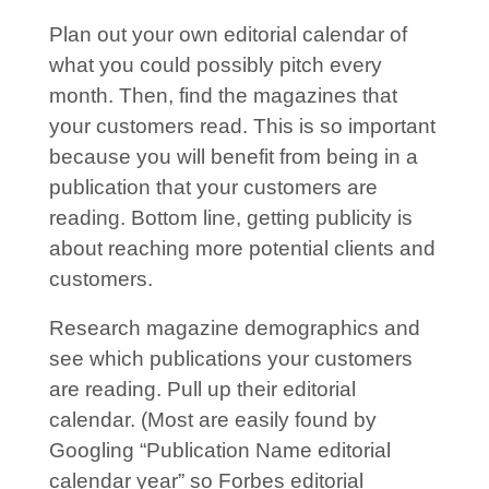
Plan out your own editorial calendar of
what you could possibly pitch every
month. Then, find the magazines that
your customers read. This is so important
because you will benefit from being in a
publication that your customers are
reading. Bottom line, getting publicity is
about reaching more potential clients and
customers.
Research magazine demographics and
see which publications your customers
are reading. Pull up their editorial
calendar. (Most are easily found by
Googling “Publication Name editorial
calendar year” so Forbes editorial