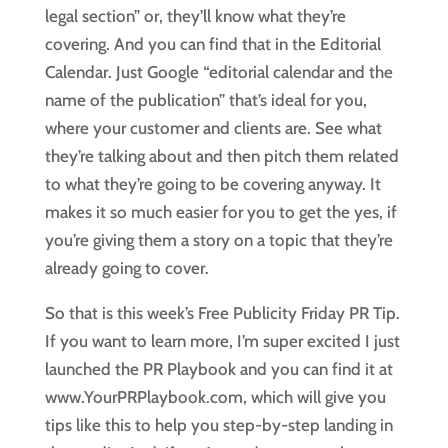
legal section” or, they’ll know what they’re
covering. And you can find that in the Editorial
Calendar. Just Google “editorial calendar and the
name of the publication” that’s ideal for you,
where your customer and clients are. See what
they’re talking about and then pitch them related
to what they’re going to be covering anyway. It
makes it so much easier for you to get the yes, if
you’re giving them a story on a topic that they’re
already going to cover.
So that is this week’s Free Publicity Friday PR Tip.
If you want to learn more, I’m super excited I just
launched the PR Playbook and you can find it at
www.YourPRPlaybook.com, which will give you
tips like this to help you step-by-step landing in