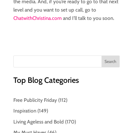
the media. And, if you’re ready to go to that next
level and you want to set up call, go to
ChatwithChristina.com
and I’ll talk to you soon.
Top Blog Categories
Free Publicity Friday
(112)
Inspiration
(149)
Living Ageless and Bold
(170)
My Must Haves
(46)