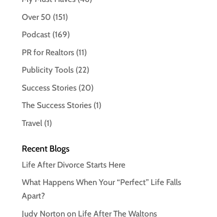
Over 50
(151)
Podcast
(169)
PR for Realtors
(11)
Publicity Tools
(22)
Success Stories
(20)
The Success Stories
(1)
Travel
(1)
Recent Blogs
Life After Divorce Starts Here
What Happens When Your “Perfect” Life Falls
Apart?
Judy Norton on Life After The Waltons