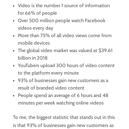
Video is the number 1 source of information
for 66% of people
Over 500 million people watch Facebook
videos every day
More than 75% of all video views come from
mobile devices
The global video market was valued at $39.61
billion in 2018
YouTubers upload 300 hours of video content
to the platform every minute
93% of businesses gain new customers as a
result of branded video content
People spend an average of 6 hours and 48
minutes per week watching online videos
To me, the biggest statistic that stands out in this
is that 93% of businesses gain new customers as