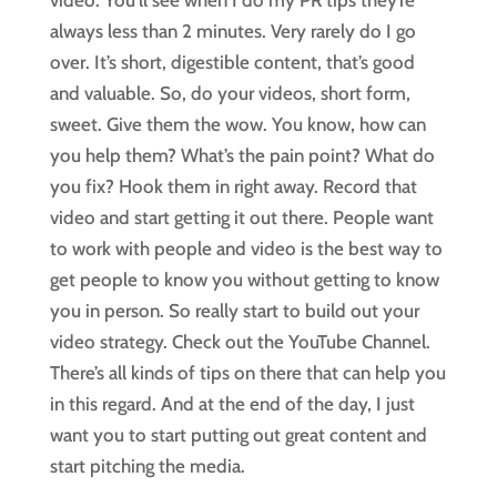
always less than 2 minutes. Very rarely do I go
over. It’s short, digestible content, that’s good
and valuable. So, do your videos, short form,
sweet. Give them the wow. You know, how can
you help them? What’s the pain point? What do
you fix? Hook them in right away. Record that
video and start getting it out there. People want
to work with people and video is the best way to
get people to know you without getting to know
you in person. So really start to build out your
video strategy. Check out the YouTube Channel.
There’s all kinds of tips on there that can help you
in this regard. And at the end of the day, I just
want you to start putting out great content and
start pitching the media.