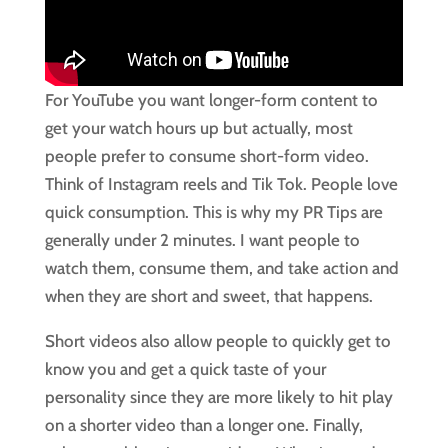
For YouTube you want longer-form content to
get your watch hours up but actually, most
people prefer to consume short-form video.
Think of Instagram reels and Tik Tok. People love
quick consumption. This is why my PR Tips are
generally under 2 minutes. I want people to
watch them, consume them, and take action and
when they are short and sweet, that happens.
Short videos also allow people to quickly get to
know you and get a quick taste of your
personality since they are more likely to hit play
on a shorter video than a longer one. Finally,