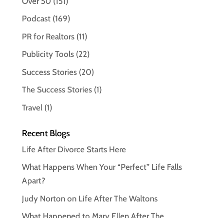
Over 50
(151)
Podcast
(169)
PR for Realtors
(11)
Publicity Tools
(22)
Success Stories
(20)
The Success Stories
(1)
Travel
(1)
Recent Blogs
Life After Divorce Starts Here
What Happens When Your “Perfect” Life Falls
Apart?
Judy Norton on Life After The Waltons
What Happened to Mary Ellen After The