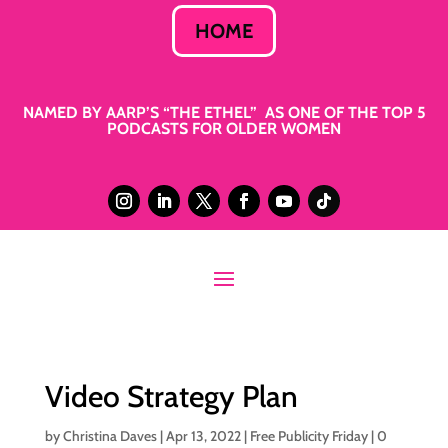
HOME
NAMED BY AARP’S “THE ETHEL” AS ONE OF THE TOP 5
PODCASTS FOR OLDER WOMEN
Video Strategy Plan
by
Christina Daves
|
Apr 13, 2022
|
Free Publicity Friday
|
0