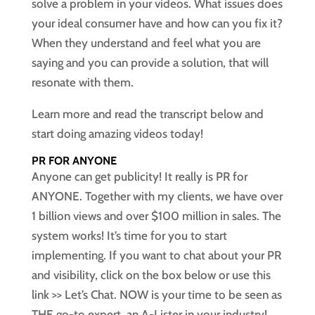
solve a problem in your videos. What issues does
your ideal consumer have and how can you fix it?
When they understand and feel what you are
saying and you can provide a solution, that will
resonate with them.
Learn more and read the transcript below and
start doing amazing videos today!
PR FOR ANYONE
Anyone can get publicity! It really is PR for
ANYONE. Together with my clients, we have over
1 billion views and over $100 million in sales. The
system works! It’s time for you to start
implementing. If you want to chat about your PR
and visibility, click on the box below or use this
link >> Let’s Chat. NOW is your time to be seen as
THE go-to expert, an A-Lister in your industry!