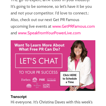
It’s going to be someone, so let’s have it be you
and not your competitor. I’d love to connect.:
Also, check out our next Get PR Famous
upcoming live events at
www.GetPRFamous.com
and
www.SpeakfromYourPowerLive.com
Transcript
Hi everyone. It’s Christina Daves with this week’s