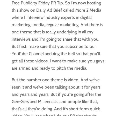
Free Publicity Friday PR Tip. So I’m now hosting
this show on Daily Ad Brief called More 2 Media
where I interview industry experts in digital
marketing, media, regular marketing. And there is
one theme that is really underlying in all my
interviews and I’m going to share that with you.
But first, make sure that you subscribe to our
YouTube Channel and ring the bell so that you’ll
get all these videos. I want to make sure you guys
are armed and ready to pitch the media.
But the number one theme is video. And we’ve
seen it and we’ve been talking about it for years
and years and years. But if you’re going after the
Gen-Xers and Millennials, and people like that,
that’s all they’re doing. And it’s short form quick
video. You’ll see when I do my PR tips they’re