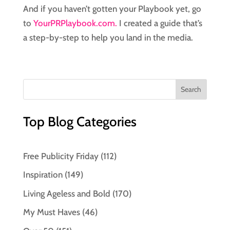
And if you haven’t gotten your Playbook yet, go
to
YourPRPlaybook.com.
I created a guide that’s
a step-by-step to help you land in the media.
Top Blog Categories
Free Publicity Friday
(112)
Inspiration
(149)
Living Ageless and Bold
(170)
My Must Haves
(46)