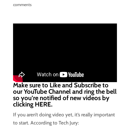
comments
Make sure to Like and Subscribe to
our YouTube Channel and ring the bell
so you’re notified of new videos by
clicking
HERE.
If you aren’t doing video yet, it’s really important
to start. According to Tech Jury: