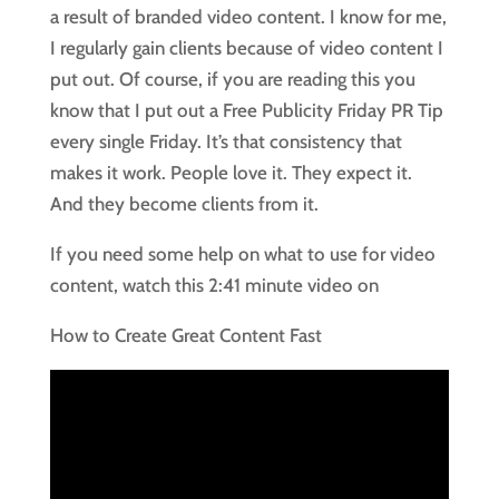
a result of branded video content. I know for me,
I regularly gain clients because of video content I
put out. Of course, if you are reading this you
know that I put out a Free Publicity Friday PR Tip
every single Friday. It’s that consistency that
makes it work. People love it. They expect it.
And they become clients from it.
If you need some help on what to use for video
content, watch this 2:41 minute video on
How to Create Great Content Fast