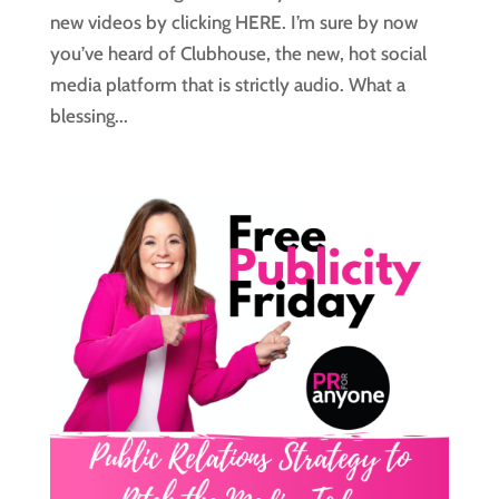
new videos by clicking HERE. I’m sure by now
you’ve heard of Clubhouse, the new, hot social
media platform that is strictly audio. What a
blessing...