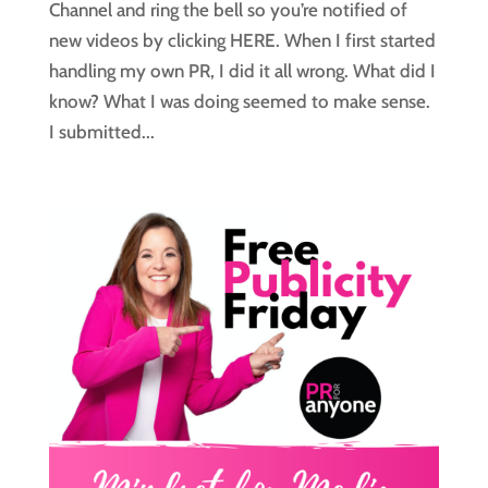
Channel and ring the bell so you’re notified of
new videos by clicking HERE. When I first started
handling my own PR, I did it all wrong. What did I
know? What I was doing seemed to make sense.
I submitted...