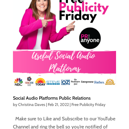
Social Audio Platforms Public Relations
by
Christina Daves
|
Feb 21, 2022
|
Free Publicity Friday
Make sure to Like and Subscribe to our YouTube
Channel and ring the bell so you’re notified of