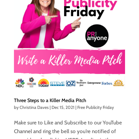
Three Steps to a Killer Media Pitch
by
Christina Daves
|
Dec 15, 2021
|
Free Publicity Friday
Make sure to Like and Subscribe to our YouTube
Channel and ring the bell so you’re notified of