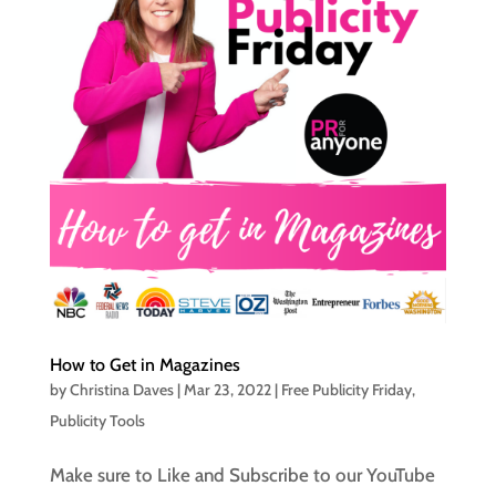
How to Get in Magazines
by
Christina Daves
|
Mar 23, 2022
|
Free Publicity Friday
,
Publicity Tools
Make sure to Like and Subscribe to our YouTube