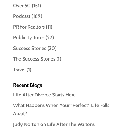
Over 50
(151)
Podcast
(169)
PR for Realtors
(11)
Publicity Tools
(22)
Success Stories
(20)
The Success Stories
(1)
Travel
(1)
Recent Blogs
Life After Divorce Starts Here
What Happens When Your “Perfect” Life Falls
Apart?
Judy Norton on Life After The Waltons