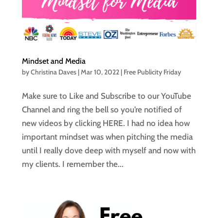
Mindset and Media
by
Christina Daves
|
Mar 10, 2022
|
Free Publicity Friday
Make sure to Like and Subscribe to our YouTube
Channel and ring the bell so you’re notified of
new videos by clicking HERE. I had no idea how
important mindset was when pitching the media
until I really dove deep with myself and now with
my clients. I remember the...