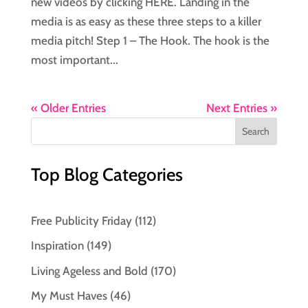
new videos by clicking HERE. Landing in the
media is as easy as these three steps to a killer
media pitch! Step 1 – The Hook. The hook is the
most important...
« Older Entries
Next Entries »
Top Blog Categories
Free Publicity Friday
(112)
Inspiration
(149)
Living Ageless and Bold
(170)
My Must Haves
(46)