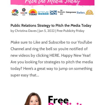
Public Relations Strategy to Pitch the Media Today
by
Christina Daves
|
Jan 5, 2022
|
Free Publicity Friday
Make sure to Like and Subscribe to our YouTube
Channel and ring the bell so you’re notified of
new videos by clicking HERE. Happy New Year!
Are you looking for strategies to pitch the media
today? Here’s a great way to jump on something
super easy that...