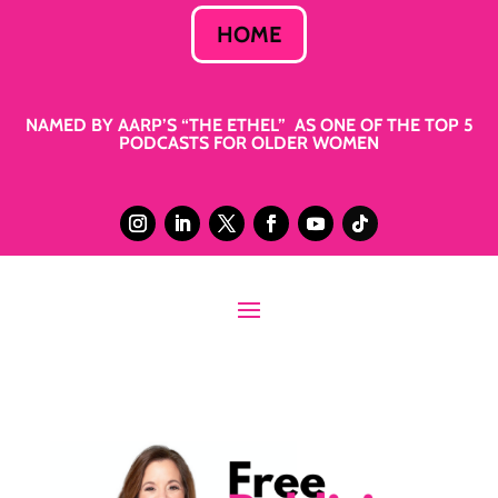
HOME
NAMED BY AARP’S “THE ETHEL” AS ONE OF THE TOP 5
PODCASTS FOR OLDER WOMEN