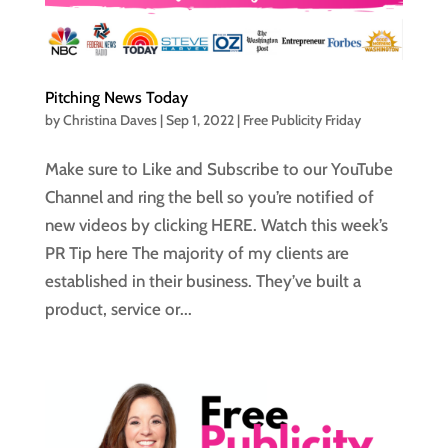
Pitching News Today
by
Christina Daves
|
Sep 1, 2022
|
Free Publicity Friday
Make sure to Like and Subscribe to our YouTube
Channel and ring the bell so you’re notified of
new videos by clicking HERE. Watch this week’s
PR Tip here The majority of my clients are
established in their business. They’ve built a
product, service or...