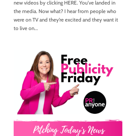
new videos by clicking HERE. You’ve landed in
the media. Now what? I hear from people who
were on TV and they’re excited and they want it
to live on...