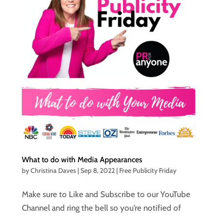
What to do with Media Appearances
by
Christina Daves
|
Sep 8, 2022
|
Free Publicity Friday
Make sure to Like and Subscribe to our YouTube
Channel and ring the bell so you’re notified of