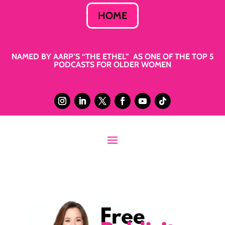
HOME
NAMED BY AARP’S “THE ETHEL” AS ONE OF THE TOP 5
PODCASTS FOR OLDER WOMEN