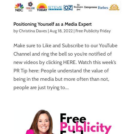
Positioning Yourself as a Media Expert
by
Christina Daves
|
Aug 18, 2022
|
Free Publicity Friday
Make sure to Like and Subscribe to our YouTube
Channel and ring the bell so you’re notified of
new videos by clicking HERE. Watch this week’s
PR Tip here: People understand the value of
being in the media but more often than not,
people are just trying to...