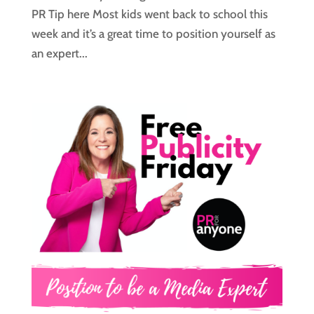
PR Tip here Most kids went back to school this
week and it’s a great time to position yourself as
an expert...