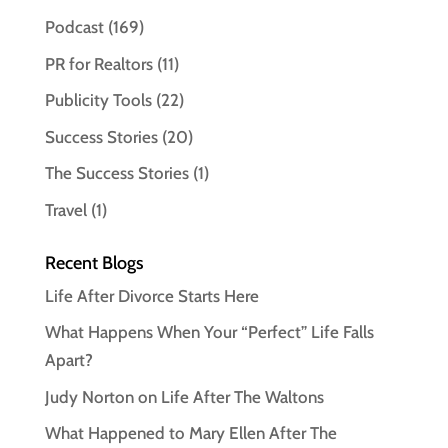
Podcast
(169)
PR for Realtors
(11)
Publicity Tools
(22)
Success Stories
(20)
The Success Stories
(1)
Travel
(1)
Recent Blogs
Life After Divorce Starts Here
What Happens When Your “Perfect” Life Falls
Apart?
Judy Norton on Life After The Waltons
What Happened to Mary Ellen After The