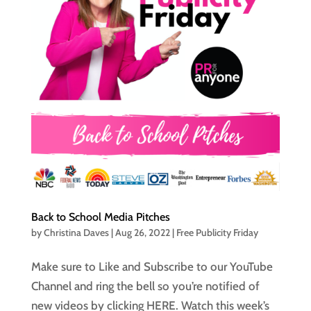
Back to School Media Pitches
by
Christina Daves
|
Aug 26, 2022
|
Free Publicity Friday
Make sure to Like and Subscribe to our YouTube
Channel and ring the bell so you’re notified of
new videos by clicking HERE. Watch this week’s