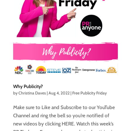
Why Publicity?
by
Christina Daves
|
Aug 4, 2022
|
Free Publicity Friday
Make sure to Like and Subscribe to our YouTube
Channel and ring the bell so you’re notified of
new videos by clicking HERE. Watch this week’s