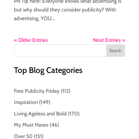
PR Tip here: Everyone knows what advertising is
but why should they consider publicity? With
advertising, YOU...
« Older Entries
Next Entries »
Top Blog Categories
Free Publicity Friday
(112)
Inspiration
(149)
Living Ageless and Bold
(170)
My Must Haves
(46)
Over 50
(151)