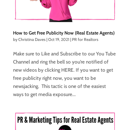
How to Get Free Publicity Now (Real Estate Agents)
by
Christina Daves
|
Oct 19, 2021
|
PR for Realtors
Make sure to Like and Subscribe to our You Tube
Channel and ring the bell so you’re notified of
new videos by clicking HERE. If you want to get
free publicity right now, you want to be
newsjacking. This tactic is one of the easiest
ways to get media exposure...