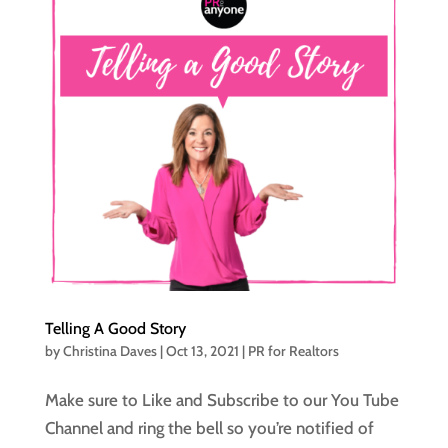
Telling A Good Story
by
Christina Daves
|
Oct 13, 2021
|
PR for Realtors
Make sure to Like and Subscribe to our You Tube
Channel and ring the bell so you’re notified of