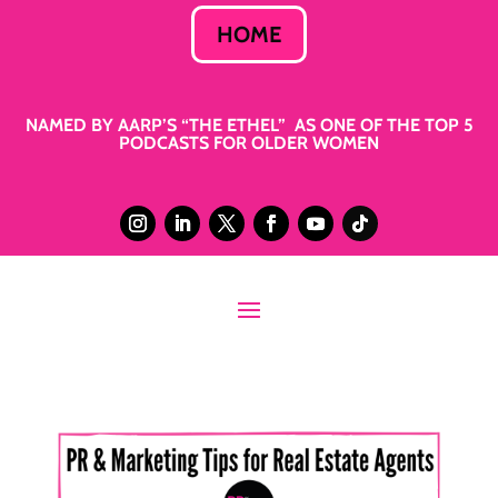
HOME
NAMED BY AARP’S “THE ETHEL” AS ONE OF THE TOP 5
PODCASTS FOR OLDER WOMEN