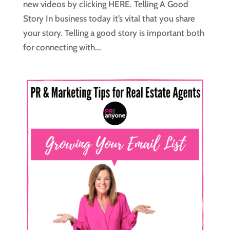
new videos by clicking HERE. Telling A Good
Story In business today it’s vital that you share
your story. Telling a good story is important both
for connecting with...