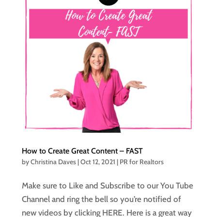
How to Create Great Content – FAST
by
Christina Daves
|
Oct 12, 2021
|
PR for Realtors
Make sure to Like and Subscribe to our You Tube
Channel and ring the bell so you’re notified of
new videos by clicking HERE. Here is a great way