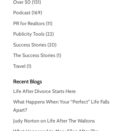
Over 50
(151)
Podcast
(169)
PR for Realtors
(11)
Publicity Tools
(22)
Success Stories
(20)
The Success Stories
(1)
Travel
(1)
Recent Blogs
Life After Divorce Starts Here
What Happens When Your “Perfect” Life Falls
Apart?
Judy Norton on Life After The Waltons