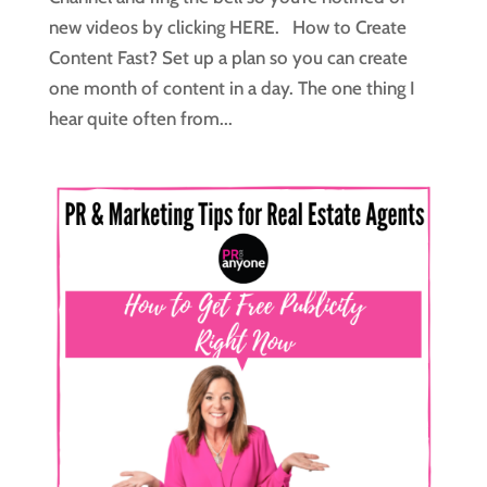
new videos by clicking HERE. How to Create
Content Fast? Set up a plan so you can create
one month of content in a day. The one thing I
hear quite often from...