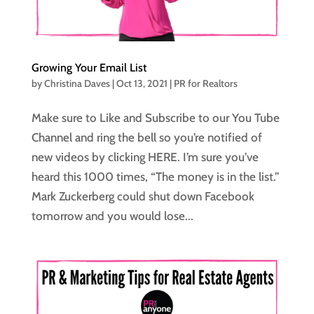
Growing Your Email List
by
Christina Daves
|
Oct 13, 2021
|
PR for Realtors
Make sure to Like and Subscribe to our You Tube
Channel and ring the bell so you’re notified of
new videos by clicking HERE. I’m sure you’ve
heard this 1000 times, “The money is in the list.”
Mark Zuckerberg could shut down Facebook
tomorrow and you would lose...