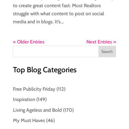
to create great content fast: Most Realtors
struggle with what content to post on social
media and in blogs. It’s...
« Older Entries
Next Entries »
Top Blog Categories
Free Publicity Friday
(112)
Inspiration
(149)
Living Ageless and Bold
(170)
My Must Haves
(46)