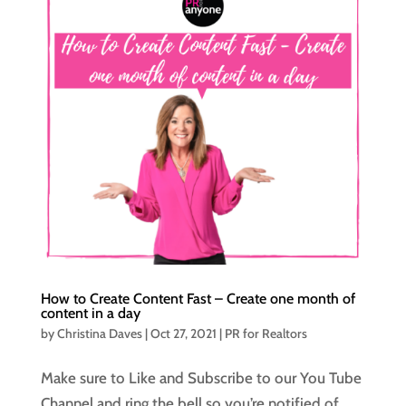
How to Create Content Fast – Create one month of
content in a day
by
Christina Daves
|
Oct 27, 2021
|
PR for Realtors
Make sure to Like and Subscribe to our You Tube
Channel and ring the bell so you’re notified of