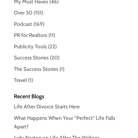
My Must Haves
(46)
Over 50
(151)
Podcast
(169)
PR for Realtors
(11)
Publicity Tools
(22)
Success Stories
(20)
The Success Stories
(1)
Travel
(1)
Recent Blogs
Life After Divorce Starts Here
What Happens When Your “Perfect” Life Falls
Apart?
Judy Norton on Life After The Waltons