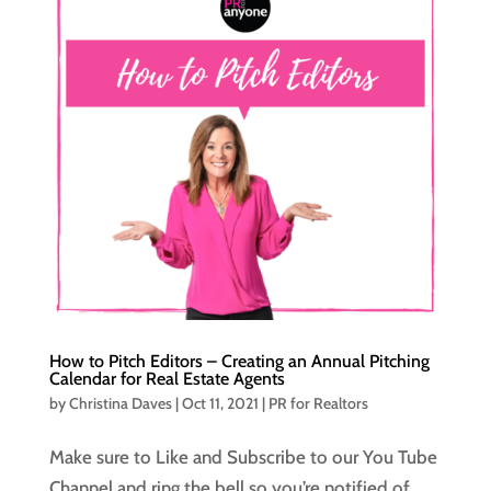
How to Pitch Editors – Creating an Annual Pitching
Calendar for Real Estate Agents
by
Christina Daves
|
Oct 11, 2021
|
PR for Realtors
Make sure to Like and Subscribe to our You Tube
Channel and ring the bell so you’re notified of