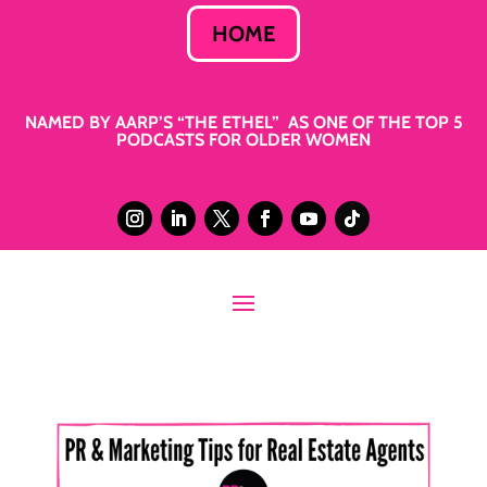
HOME
NAMED BY AARP’S “THE ETHEL” AS ONE OF THE TOP 5
PODCASTS FOR OLDER WOMEN