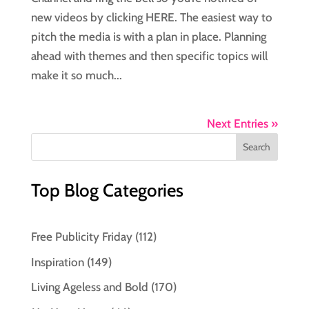
new videos by clicking HERE. The easiest way to
pitch the media is with a plan in place. Planning
ahead with themes and then specific topics will
make it so much...
Next Entries »
Top Blog Categories
Free Publicity Friday
(112)
Inspiration
(149)
Living Ageless and Bold
(170)