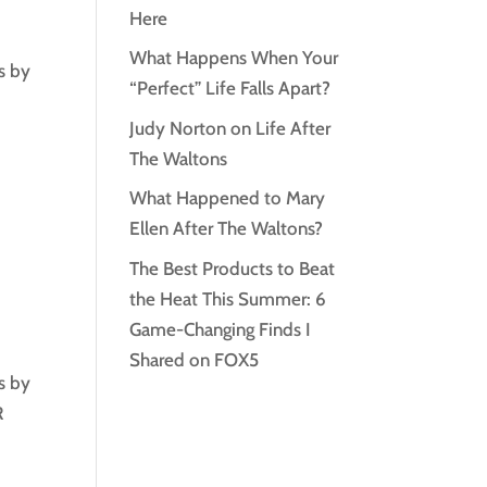
Here
What Happens When Your
s by
“Perfect” Life Falls Apart?
Judy Norton on Life After
The Waltons
What Happened to Mary
Ellen After The Waltons?
The Best Products to Beat
the Heat This Summer: 6
Game-Changing Finds I
Shared on FOX5
s by
R