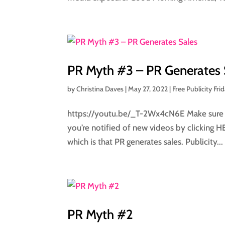
PR Myth #3 – PR Generates 
by
Christina Daves
|
May 27, 2022
|
Free Publicity Fri
https://youtu.be/_T-2Wx4cN6E Make sure to
you’re notified of new videos by clicking 
which is that PR generates sales. Publicity...
PR Myth #2