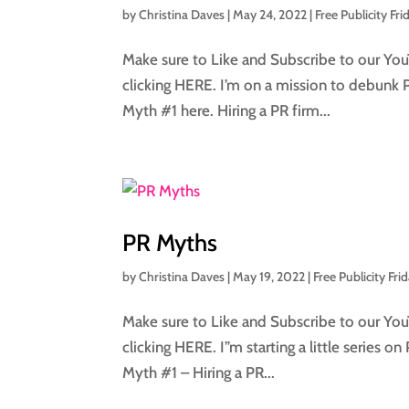
by
Christina Daves
|
May 24, 2022
|
Free Publicity Fri
Make sure to Like and Subscribe to our You
clicking HERE. I’m on a mission to debunk 
Myth #1 here. Hiring a PR firm...
PR Myths
by
Christina Daves
|
May 19, 2022
|
Free Publicity Fri
Make sure to Like and Subscribe to our You
clicking HERE. I”m starting a little series o
Myth #1 – Hiring a PR...