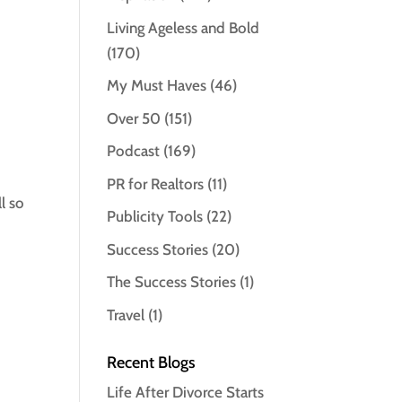
Living Ageless and Bold
(170)
My Must Haves
(46)
Over 50
(151)
Podcast
(169)
PR for Realtors
(11)
l so
Publicity Tools
(22)
Success Stories
(20)
The Success Stories
(1)
Travel
(1)
Recent Blogs
Life After Divorce Starts