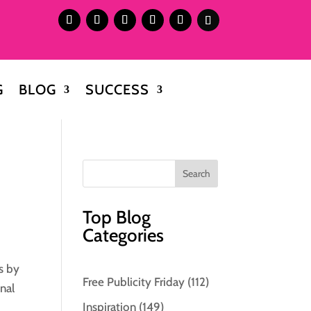
G
BLOG
SUCCESS
Top Blog
Categories
s by
Free Publicity Friday
(112)
nal
Inspiration
(149)