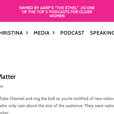
NAMED BY AARP’S “THE ETHEL” AS ONE
OF THE TOP 5 PODCASTS FOR OLDER
WOMEN
HRISTINA
MEDIA
PODCAST
SPEAKIN
Matter
day
Tube Channel and ring the bell so you’re notified of new video
who only care about the size of the audience. They want natio
day...