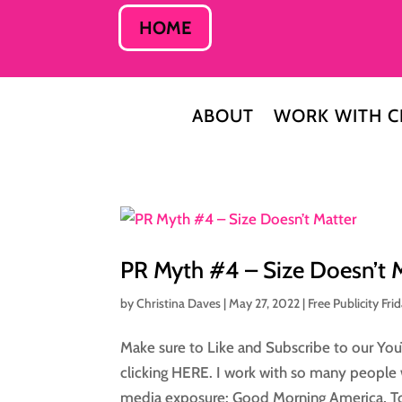
HOME
ABOUT
WORK WITH C
PR Myth #4 – Size Doesn’t 
by
Christina Daves
|
May 27, 2022
|
Free Publicity Fri
Make sure to Like and Subscribe to our You
clicking HERE. I work with so many people 
media exposure: Good Morning America, To