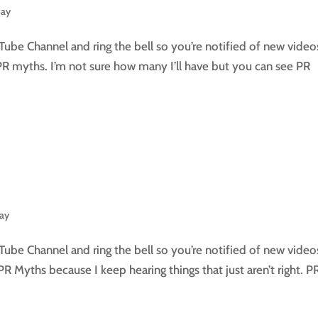
day
Tube Channel and ring the bell so you’re notified of new video
PR myths. I’m not sure how many I’ll have but you can see PR
day
Tube Channel and ring the bell so you’re notified of new video
n PR Myths because I keep hearing things that just aren’t right. P