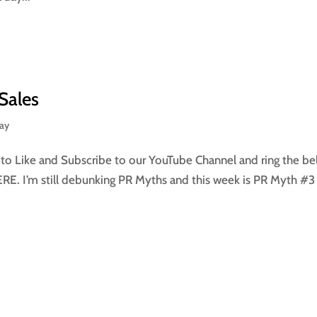
Sales
day
 Like and Subscribe to our YouTube Channel and ring the bel
HERE. I’m still debunking PR Myths and this week is PR Myth #3