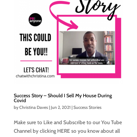
Success Story – Should I Sell My House During
Covid
by
Christina Daves
|
Jun 2, 2021
|
Success Stories
Make sure to Like and Subscribe to our You Tube
Channel by clicking HERE so you know about all