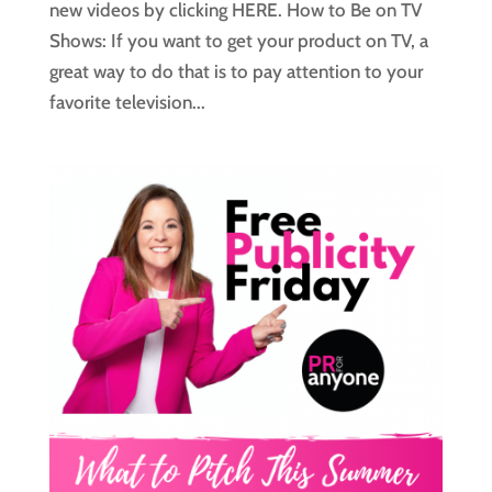
new videos by clicking HERE. How to Be on TV
Shows: If you want to get your product on TV, a
great way to do that is to pay attention to your
favorite television...