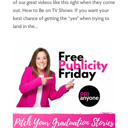
of our great videos like this right when they come
out. How to Be on TV Shows: If you want your
best chance of getting the “yes” when trying to
land in the...