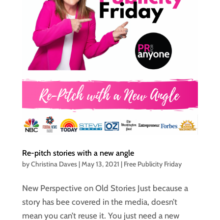
Re-pitch stories with a new angle
by
Christina Daves
|
May 13, 2021
|
Free Publicity Friday
New Perspective on Old Stories Just because a
story has bee covered in the media, doesn’t
mean you can’t reuse it. You just need a new