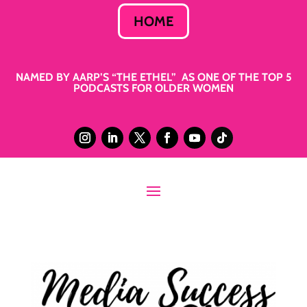
HOME
NAMED BY AARP’S “THE ETHEL” AS ONE OF THE TOP 5
PODCASTS FOR OLDER WOMEN