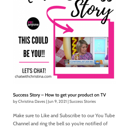
Success Story – How to get your product on TV
by
Christina Daves
|
Jun 9, 2021
|
Success Stories
Make sure to Like and Subscribe to our You Tube
Channel and ring the bell so you’re notified of