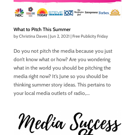
What to Pitch This Summer
by
Christina Daves
|
Jun 2, 2021
|
Free Publicity Friday
Do you not pitch the media because you just
don’t know what or how? Are you wondering
what in the world you should be pitching the
media right now? It’s June so you should be
thinking summer story ideas. This pertains to
your local media outlets of radio,...