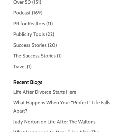
Over 50
(151)
Podcast
(169)
PR for Realtors
(11)
Publicity Tools
(22)
Success Stories
(20)
The Success Stories
(1)
Travel
(1)
Recent Blogs
Life After Divorce Starts Here
What Happens When Your “Perfect” Life Falls
Apart?
Judy Norton on Life After The Waltons