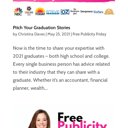
Pitch Your Graduation Stories
by
Christina Daves
|
May 25, 2021
|
Free Publicity Friday
Now is the time to share your expertise with
2021 graduates – both high school and college.
Every single business person has advice related
to their industry that they can share with a
graduate. Whether it’s an accountant, financial
planner, wealth...