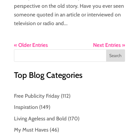
perspective on the old story. Have you ever seen
someone quoted in an article or interviewed on
television or radio and...
« Older Entries
Next Entries »
Top Blog Categories
Free Publicity Friday
(112)
Inspiration
(149)
Living Ageless and Bold
(170)
My Must Haves
(46)