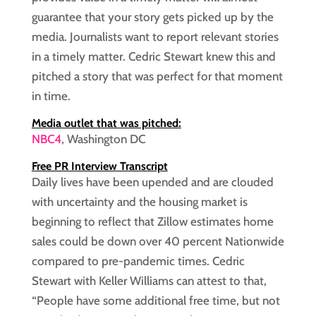
guarantee that your story gets picked up by the
media. Journalists want to report relevant stories
in a timely matter. Cedric Stewart knew this and
pitched a story that was perfect for that moment
in time.
Media outlet that was pitched:
NBC4
, Washington DC
Free PR Interview Transcript
Daily lives have been upended and are clouded
with uncertainty and the housing market is
beginning to reflect that Zillow estimates home
sales could be down over 40 percent Nationwide
compared to pre-pandemic times. Cedric
Stewart with Keller Williams can attest to that,
“People have some additional free time, but not