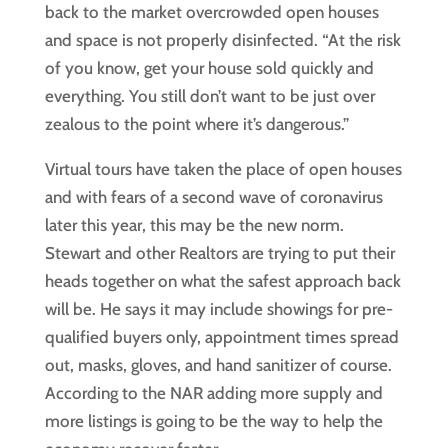
back to the market overcrowded open houses
and space is not properly disinfected. “At the risk
of you know, get your house sold quickly and
everything. You still don’t want to be just over
zealous to the point where it’s dangerous.”
Virtual tours have taken the place of open houses
and with fears of a second wave of coronavirus
later this year, this may be the new norm.
Stewart and other Realtors are trying to put their
heads together on what the safest approach back
will be. He says it may include showings for pre-
qualified buyers only, appointment times spread
out, masks, gloves, and hand sanitizer of course.
According to the NAR adding more supply and
more listings is going to be the way to help the