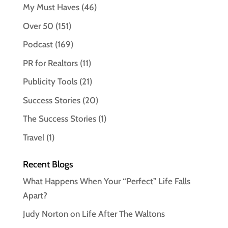
My Must Haves
(46)
Over 50
(151)
Podcast
(169)
PR for Realtors
(11)
Publicity Tools
(21)
Success Stories
(20)
The Success Stories
(1)
Travel
(1)
Recent Blogs
What Happens When Your “Perfect” Life Falls
Apart?
Judy Norton on Life After The Waltons