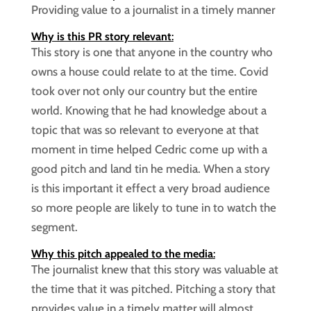
Providing value to a journalist in a timely manner
Why is this PR story relevant
:
This story is one that anyone in the country who
owns a house could relate to at the time. Covid
took over not only our country but the entire
world. Knowing that he had knowledge about a
topic that was so relevant to everyone at that
moment in time helped Cedric come up with a
good pitch and land tin he media. When a story
is this important it effect a very broad audience
so more people are likely to tune in to watch the
segment.
Why this pitch appealed to the media
:
The journalist knew that this story was valuable at
the time that it was pitched. Pitching a story that
provides value in a timely matter will almost