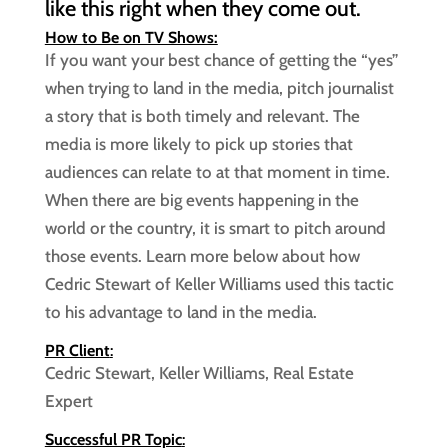
like this right when they come out.
How to Be on TV Shows:
If you want your best chance of getting the “yes”
when trying to land in the media, pitch journalist
a story that is both timely and relevant. The
media is more likely to pick up stories that
audiences can relate to at that moment in time.
When there are big events happening in the
world or the country, it is smart to pitch around
those events. Learn more below about how
Cedric Stewart of Keller Williams used this tactic
to his advantage to land in the media.
PR Client
:
Cedric Stewart, Keller Williams, Real Estate
Expert
Successful PR Topic
: