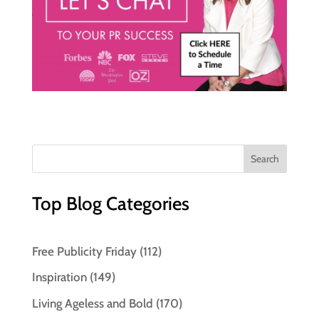
Top Blog Categories
Free Publicity Friday
(112)
Inspiration
(149)
Living Ageless and Bold
(170)