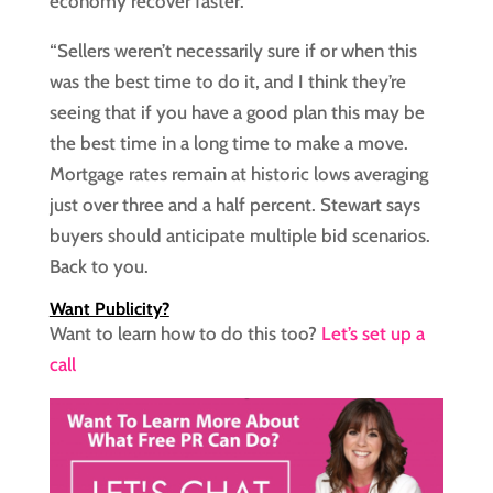
economy recover faster.
“Sellers weren’t necessarily sure if or when this
was the best time to do it, and I think they’re
seeing that if you have a good plan this may be
the best time in a long time to make a move.
Mortgage rates remain at historic lows averaging
just over three and a half percent. Stewart says
buyers should anticipate multiple bid scenarios.
Back to you.
Want Publicity?
Want to learn how to do this too?
Let’s set up a
call