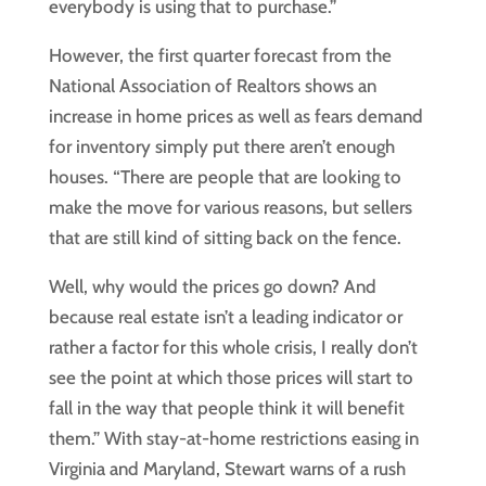
everybody is using that to purchase.”
However, the first quarter forecast from the
National Association of Realtors shows an
increase in home prices as well as fears demand
for inventory simply put there aren’t enough
houses. “There are people that are looking to
make the move for various reasons, but sellers
that are still kind of sitting back on the fence.
Well, why would the prices go down? And
because real estate isn’t a leading indicator or
rather a factor for this whole crisis, I really don’t
see the point at which those prices will start to
fall in the way that people think it will benefit
them.” With stay-at-home restrictions easing in
Virginia and Maryland, Stewart warns of a rush