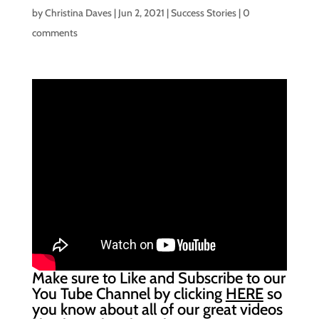
by
Christina Daves
|
Jun 2, 2021
|
Success Stories
|
0
comments
Make sure to Like and Subscribe to our
You Tube Channel by clicking
HERE
so
you know about all of our great videos