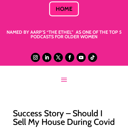
HOME
NAMED BY AARP’S “THE ETHEL” AS ONE OF THE TOP 5
PODCASTS FOR OLDER WOMEN
Success Story – Should I
Sell My House During Covid