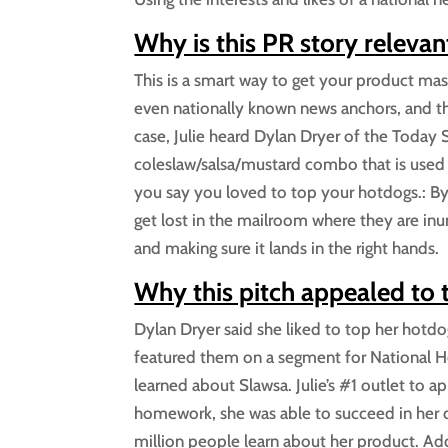
Why is this PR story relevan
This is a smart way to get your product mass
even nationally known news anchors, and the
case, Julie heard Dylan Dryer of the Today S
coleslaw/salsa/mustard combo that is used 
you say you loved to top your hotdogs.: By 
get lost in the mailroom where they are in
and making sure it lands in the right hands.
Why this pitch appealed to
Dylan Dryer said she liked to top her hotdo
featured them on a segment for National Hot
learned about Slawsa. Julie’s #1 outlet to 
homework, she was able to succeed in her 
million people learn about her product. Ad