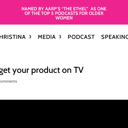
NAMED BY AARP’S “THE ETHEL” AS ONE
OF THE TOP 5 PODCASTS FOR OLDER
WOMEN
HRISTINA
MEDIA
PODCAST
SPEAKIN
get your product on TV
comments