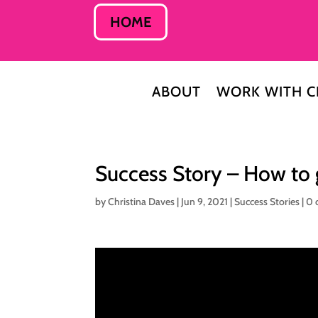
HOME
ABOUT
WORK WITH C
Success Story – How to 
by
Christina Daves
|
Jun 9, 2021
|
Success Stories
|
0 