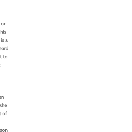
 or
his
is a
eard
t to
,
en
 she
t of
ason