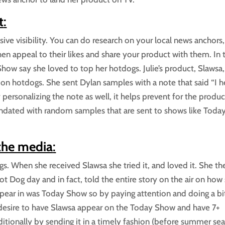
t
:
ive visibility. You can do research on your local news anchors,
n appeal to their likes and share your product with them. In t
how say she loved to top her hotdogs. Julie’s product, Slawsa, 
on hotdogs. She sent Dylan samples with a note that said “I h
personalizing the note as well, it helps prevent for the produc
undated with random samples that are sent to shows like Today
 the media
:
gs. When she received Slawsa she tried it, and loved it. She th
 Dog day and in fact, told the entire story on the air on how
appear in was Today Show so by paying attention and doing a bi
desire to have Slawsa appear on the Today Show and have 7+
ditionally by sending it in a timely fashion (before summer se