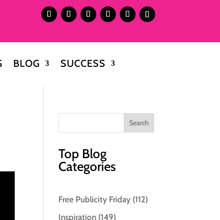
G
BLOG
SUCCESS
Top Blog
Categories
Free Publicity Friday
(112)
Inspiration
(149)