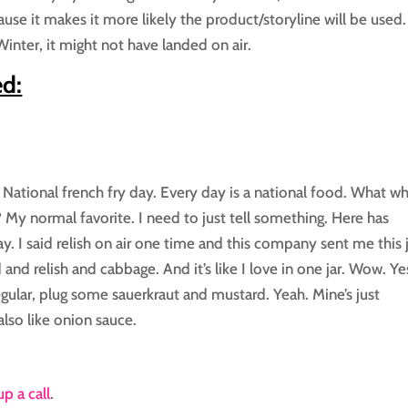
se it makes it more likely the product/storyline will be used. 
inter, it might not have landed on air.
ed:
ed National french fry day. Every day is a national food. What w
 My normal favorite. I need to just tell something. Here has
y. I said relish on air one time and this company sent me this 
 and relish and cabbage. And it’s like I love in one jar. Wow. Yes
egular, plug some sauerkraut and mustard. Yeah. Mine’s just
lso like onion sauce.
up a call
.