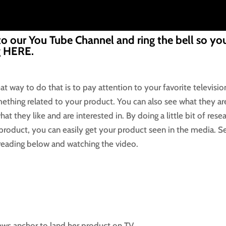
to our You Tube Channel and ring the bell so you
g
HERE.
at way to do that is to pay attention to your favorite televisio
omething related to your product. You can also see what they ar
at they like and are interested in. By doing a little bit of rese
product, you can easily get your product seen in the media. S
eading below and watching the video.
news anchor to land her product on TV.