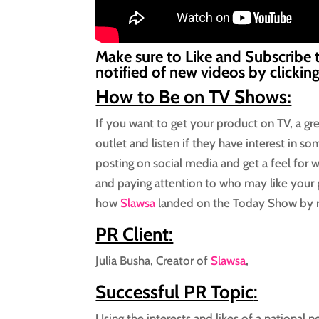
Make sure to Like and Subscribe 
notified of new videos by clickin
How to Be on TV Shows:
If you want to get your product on TV, a gre
outlet and listen if they have interest in s
posting on social media and get a feel for wh
and paying attention to who may like your 
how
Slawsa
landed on the Today Show by r
PR Client
:
Julia Busha, Creator of
Slawsa
,
Successful PR Topic
:
Using the interests and likes of a national 