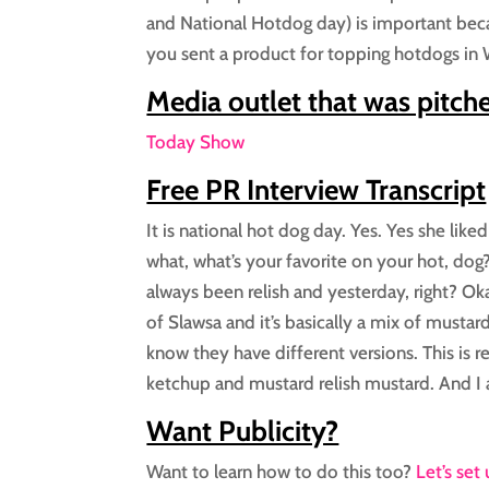
and National Hotdog day) is important becau
you sent a product for topping hotdogs in W
Media outlet that was pitch
Today Show
Free PR Interview Transcript
It is national hot dog day. Yes. Yes she lik
what, what’s your favorite on your hot, dog?
always been relish and yesterday, right? Oka
of Slawsa and it’s basically a mix of mustard
know they have different versions. This is r
ketchup and mustard relish mustard. And I a
Want Publicity?
Want to learn how to do this too?
Let’s set 