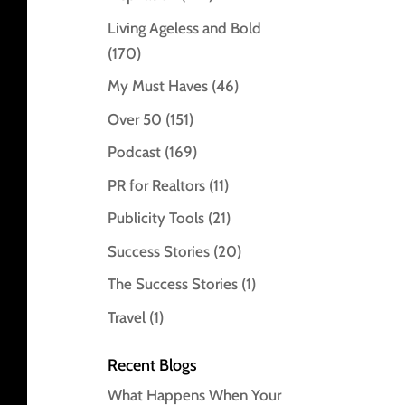
Living Ageless and Bold
(170)
My Must Haves
(46)
Over 50
(151)
Podcast
(169)
PR for Realtors
(11)
Publicity Tools
(21)
Success Stories
(20)
The Success Stories
(1)
Travel
(1)
Recent Blogs
What Happens When Your