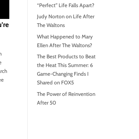
“Perfect” Life Falls Apart?
Judy Norton on Life After
’re
The Waltons
What Happened to Mary
Ellen After The Waltons?
n
The Best Products to Beat
e
the Heat This Summer: 6
arch
Game-Changing Finds I
ee
Shared on FOX5
The Power of Reinvention
After 50