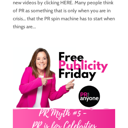
new videos by clicking HERE. Many people think
of PR as something that is only when you are in
crisis… that the PR spin machine has to start when
things are...