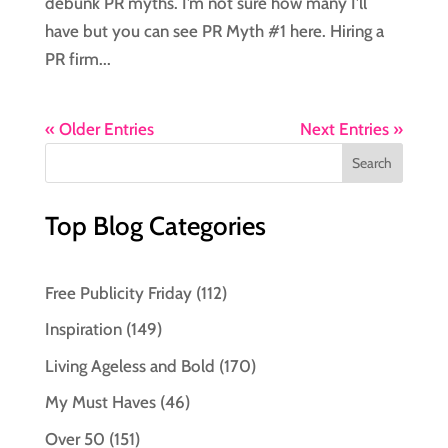
debunk PR myths. I’m not sure how many I’ll
have but you can see PR Myth #1 here. Hiring a
PR firm...
« Older Entries
Next Entries »
Top Blog Categories
Free Publicity Friday
(112)
Inspiration
(149)
Living Ageless and Bold
(170)
My Must Haves
(46)
Over 50
(151)