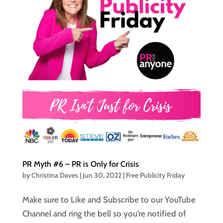
PR Myth #6 – PR is Only for Crisis
by
Christina Daves
|
Jun 30, 2022
|
Free Publicity Friday
Make sure to Like and Subscribe to our YouTube
Channel and ring the bell so you’re notified of