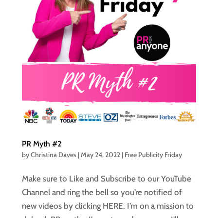
PR Myth #2
by
Christina Daves
|
May 24, 2022
|
Free Publicity Friday
Make sure to Like and Subscribe to our YouTube
Channel and ring the bell so you’re notified of
new videos by clicking HERE. I’m on a mission to