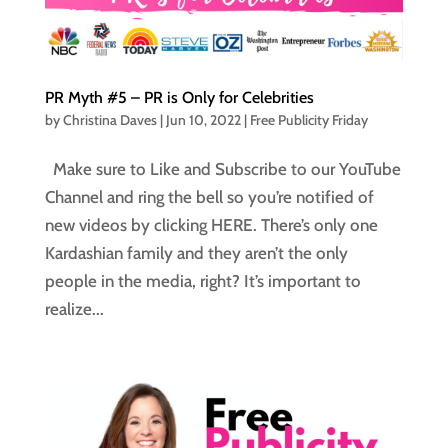
PR Myth #5 – PR is Only for Celebrities
by
Christina Daves
|
Jun 10, 2022
|
Free Publicity Friday
Make sure to Like and Subscribe to our YouTube
Channel and ring the bell so you’re notified of
new videos by clicking HERE. There’s only one
Kardashian family and they aren’t the only
people in the media, right? It’s important to
realize...