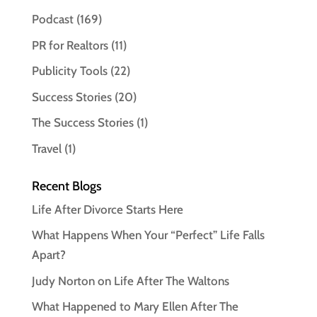
Podcast
(169)
PR for Realtors
(11)
Publicity Tools
(22)
Success Stories
(20)
The Success Stories
(1)
Travel
(1)
Recent Blogs
Life After Divorce Starts Here
What Happens When Your “Perfect” Life Falls
Apart?
Judy Norton on Life After The Waltons
What Happened to Mary Ellen After The