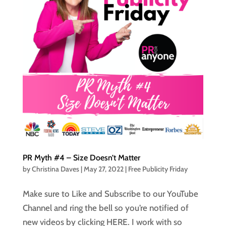
PR Myth #4 – Size Doesn’t Matter
by
Christina Daves
|
May 27, 2022
|
Free Publicity Friday
Make sure to Like and Subscribe to our YouTube
Channel and ring the bell so you’re notified of
new videos by clicking HERE. I work with so