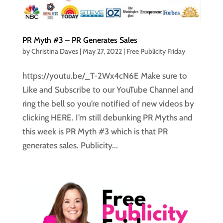
PR Myth #3 – PR Generates Sales
by
Christina Daves
|
May 27, 2022
|
Free Publicity Friday
https://youtu.be/_T-2Wx4cN6E Make sure to
Like and Subscribe to our YouTube Channel and
ring the bell so you’re notified of new videos by
clicking HERE. I’m still debunking PR Myths and
this week is PR Myth #3 which is that PR
generates sales. Publicity...