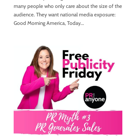
many people who only care about the size of the
audience. They want national media exposure:
Good Morning America, Today...