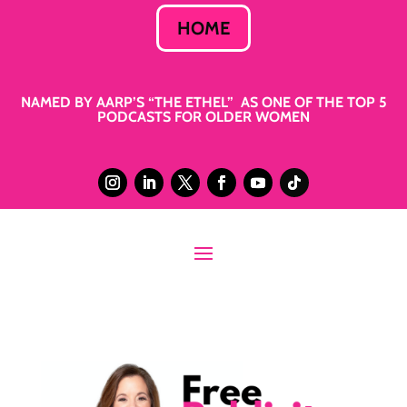
HOME
NAMED BY AARP’S “THE ETHEL” AS ONE OF THE TOP 5
PODCASTS FOR OLDER WOMEN