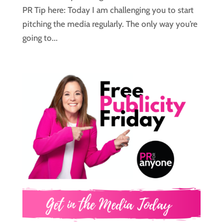
PR Tip here: Today I am challenging you to start
pitching the media regularly. The only way you’re
going to...