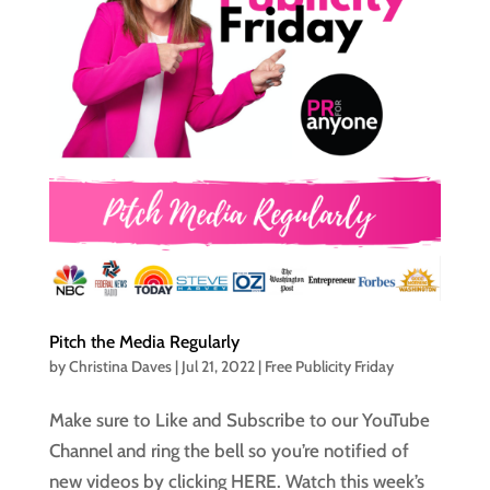
Pitch the Media Regularly
by
Christina Daves
|
Jul 21, 2022
|
Free Publicity Friday
Make sure to Like and Subscribe to our YouTube
Channel and ring the bell so you’re notified of
new videos by clicking HERE. Watch this week’s