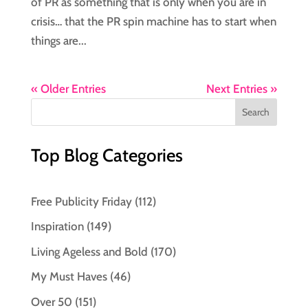
of PR as something that is only when you are in
crisis… that the PR spin machine has to start when
things are...
« Older Entries
Next Entries »
Top Blog Categories
Free Publicity Friday
(112)
Inspiration
(149)
Living Ageless and Bold
(170)
My Must Haves
(46)
Over 50
(151)