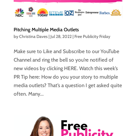
Pitching Multiple Media Outlets
by
Christina Daves
|
Jul 28, 2022
|
Free Publicity Friday
Make sure to Like and Subscribe to our YouTube
Channel and ring the bell so you’re notified of
new videos by clicking HERE. Watch this week’s
PR Tip here: How do you your story to multiple
media outlets? That’s a question I get asked quite
often. Many...