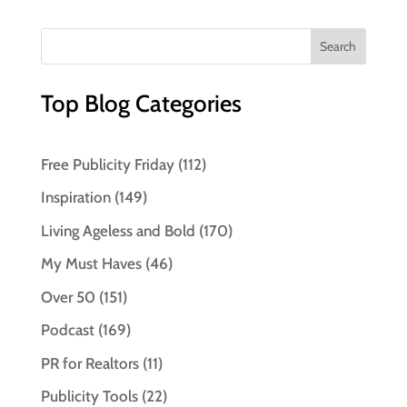
Top Blog Categories
Free Publicity Friday
(112)
Inspiration
(149)
Living Ageless and Bold
(170)
My Must Haves
(46)
Over 50
(151)
Podcast
(169)
PR for Realtors
(11)
Publicity Tools
(22)