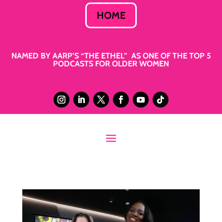
HOME
NAMED BY AARP’S “THE ETHEL” AS ONE OF THE TOP 5
PODCASTS FOR OLDER WOMEN