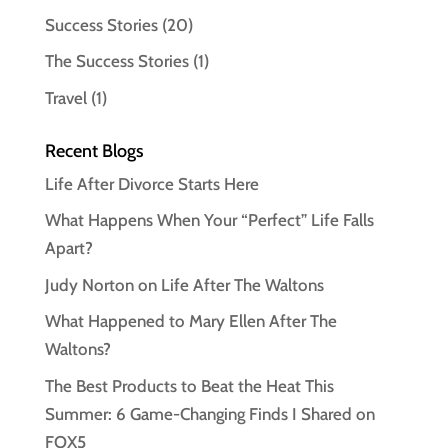
Success Stories
(20)
The Success Stories
(1)
Travel
(1)
Recent Blogs
Life After Divorce Starts Here
What Happens When Your “Perfect” Life Falls
Apart?
Judy Norton on Life After The Waltons
What Happened to Mary Ellen After The
Waltons?
The Best Products to Beat the Heat This
Summer: 6 Game-Changing Finds I Shared on
FOX5