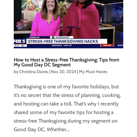
How to Host a Stress-Free Thanksgiving: Tips from
My Good Day DC Segment
by
Christina Daves
|
Nov 20, 2024
|
My Must Haves
Thanksgiving is one of my favorite holidays, but
it’s no secret that the stress of planning, cooking,
and hosting can take a toll. That’s why I recently
shared some of my favorite tips for hosting a
stress-free Thanksgiving during my segment on
Good Day DC. Whether...