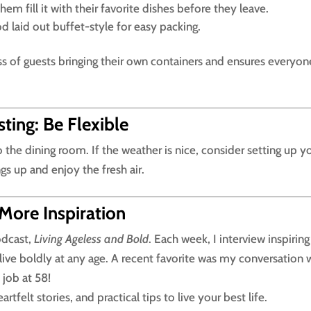
hem fill it with their favorite dishes before they leave.
od laid out buffet-style for easy packing.
s of guests bringing their own containers and ensures everyon
ing: Be Flexible
 the dining room. If the weather is nice, consider setting up y
ngs up and enjoy the fresh air.
 More Inspiration
odcast,
Living Ageless and Bold
. Each week, I interview inspiring
live boldly at any age. A recent favorite was my conversation 
job at 58!
tfelt stories, and practical tips to live your best life.