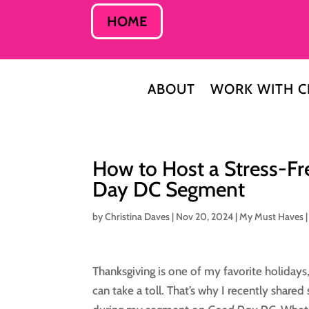
HOME
ABOUT
WORK WITH C
How to Host a Stress-Fr
Day DC Segment
by
Christina Daves
|
Nov 20, 2024
|
My Must Haves
Thanksgiving is one of my favorite holidays, 
can take a toll. That’s why I recently share