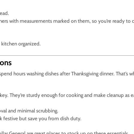
ead.
iners with measurements marked on them, so you’re ready to 
 kitchen organized.
ions
spend hours washing dishes after Thanksgiving dinner. That’s w
rkey. They’re sturdy enough for cooking and make cleanup as 
moval and minimal scrubbing.
k festive but save you from dish duty.
ollar General are great places to stock up on these essentials.