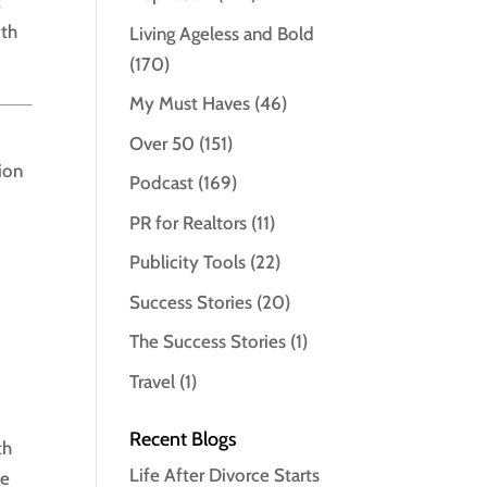
t
ith
Living Ageless and Bold
(170)
My Must Haves
(46)
Over 50
(151)
tion
Podcast
(169)
PR for Realtors
(11)
Publicity Tools
(22)
Success Stories
(20)
The Success Stories
(1)
Travel
(1)
Recent Blogs
th
Life After Divorce Starts
le