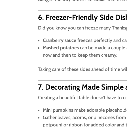
6
.
Freezer-Friendly Side Dis
Did you know you can freeze many Thanksgi
Cranberry sauce
freezes perfectly and ca
Mashed potatoes
can be made a couple of
now and then to keep them creamy.
Taking care of these sides ahead of time wi
7
.
Decorating Made Simple 
Creating a beautiful table doesn’t have to c
Mini pumpkins
make adorable placeholder
Gather leaves, acorns, or pinecones from 
potpourri or ribbon for added color and 