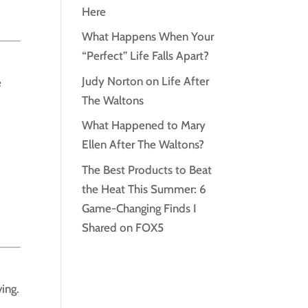
Here
What Happens When Your
“Perfect” Life Falls Apart?
Judy Norton on Life After
e
The Waltons
What Happened to Mary
Ellen After The Waltons?
The Best Products to Beat
the Heat This Summer: 6
Game-Changing Finds I
Shared on FOX5
ving.