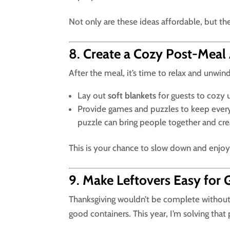
Not only are these ideas affordable, but the
8
.
Create a Cozy Post-Meal
After the meal, it’s time to relax and unwi
Lay out
soft blankets
for guests to cozy 
Provide games and puzzles to keep ever
puzzle can bring people together and cre
This is your chance to slow down and enjo
9
.
Make Leftovers Easy for 
Thanksgiving wouldn’t be complete without l
good containers. This year, I’m solving tha