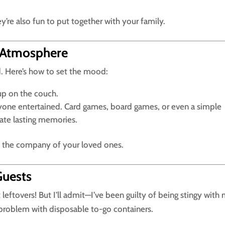
y’re also fun to put together with your family.
 Atmosphere
nd. Here’s how to set the mood:
up on the couch.
yone entertained. Card games, board games, or even a simple
ate lasting memories.
y the company of your loved ones.
Guests
eftovers! But I’ll admit—I’ve been guilty of being stingy with
t problem with disposable to-go containers.