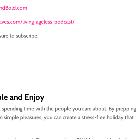
andBold.com
daves.com/living-ageless-podcast/
sure to subscribe.
ple and Enjoy
ut spending time with the people you care about. By prepping
 simple pleasures, you can create a stress-free holiday that