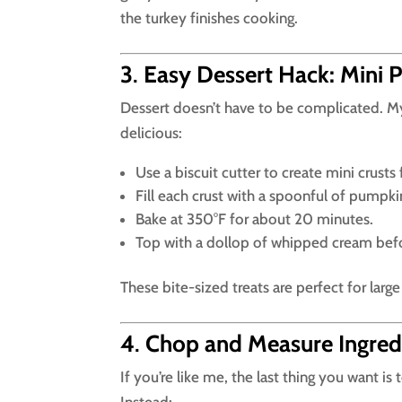
the turkey finishes cooking.
3
.
Easy Dessert Hack: Mini P
Dessert doesn’t have to be complicated. M
delicious:
Use a biscuit cutter to create mini crus
Fill each crust with a spoonful of pumpkin 
Bake at 350°F for about 20 minutes.
Top with a dollop of whipped cream befo
These bite-sized treats are perfect for lar
4
.
Chop and Measure Ingred
If you’re like me, the last thing you want is 
Instead: