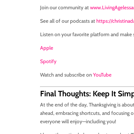
Join our community at
www.LivingAgeless
See all of our podcasts at
https://christina
Listen on your favorite platform and make 
Apple
Spotify
Watch and subscribe on
YouTube
Final Thoughts: Keep It Sim
At the end of the day, Thanksgiving is abo
ahead, embracing shortcuts, and focusing on
everyone will enjoy—including you!