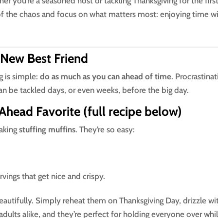
her you’re a seasoned host or tackling Thanksgiving for the firs
 of the chaos and focus on what matters most: enjoying time w
 New Best Friend
g is simple:
do as much as you can ahead of time
. Procrastina
an be tackled days, or even weeks, before the big day.
Ahead Favorite (full recipe below)
making
stuffing muffins
. They’re so easy:
rvings that get nice and crispy.
beautifully. Simply reheat them on Thanksgiving Day, drizzle wi
 adults alike, and they’re perfect for holding everyone over whi