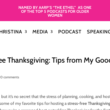
NAMED BY AARP’S “THE ETHEL” AS ONE
OF THE TOP 5 PODCASTS FOR OLDER
WOMEN
HRISTINA
MEDIA
PODCAST
SPEAKIN
ee Thanksgiving: Tips from My Goo
|
0 comments
but it’s no secret that the stress of planning, cooking, and hos
d some of my favorite tips for hosting a
stress-free Thanksgivin