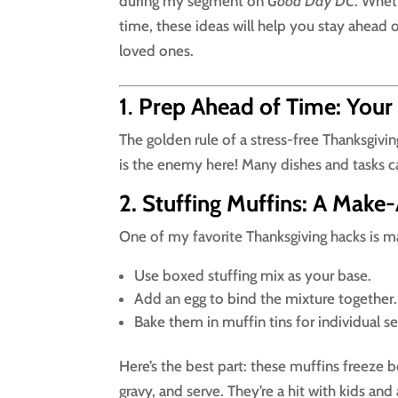
during my segment on
Good Day DC
. Whet
time, these ideas will help you stay ahead
loved ones.
1
.
Prep Ahead of Time: Your
The golden rule of a stress-free Thanksgivin
is the enemy here! Many dishes and tasks c
2. Stuffing Muffins: A Make-
One of my favorite Thanksgiving hacks is 
Use boxed stuffing mix as your base.
Add an egg to bind the mixture together.
Bake them in muffin tins for individual se
Here’s the best part: these muffins freeze 
gravy, and serve. They’re a hit with kids and