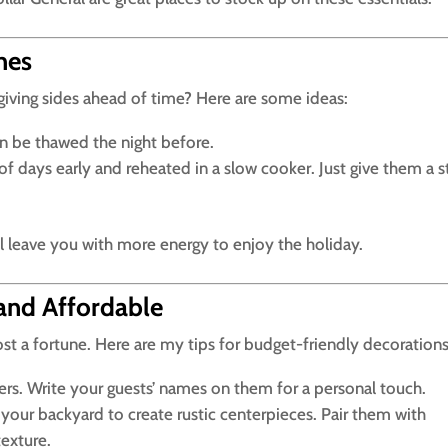
hes
ving sides ahead of time? Here are some ideas:
n be thawed the night before.
 days early and reheated in a slow cooker. Just give them a st
ll leave you with more energy to enjoy the holiday.
and Affordable
ost a fortune. Here are my tips for budget-friendly decorations
s. Write your guests’ names on them for a personal touch.
your backyard to create rustic centerpieces. Pair them with
texture.