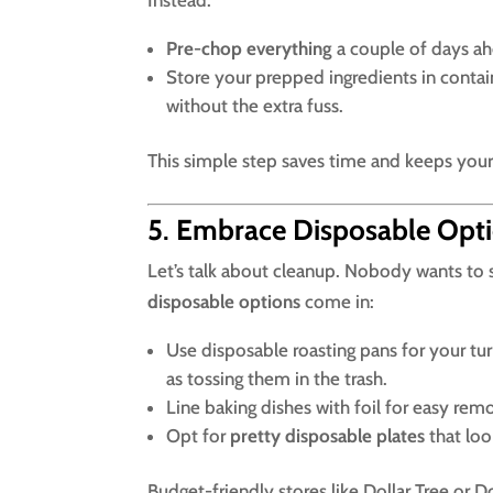
Pre-chop everything
a couple of days ah
Store your prepped ingredients in conta
without the extra fuss.
This simple step saves time and keeps your
5
.
Embrace Disposable Opt
Let’s talk about cleanup. Nobody wants to 
disposable options
come in:
Use disposable roasting pans for your tu
as tossing them in the trash.
Line baking dishes with foil for easy re
Opt for
pretty disposable plates
that loo
Budget-friendly stores like Dollar Tree or D