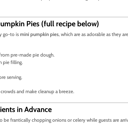
umpkin Pies (full recipe below)
y go-to is
mini pumpkin pies
, which are as adorable as they ar
ts from pre-made pie dough.
pie filling.
re serving.
ge crowds and make cleanup a breeze.
ients in Advance
to be frantically chopping onions or celery while guests are arri