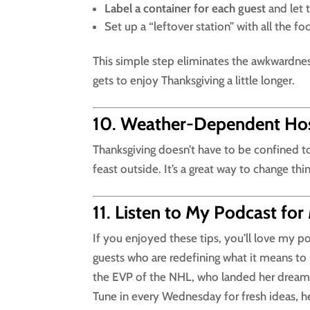
Label a container for each guest
and let t
Set up a “leftover station” with all the fo
This simple step eliminates the awkwardnes
gets to enjoy Thanksgiving a little longer.
10
.
Weather-Dependent Host
Thanksgiving doesn’t have to be confined to
feast outside. It’s a great way to change thi
11
.
Listen to My Podcast for
If you enjoyed these tips, you’ll love my p
guests who are redefining what it means to 
the EVP of the NHL, who landed her dream 
Tune in every Wednesday for fresh ideas, hear