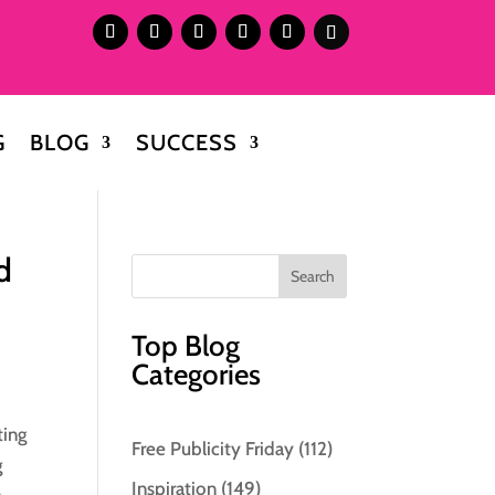
G
BLOG
SUCCESS
d
Top Blog
Categories
ting
Free Publicity Friday
(112)
g
Inspiration
(149)