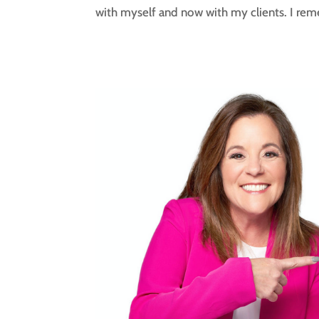
with myself and now with my clients. I rem