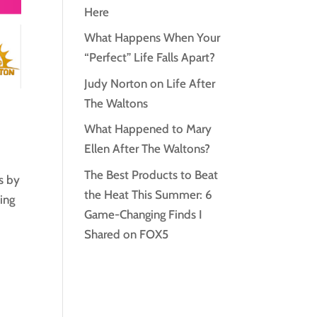
Here
What Happens When Your
“Perfect” Life Falls Apart?
Judy Norton on Life After
The Waltons
What Happened to Mary
Ellen After The Waltons?
The Best Products to Beat
s by
the Heat This Summer: 6
ing
Game-Changing Finds I
Shared on FOX5