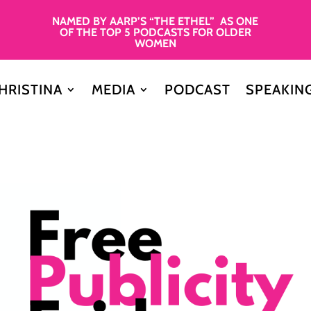
NAMED BY AARP’S “THE ETHEL” AS ONE
OF THE TOP 5 PODCASTS FOR OLDER
WOMEN
HRISTINA
MEDIA
PODCAST
SPEAKIN