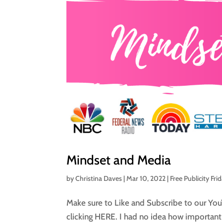
Mindset and Media
by
Christina Daves
|
Mar 10, 2022
|
Free Publicity Fri
Make sure to Like and Subscribe to our You
clicking HERE. I had no idea how important