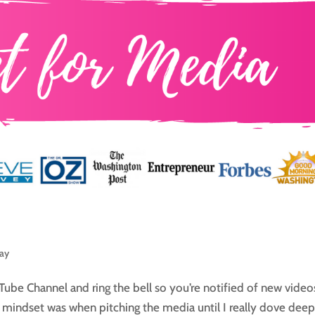
day
Tube Channel and ring the bell so you’re notified of new video
 mindset was when pitching the media until I really dove dee