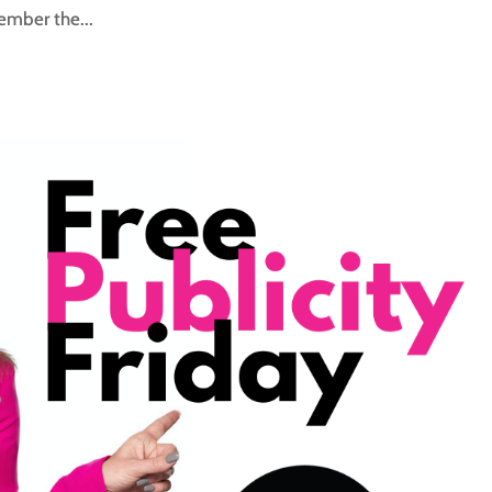
ember the...