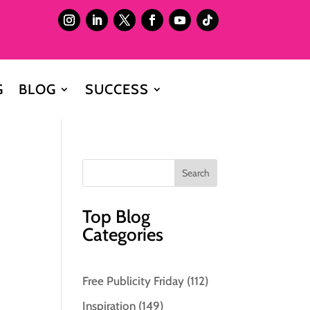
G
BLOG
SUCCESS
Top Blog
Categories
Free Publicity Friday
(112)
Inspiration
(149)