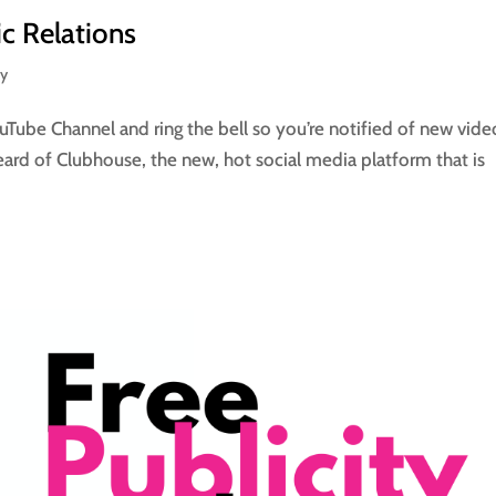
ic Relations
ay
Tube Channel and ring the bell so you’re notified of new vide
eard of Clubhouse, the new, hot social media platform that is