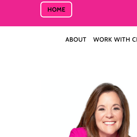
HOME
ABOUT
WORK WITH C