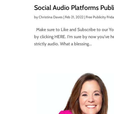
Social Audio Platforms Publ
by
Christina Daves
|
Feb 21, 2022
|
Free Publicity Frid
Make sure to Like and Subscribe to our You
by clicking HERE. I’m sure by now you’ve h
strictly audio. What a blessing...