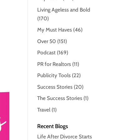
Living Ageless and Bold
(170)
My Must Haves
(46)
Over 50
(151)
Podcast
(169)
PR for Realtors
(11)
Publicity Tools
(22)
Success Stories
(20)
The Success Stories
(1)
Travel
(1)
Recent Blogs
Life After Divorce Starts