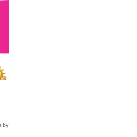
s by
p