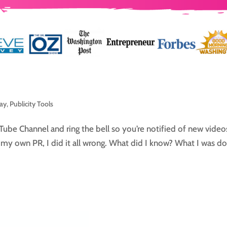
day
,
Publicity Tools
Tube Channel and ring the bell so you’re notified of new video
g my own PR, I did it all wrong. What did I know? What I was do