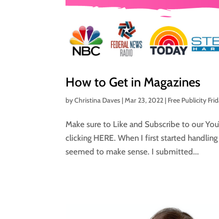
How to Get in Magazines
by
Christina Daves
|
Mar 23, 2022
|
Free Publicity Fri
Make sure to Like and Subscribe to our You
clicking HERE. When I first started handlin
seemed to make sense. I submitted...