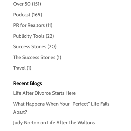
Over 50
(151)
Podcast
(169)
PR for Realtors
(11)
Publicity Tools
(22)
Success Stories
(20)
The Success Stories
(1)
Travel
(1)
Recent Blogs
Life After Divorce Starts Here
What Happens When Your “Perfect” Life Falls
Apart?
Judy Norton on Life After The Waltons