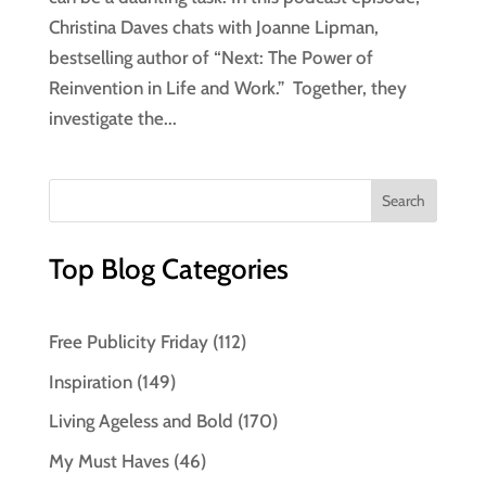
Christina Daves chats with Joanne Lipman,
bestselling author of “Next: The Power of
Reinvention in Life and Work.” Together, they
investigate the...
Top Blog Categories
Free Publicity Friday
(112)
Inspiration
(149)
Living Ageless and Bold
(170)
My Must Haves
(46)