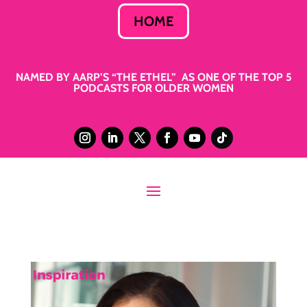
HOME
NAMED BY AARP’S “THE ETHEL” AS ONE OF THE TOP 5
PODCASTS FOR OLDER WOMEN