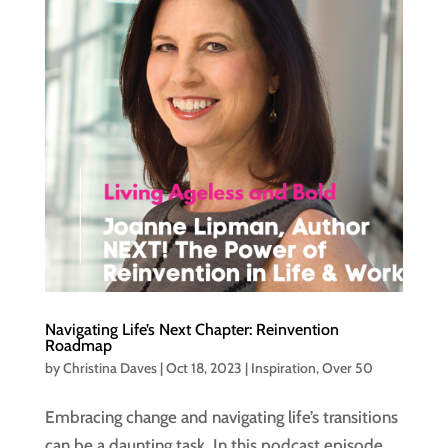
Navigating Life’s Next Chapter: Reinvention
Roadmap
by
Christina Daves
|
Oct 18, 2023
|
Inspiration
,
Over 50
Embracing change and navigating life’s transitions
can be a daunting task. In this podcast episode,