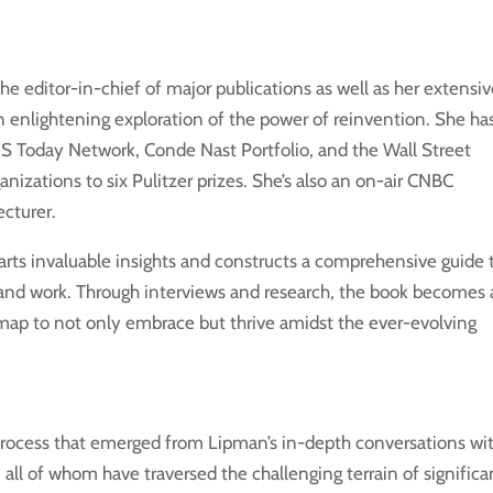
e editor-in-chief of major publications as well as her extensi
an enlightening exploration of the power of reinvention. She ha
US Today Network, Conde Nast Portfolio, and the Wall Street
anizations to six Pulitzer prizes. She’s also an on-air CNBC
ecturer.
rts invaluable insights and constructs a comprehensive guide 
e and work. Through interviews and research, the book becomes 
dmap to not only embrace but thrive amidst the ever-evolving
process that emerged from Lipman’s in-depth conversations wi
 all of whom have traversed the challenging terrain of significa