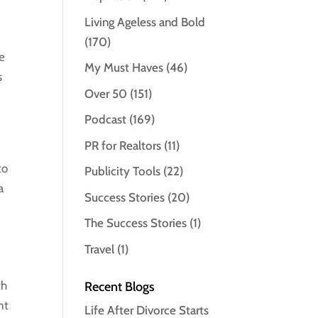
Living Ageless and Bold
(170)
ve
My Must Haves
(46)
s
Over 50
(151)
Podcast
(169)
PR for Realtors
(11)
to
Publicity Tools
(22)
a
Success Stories
(20)
The Success Stories
(1)
Travel
(1)
th
Recent Blogs
nt
Life After Divorce Starts