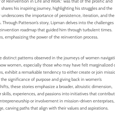
f Reinvention in Life and Work.” was that of the prolific and
hares his inspiring journey, highlighting his struggles and the
 underscores the importance of persistence, iteration, and the
s. Through Patterson’s story, Lipman delves into the challenges
e reinvention roadmap that guided him through turbulent times.
es, emphasizing the power of the reinvention process.
e distinct patterns observed in the journeys of women navigat
n how women, especially those who may have felt marginalized 
ies, exhibit a remarkable tendency to either create or join missi
 the significance of purpose and giving back in women’s
ifts, these stories emphasize a broader, altruistic dimension,
ills, experiences, and passions into initiatives that contribu
ntrepreneurship or involvement in mission-driven enterprises,
carving paths that align with their values and aspirations.