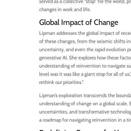
served as a collective “stop” for the world, 
changes in work and life.
Global Impact of Change
Lipman addresses the global impact of recen
of these changes, from the seismic shifts 
uncertainty, and even the rapid evolution 
generative AI. She explores how these facto
understanding of reinvention to navigate suc
level was it was like a giant stop for all of us
rethink our priorities.”
Lipman’s exploration transcends the bounda
understanding of change on a global scale.
uncertainties, and transformative technolog
a roadmap for navigating reinvention in a 