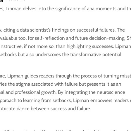
es, Lipman delves into the significance of aha moments and t
 citing a data scientist’s findings on successful failures. The
a valuable tool for self-reflection and future decision-making. S
 instructive, if not more so, than highlighting successes. Lipma
etbacks but also underscores the transformative potential
lure, Lipman guides readers through the process of turning miss
es the stigma associated with failure but presents it as an
al and professional growth. By integrating the neuroscience
approach to learning from setbacks, Lipman empowers readers 
intricate dance between success and failure.