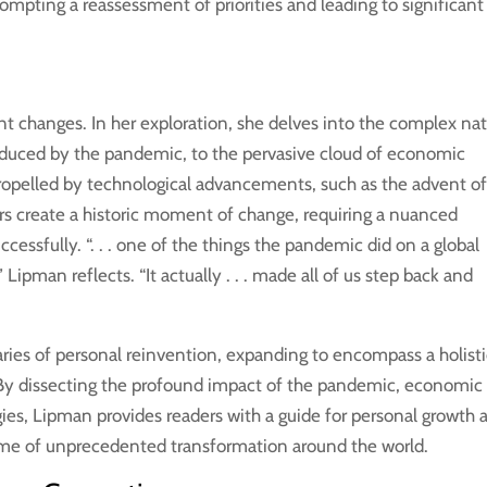
prompting a reassessment of priorities and leading to significant
t changes. In her exploration, she delves into the complex na
induced by the pandemic, to the pervasive cloud of economic
propelled by technological advancements, such as the advent o
rs create a historic moment of change, requiring a nuanced
cessfully. “. . . one of the things the pandemic did on a global
,” Lipman reflects. “It actually . . . made all of us step back and
ries of personal reinvention, expanding to encompass a holist
 By dissecting the profound impact of the pandemic, economic
ies, Lipman provides readers with a guide for personal growth 
time of unprecedented transformation around the world.