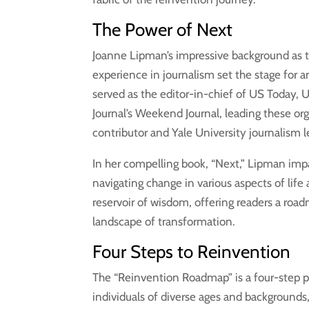
The Power of Next
Joanne Lipman’s impressive background as th
experience in journalism set the stage for 
served as the editor-in-chief of US Today, 
Journal’s Weekend Journal, leading these org
contributor and Yale University journalism l
In her compelling book, “Next,” Lipman impa
navigating change in various aspects of lif
reservoir of wisdom, offering readers a roa
landscape of transformation.
Four Steps to Reinvention
The “Reinvention Roadmap” is a four-step 
individuals of diverse ages and backgrounds,