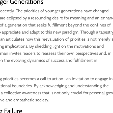
ger Generations
ecently. The priorities of younger generations have changed,
 are eclipsed by a resounding desire for meaning and an enha
re of a generation that seeks fulfillment beyond the confines of
to appreciate and adapt to this new paradigm. Through a tapestr
man articulates how this reevaluation of priorities is not merely 
ting implications. By shedding light on the motivations and
man invites readers to reassess their own perspectives and, in
 on the evolving dynamics of success and fulfillment in
 priorities becomes a call to action—an invitation to engage in
ational boundaries. By acknowledging and understanding the
s a collective awareness that is not only crucial for personal gro
usive and empathetic society.
 Failure