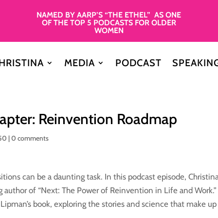
NAMED BY AARP’S “THE ETHEL” AS ONE
OF THE TOP 5 PODCASTS FOR OLDER
WOMEN
HRISTINA
MEDIA
PODCAST
SPEAKIN
Chapter: Reinvention Roadmap
50
|
0 comments
itions can be a daunting task. In this podcast episode, Christin
g author of “Next: The Power of Reinvention in Life and Work.
f Lipman’s book, exploring the stories and science that make up