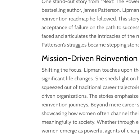
One stand-out story from “Next: The Power o
bestselling author, James Patterson. Lipman s
reinvention roadmap he followed. This story
acceptance of failure on the path to succes
faced and articulates the intricacies of th
Patterson’s struggles became stepping ston
Mission-Driven Reinvention
Shifting the focus, Lipman touches upon th
significant life changes. She sheds light o
squeezed out of traditional career trajector
driven organizations. The stories emphasize
reinvention journeys. Beyond mere career sh
showcasing how women often channel their sk
meaningfully to society. Whether through e
women emerge as powerful agents of change, 