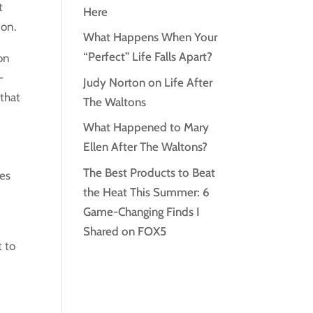
t
Here
ion.
What Happens When Your
“Perfect” Life Falls Apart?
 on
-
Judy Norton on Life After
 that
The Waltons
What Happened to Mary
d
Ellen After The Waltons?
The Best Products to Beat
ies
the Heat This Summer: 6
Game-Changing Finds I
Shared on FOX5
t to