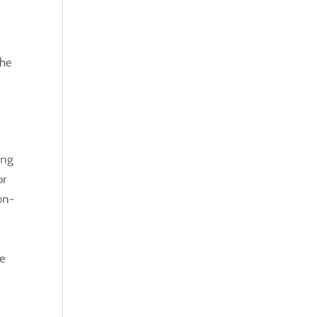
 he
ing
or
on-
te