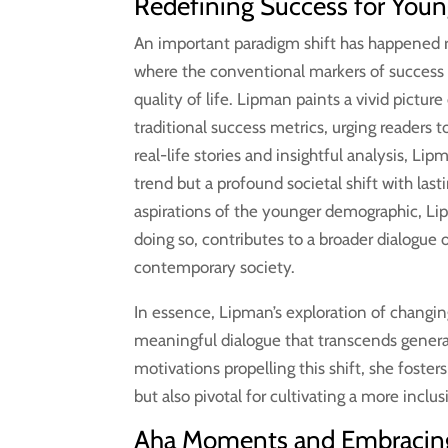
Redefining Success for Youn
An important paradigm shift has happened r
where the conventional markers of success
quality of life. Lipman paints a vivid pictu
traditional success metrics, urging readers 
real-life stories and insightful analysis, Lip
trend but a profound societal shift with las
aspirations of the younger demographic, Lip
doing so, contributes to a broader dialogue
contemporary society.
In essence, Lipman’s exploration of changing
meaningful dialogue that transcends gener
motivations propelling this shift, she foster
but also pivotal for cultivating a more incl
Aha Moments and Embracing