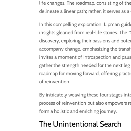
life changes. The roadmap, consisting of the 
delineate a linear path; rather, it serves a
In this compelling exploration, Lipman guide
insights gleaned from real-life stories. The
discovery, exploring their passions and pote
accompany change, emphasizing the transfo
invites a moment of introspection and pause,
gather the strength needed for the next leg 
roadmap for moving forward, offering practi
of reinvention.
By intricately weaving these four stages int
process of reinvention but also empowers r
form a holistic and enriching journey.
The Unintentional Search