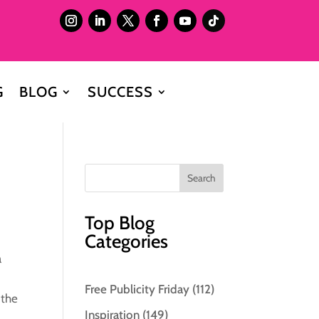
G
BLOG
SUCCESS
Top Blog
Categories
a
”
Free Publicity Friday
(112)
 the
Inspiration
(149)