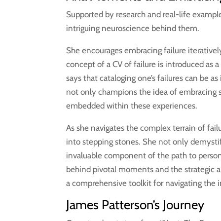
Supported by research and real-life exampl
intriguing neuroscience behind them.
She encourages embracing failure iteratively,
concept of a CV of failure is introduced as 
says that cataloging one’s failures can be as
not only champions the idea of embracing s
embedded within these experiences.
As she navigates the complex terrain of fai
into stepping stones. She not only demystifi
invaluable component of the path to person
behind pivotal moments and the strategic 
a comprehensive toolkit for navigating the 
James Patterson’s Journey