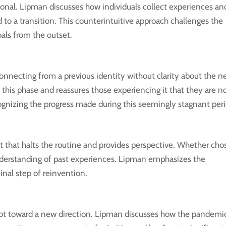
tional. Lipman discusses how individuals collect experiences an
ad to a transition. This counterintuitive approach challenges the
als from the outset.
connecting from a previous identity without clarity about the 
this phase and reassures those experiencing it that they are n
ognizing the progress made during this seemingly stagnant peri
nt that halts the routine and provides perspective. Whether ch
understanding of past experiences. Lipman emphasizes the
final step of reinvention.
ivot toward a new direction. Lipman discusses how the pandemi