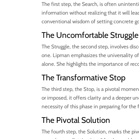
The first step, the Search, is often uninten
information without realizing that it will le
conventional wisdom of setting concrete go
The Uncomfortable Struggle
The Struggle, the second step, involves dis
one. Lipman emphasizes the universality of 
alone. She highlights the importance of rec
The Transformative Stop
The third step, the Stop, is a pivotal mome
or imposed, it offers clarity and a deeper 
necessity of this phase in preparing for the 
The Pivotal Solution
The fourth step, the Solution, marks the p