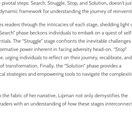
pivotal steps: Search, Struggle, Stop, and Solution, doesn’t jus
s a dynamic framework for understanding the journey of reinvent
s readers through the intricacies of each stage, shedding light
 “Search” phase beckons individuals to embark on a quest of self
ntials. The “Struggle” stage confronts the inevitable challenges
rmative power inherent in facing adversity head-on. “Stop”
 urging individuals to reflect on their journey, recalibrate, an
of transformation. Finally, the “Solution” phase provides a
cal strategies and empowering tools to navigate the complexit
o the fabric of her narrative, Lipman not only demystifies the
eaders with an understanding of how these stages interconnec