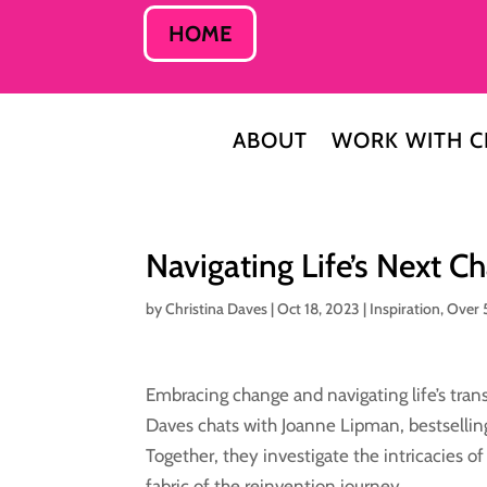
HOME
ABOUT
WORK WITH C
Navigating Life’s Next 
by
Christina Daves
|
Oct 18, 2023
|
Inspiration
,
Over 
Embracing change and navigating life’s trans
Daves chats with Joanne Lipman, bestsellin
Together, they investigate the intricacies o
fabric of the reinvention journey.