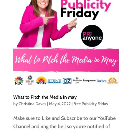
What to Pitch the Media in May
by
Christina Daves
|
May 4, 2022
|
Free Publicity Friday
Make sure to Like and Subscribe to our YouTube
Channel and ring the bell so you’re notified of