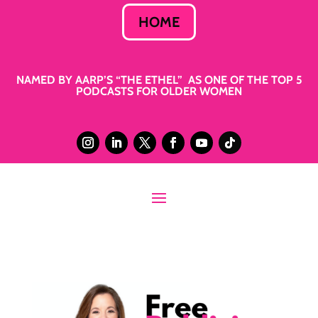
HOME
NAMED BY AARP’S “THE ETHEL” AS ONE OF THE TOP 5
PODCASTS FOR OLDER WOMEN