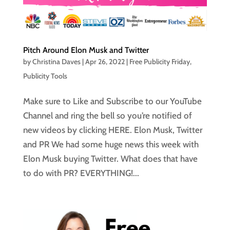
Pitch Around Elon Musk and Twitter
by
Christina Daves
|
Apr 26, 2022
|
Free Publicity Friday
,
Publicity Tools
Make sure to Like and Subscribe to our YouTube
Channel and ring the bell so you’re notified of
new videos by clicking HERE. Elon Musk, Twitter
and PR We had some huge news this week with
Elon Musk buying Twitter. What does that have
to do with PR? EVERYTHING!...