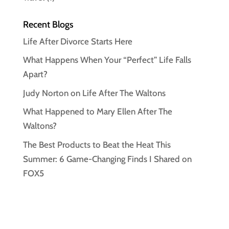
Recent Blogs
Life After Divorce Starts Here
What Happens When Your “Perfect” Life Falls
Apart?
Judy Norton on Life After The Waltons
What Happened to Mary Ellen After The
Waltons?
The Best Products to Beat the Heat This
Summer: 6 Game-Changing Finds I Shared on
FOX5