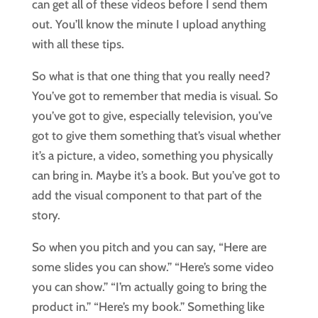
can get all of these videos before I send them
out. You’ll know the minute I upload anything
with all these tips.
So what is that one thing that you really need?
You’ve got to remember that media is visual. So
you’ve got to give, especially television, you’ve
got to give them something that’s visual whether
it’s a picture, a video, something you physically
can bring in. Maybe it’s a book. But you’ve got to
add the visual component to that part of the
story.
So when you pitch and you can say, “Here are
some slides you can show.” “Here’s some video
you can show.” “I’m actually going to bring the
product in.” “Here’s my book.” Something like