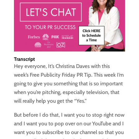
Transcript
Hey everyone, It’s Christina Daves with this
week’s Free Publicity Friday PR Tip. This week I’m
going to give you something that is so important
when you’re pitching, especially television, that
will really help you get the “Yes.”
But before I do that, I want you to stop right now
and I want you to pop over on our YouTube and I
want you to subscribe to our channel so that you