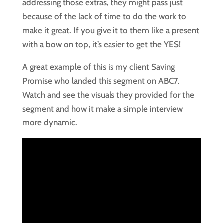
addressing those extras, they might pass just
because of the lack of time to do the work to
make it great. If you give it to them like a present
with a bow on top, it’s easier to get the YES!
A great example of this is my client Saving
Promise who landed this segment on ABC7.
Watch and see the visuals they provided for the
segment and how it make a simple interview
more dynamic.