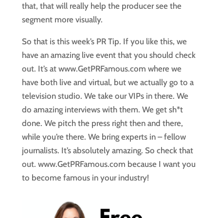
that, that will really help the producer see the
segment more visually.
So that is this week’s PR Tip. If you like this, we
have an amazing live event that you should check
out. It’s at www.GetPRFamous.com where we
have both live and virtual, but we actually go to a
television studio. We take our VIPs in there. We
do amazing interviews with them. We get sh*t
done. We pitch the press right then and there,
while you’re there. We bring experts in – fellow
journalists. It’s absolutely amazing. So check that
out. www.GetPRFamous.com because I want you
to become famous in your industry!