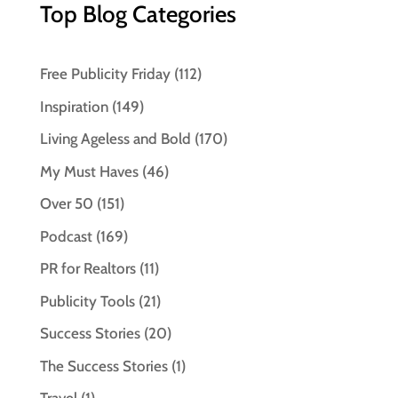
Top Blog Categories
Free Publicity Friday
(112)
Inspiration
(149)
Living Ageless and Bold
(170)
My Must Haves
(46)
Over 50
(151)
Podcast
(169)
PR for Realtors
(11)
Publicity Tools
(21)
Success Stories
(20)
The Success Stories
(1)