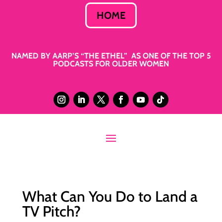
HOME
NAMED BY AARP’S “THE ETHEL” AS ONE OF THE TOP 5
PODCASTS FOR OLDER WOMEN
What Can You Do to Land a
TV Pitch?