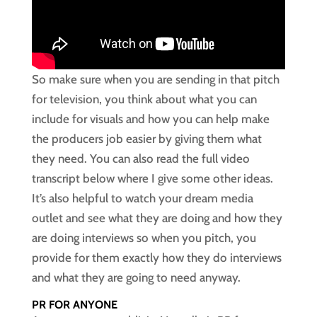
So make sure when you are sending in that pitch
for television, you think about what you can
include for visuals and how you can help make
the producers job easier by giving them what
they need. You can also read the full video
transcript below where I give some other ideas.
It’s also helpful to watch your dream media
outlet and see what they are doing and how they
are doing interviews so when you pitch, you
provide for them exactly how they do interviews
and what they are going to need anyway.
PR FOR ANYONE