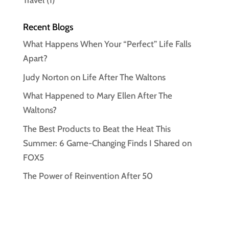
Travel
(1)
Recent Blogs
What Happens When Your “Perfect” Life Falls
Apart?
Judy Norton on Life After The Waltons
What Happened to Mary Ellen After The
Waltons?
The Best Products to Beat the Heat This
Summer: 6 Game-Changing Finds I Shared on
FOX5
The Power of Reinvention After 50