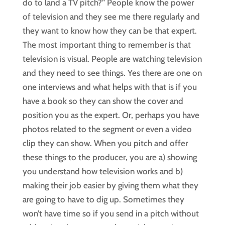
do to land a TV pitch?” People know the power
of television and they see me there regularly and
they want to know how they can be that expert.
The most important thing to remember is that
television is visual. People are watching television
and they need to see things. Yes there are one on
one interviews and what helps with that is if you
have a book so they can show the cover and
position you as the expert. Or, perhaps you have
photos related to the segment or even a video
clip they can show. When you pitch and offer
these things to the producer, you are a) showing
you understand how television works and b)
making their job easier by giving them what they
are going to have to dig up. Sometimes they
won’t have time so if you send in a pitch without