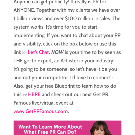
Anyone can get publicity! It really is PR for
ANYONE. Together with my clients we have over
1 billion views and over $100 million in sales. The
system works! It’s time for you to start
implementing. If you want to chat about your PR
and visibility, click on the box below or use this
link >>
Let’s Chat
.
NOW
is your time to by seen as
THE go-to expert, an A-Lister in your industry!
It’s going to be someone, so let’s have it be you
and not your competitor. I’d love to connect.:
Also, get your free Blueprint to learn how to do
this >>
HERE
and check out our next Get PR
Famous live/virtual event at
www.GetPRFamous.com
.