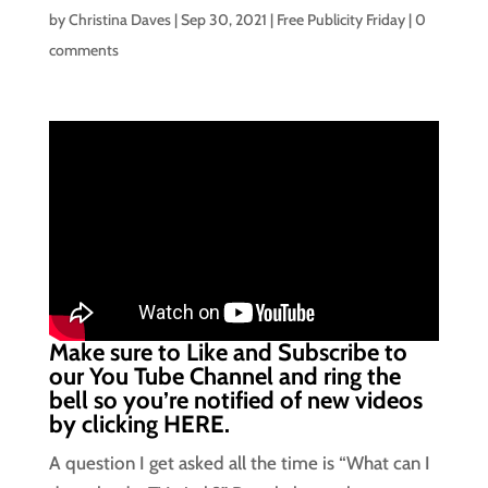
by
Christina Daves
|
Sep 30, 2021
|
Free Publicity Friday
|
0
comments
Make sure to Like and Subscribe to
our You Tube Channel and ring the
bell so you’re notified of new videos
by clicking
HERE.
A question I get asked all the time is “What can I