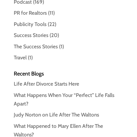
Podcast
(169)
PR for Realtors
(11)
Publicity Tools
(22)
Success Stories
(20)
The Success Stories
(1)
Travel
(1)
Recent Blogs
Life After Divorce Starts Here
What Happens When Your “Perfect” Life Falls
Apart?
Judy Norton on Life After The Waltons
What Happened to Mary Ellen After The
Waltons?