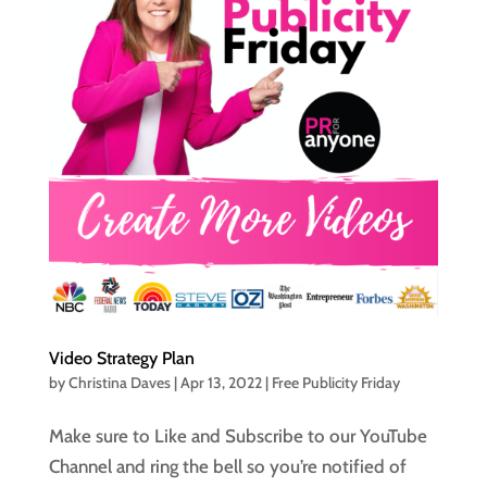
Video Strategy Plan
by
Christina Daves
|
Apr 13, 2022
|
Free Publicity Friday
Make sure to Like and Subscribe to our YouTube
Channel and ring the bell so you’re notified of