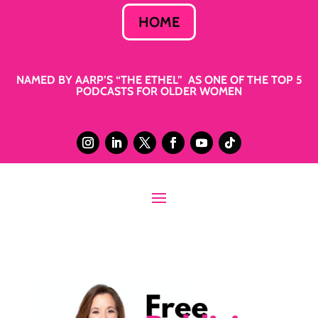
HOME
NAMED BY AARP’S “THE ETHEL” AS ONE OF THE TOP 5
PODCASTS FOR OLDER WOMEN