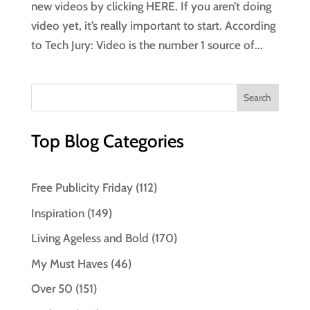
new videos by clicking HERE. If you aren’t doing
video yet, it’s really important to start. According
to Tech Jury: Video is the number 1 source of...
Top Blog Categories
Free Publicity Friday
(112)
Inspiration
(149)
Living Ageless and Bold
(170)
My Must Haves
(46)
Over 50
(151)