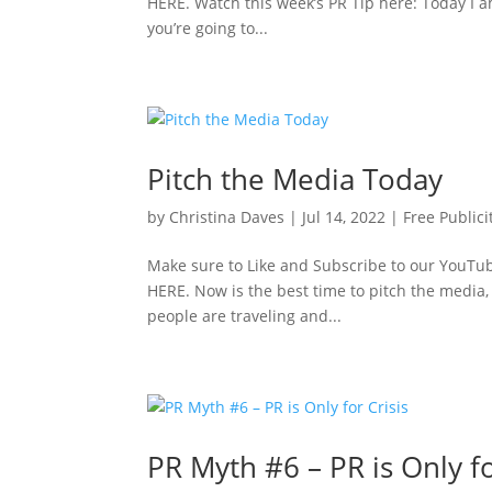
HERE. Watch this week’s PR Tip here: Today I a
you’re going to...
Pitch the Media Today
by
Christina Daves
|
Jul 14, 2022
|
Free Publici
Make sure to Like and Subscribe to our YouTube
HERE. Now is the best time to pitch the media,
people are traveling and...
PR Myth #6 – PR is Only fo