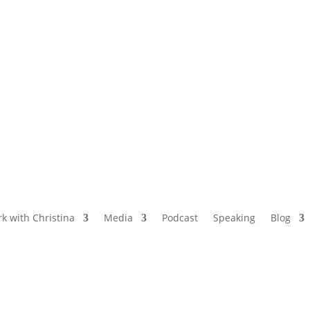
NAMED BY AARP’S “THE ETHEL” AS ONE
OF THE TOP 5 PODCASTS FOR OLDER
WOMEN
k with Christina
Media
Podcast
Speaking
Blog