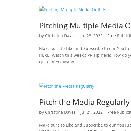
Pitching Multiple Media O
by
Christina Daves
|
Jul 28, 2022
|
Free Publici
Make sure to Like and Subscribe to our YouTube
HERE. Watch this week’s PR Tip here: How do yo
quite often. Many...
Pitch the Media Regularly
by
Christina Daves
|
Jul 21, 2022
|
Free Publici
Make sure to Like and Subscribe to our YouTube