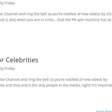
ity Friday
 Channel and ring the bell so you’re notified of new videos by cli
at is only when you are in crisis… that the PR spin machine has to
r Celebrities
ity Friday
e Channel and ring the bell so you’re notified of new videos by
ly and they aren’t the only people in the media, right? It’s importa
Next Entr