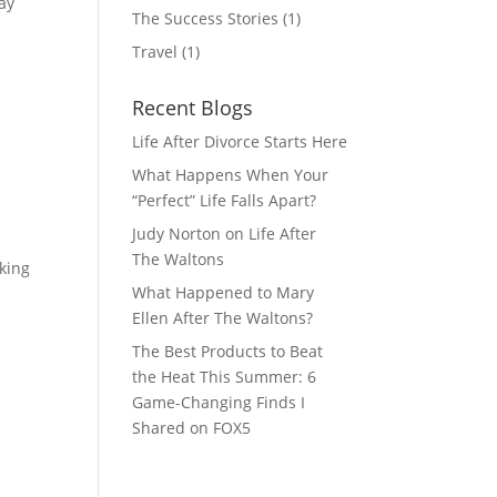
ay
The Success Stories
(1)
Travel
(1)
Recent Blogs
Life After Divorce Starts Here
What Happens When Your
“Perfect” Life Falls Apart?
Judy Norton on Life After
The Waltons
cking
What Happened to Mary
Ellen After The Waltons?
The Best Products to Beat
the Heat This Summer: 6
Game-Changing Finds I
Shared on FOX5