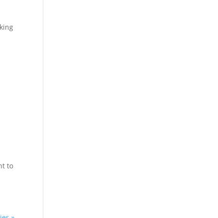
cking
nt to
ies »