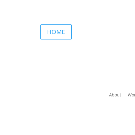
HOME
About
Wor