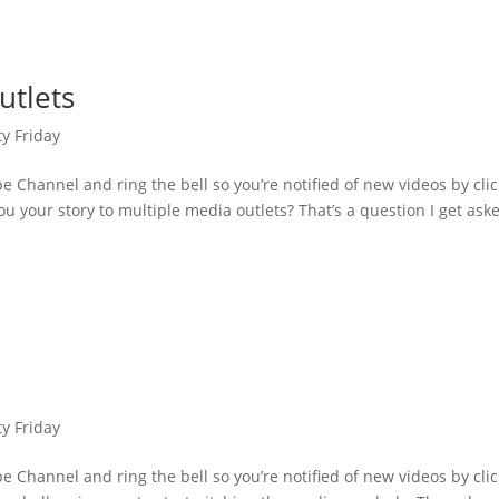
utlets
ty Friday
 Channel and ring the bell so you’re notified of new videos by cli
u your story to multiple media outlets? That’s a question I get ask
ty Friday
 Channel and ring the bell so you’re notified of new videos by cli