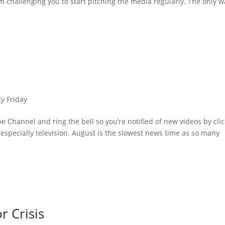
m challenging you to start pitching the media regularly. The only w
ty Friday
 Channel and ring the bell so you’re notified of new videos by cli
 especially television. August is the slowest news time as so many
r Crisis