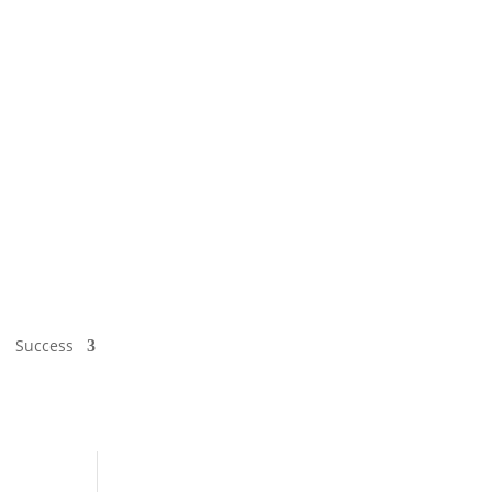
Success