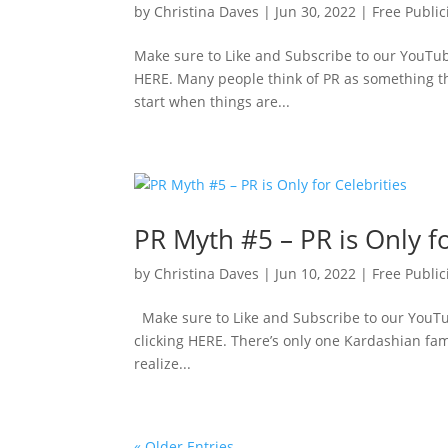
by
Christina Daves
|
Jun 30, 2022
|
Free Public
Make sure to Like and Subscribe to our YouTube
HERE. Many people think of PR as something th
start when things are...
PR Myth #5 – PR is Only fo
by
Christina Daves
|
Jun 10, 2022
|
Free Public
Make sure to Like and Subscribe to our YouTub
clicking HERE. There’s only one Kardashian fami
realize...
« Older Entries