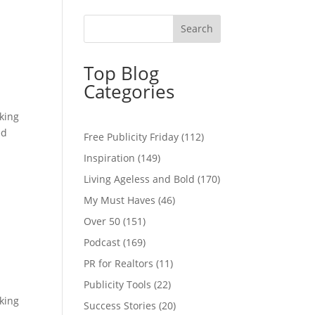
Top Blog
Categories
cking
ed
Free Publicity Friday
(112)
Inspiration
(149)
Living Ageless and Bold
(170)
My Must Haves
(46)
Over 50
(151)
Podcast
(169)
PR for Realtors
(11)
Publicity Tools
(22)
cking
Success Stories
(20)