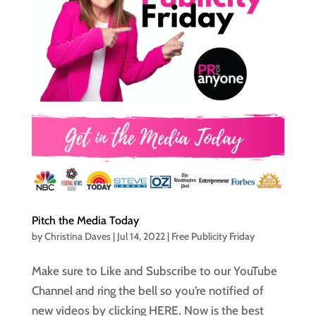
Pitch the Media Today
by
Christina Daves
|
Jul 14, 2022
|
Free Publicity Friday
Make sure to Like and Subscribe to our YouTube
Channel and ring the bell so you’re notified of
new videos by clicking HERE. Now is the best