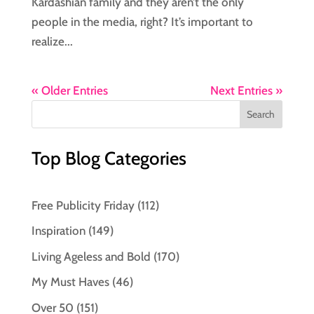
Kardashian family and they aren’t the only
people in the media, right? It’s important to
realize...
« Older Entries
Next Entries »
Top Blog Categories
Free Publicity Friday
(112)
Inspiration
(149)
Living Ageless and Bold
(170)
My Must Haves
(46)
Over 50
(151)