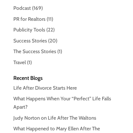
Podcast
(169)
PR for Realtors
(11)
Publicity Tools
(22)
Success Stories
(20)
The Success Stories
(1)
Travel
(1)
Recent Blogs
Life After Divorce Starts Here
What Happens When Your “Perfect” Life Falls
Apart?
Judy Norton on Life After The Waltons
What Happened to Mary Ellen After The