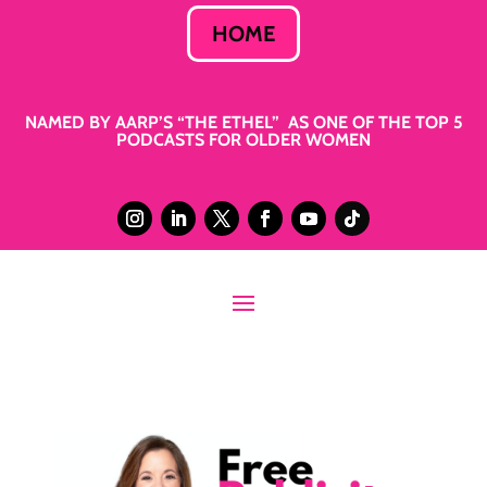
HOME
NAMED BY AARP’S “THE ETHEL” AS ONE OF THE TOP 5
PODCASTS FOR OLDER WOMEN