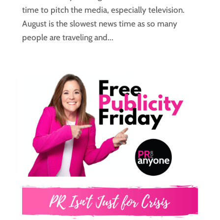
time to pitch the media, especially television.
August is the slowest news time as so many
people are traveling and...