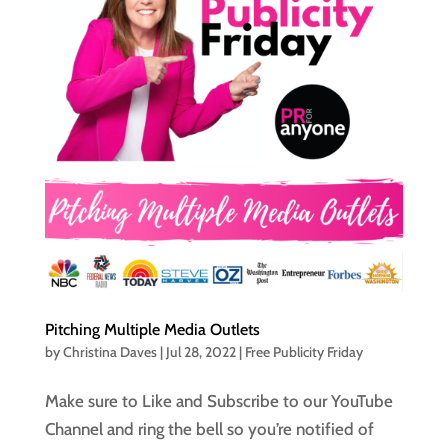
Pitching Multiple Media Outlets
by
Christina Daves
|
Jul 28, 2022
|
Free Publicity Friday
Make sure to Like and Subscribe to our YouTube
Channel and ring the bell so you’re notified of