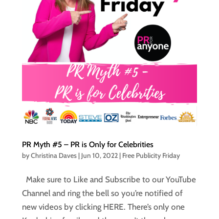
PR Myth #5 – PR is Only for Celebrities
by
Christina Daves
|
Jun 10, 2022
|
Free Publicity Friday
Make sure to Like and Subscribe to our YouTube
Channel and ring the bell so you’re notified of
new videos by clicking HERE. There’s only one