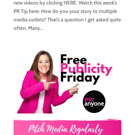
new videos by clicking HERE. Watch this week’s
PR Tip here: How do you your story to multiple
media outlets? That’s a question I get asked quite
often. Many...