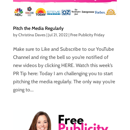
Pitch the Media Regularly
by
Christina Daves
|
Jul 21, 2022
|
Free Publicity Friday
Make sure to Like and Subscribe to our YouTube
Channel and ring the bell so you’re notified of
new videos by clicking HERE. Watch this week’s
PR Tip here: Today I am challenging you to start
pitching the media regularly. The only way you’re
going to...