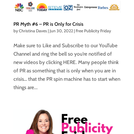
PR Myth #6 – PR is Only for Crisis
by
Christina Daves
|
Jun 30, 2022
|
Free Publicity Friday
Make sure to Like and Subscribe to our YouTube
Channel and ring the bell so you’re notified of
new videos by clicking HERE. Many people think
of PR as something that is only when you are in
crisis… that the PR spin machine has to start when
things are...