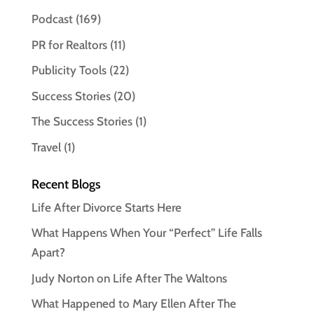
Podcast
(169)
PR for Realtors
(11)
Publicity Tools
(22)
Success Stories
(20)
The Success Stories
(1)
Travel
(1)
Recent Blogs
Life After Divorce Starts Here
What Happens When Your “Perfect” Life Falls
Apart?
Judy Norton on Life After The Waltons
What Happened to Mary Ellen After The