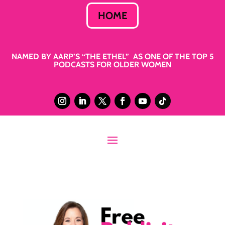
HOME
NAMED BY AARP’S “THE ETHEL” AS ONE OF THE TOP 5
PODCASTS FOR OLDER WOMEN