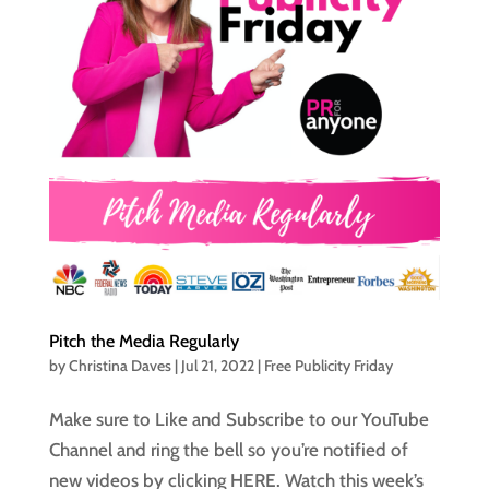
Pitch the Media Regularly
by
Christina Daves
|
Jul 21, 2022
|
Free Publicity Friday
Make sure to Like and Subscribe to our YouTube
Channel and ring the bell so you’re notified of
new videos by clicking HERE. Watch this week’s