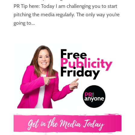
PR Tip here: Today I am challenging you to start
pitching the media regularly. The only way you’re
going to...