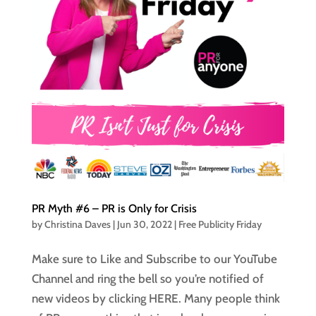
PR Myth #6 – PR is Only for Crisis
by
Christina Daves
|
Jun 30, 2022
|
Free Publicity Friday
Make sure to Like and Subscribe to our YouTube
Channel and ring the bell so you’re notified of
new videos by clicking HERE. Many people think