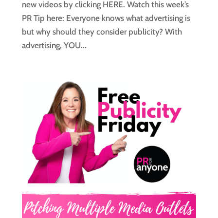
new videos by clicking HERE. Watch this week’s
PR Tip here: Everyone knows what advertising is
but why should they consider publicity? With
advertising, YOU...