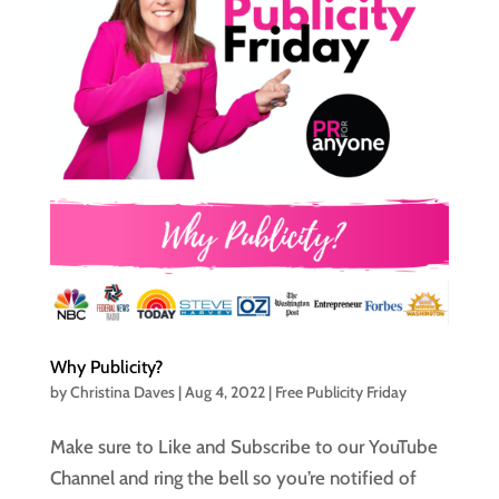
Why Publicity?
by
Christina Daves
|
Aug 4, 2022
|
Free Publicity Friday
Make sure to Like and Subscribe to our YouTube
Channel and ring the bell so you’re notified of