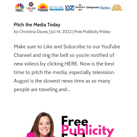
Pitch the Media Today
by
Christina Daves
|
Jul 14, 2022
|
Free Publicity Friday
Make sure to Like and Subscribe to our YouTube
Channel and ring the bell so you’re notified of
new videos by clicking HERE. Now is the best
time to pitch the media, especially television.
August is the slowest news time as so many
people are traveling and...