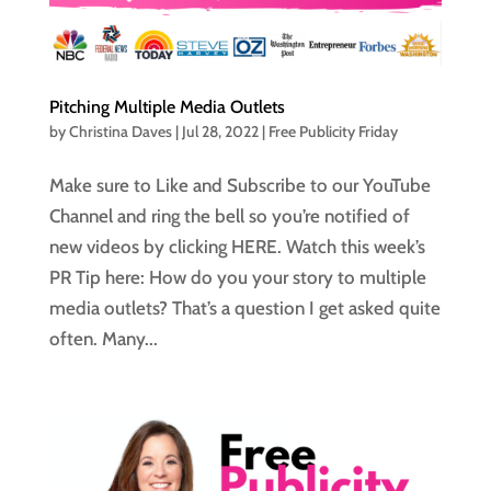
Pitching Multiple Media Outlets
by
Christina Daves
|
Jul 28, 2022
|
Free Publicity Friday
Make sure to Like and Subscribe to our YouTube
Channel and ring the bell so you’re notified of
new videos by clicking HERE. Watch this week’s
PR Tip here: How do you your story to multiple
media outlets? That’s a question I get asked quite
often. Many...