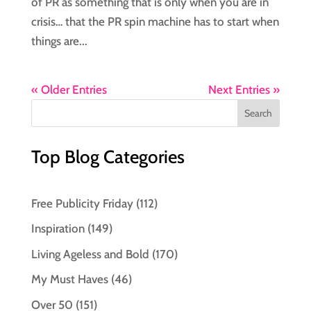
of PR as something that is only when you are in
crisis… that the PR spin machine has to start when
things are...
« Older Entries
Next Entries »
Top Blog Categories
Free Publicity Friday
(112)
Inspiration
(149)
Living Ageless and Bold
(170)
My Must Haves
(46)
Over 50
(151)