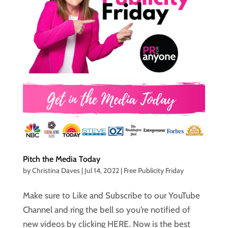
Pitch the Media Today
by
Christina Daves
|
Jul 14, 2022
|
Free Publicity Friday
Make sure to Like and Subscribe to our YouTube
Channel and ring the bell so you’re notified of
new videos by clicking HERE. Now is the best