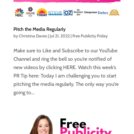
Pitch the Media Regularly
by
Christina Daves
|
Jul 21, 2022
|
Free Publicity Friday
Make sure to Like and Subscribe to our YouTube
Channel and ring the bell so you’re notified of
new videos by clicking HERE. Watch this week’s
PR Tip here: Today I am challenging you to start
pitching the media regularly. The only way you’re
going to...