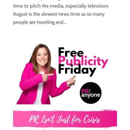
time to pitch the media, especially television.
August is the slowest news time as so many
people are traveling and...