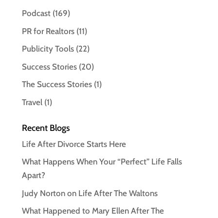
Podcast
(169)
PR for Realtors
(11)
Publicity Tools
(22)
Success Stories
(20)
The Success Stories
(1)
Travel
(1)
Recent Blogs
Life After Divorce Starts Here
What Happens When Your “Perfect” Life Falls
Apart?
Judy Norton on Life After The Waltons
What Happened to Mary Ellen After The