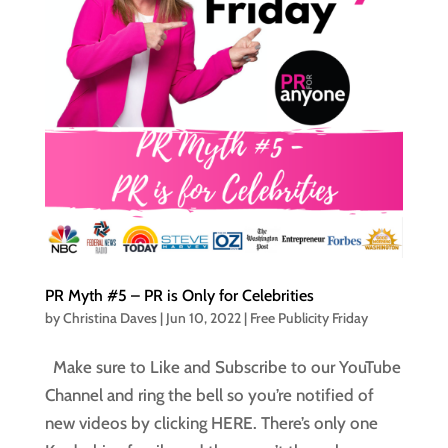
PR Myth #5 – PR is Only for Celebrities
by
Christina Daves
|
Jun 10, 2022
|
Free Publicity Friday
Make sure to Like and Subscribe to our YouTube
Channel and ring the bell so you’re notified of
new videos by clicking HERE. There’s only one