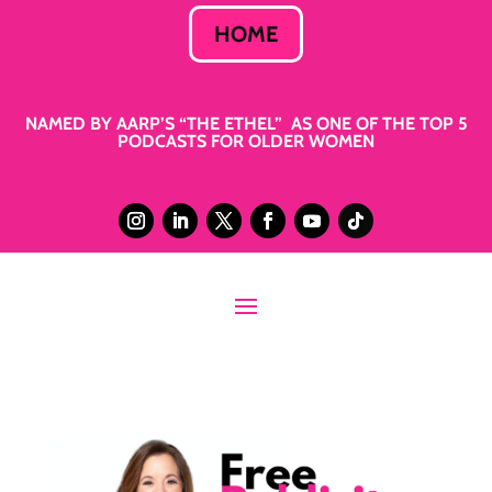
HOME
NAMED BY AARP’S “THE ETHEL” AS ONE OF THE TOP 5
PODCASTS FOR OLDER WOMEN