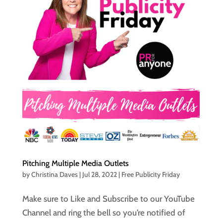
Pitching Multiple Media Outlets
by
Christina Daves
|
Jul 28, 2022
|
Free Publicity Friday
Make sure to Like and Subscribe to our YouTube
Channel and ring the bell so you’re notified of