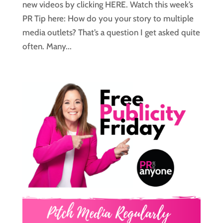
new videos by clicking HERE. Watch this week’s
PR Tip here: How do you your story to multiple
media outlets? That’s a question I get asked quite
often. Many...