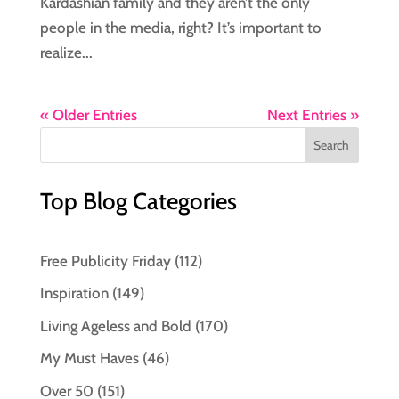
Kardashian family and they aren’t the only
people in the media, right? It’s important to
realize...
« Older Entries
Next Entries »
Top Blog Categories
Free Publicity Friday
(112)
Inspiration
(149)
Living Ageless and Bold
(170)
My Must Haves
(46)
Over 50
(151)