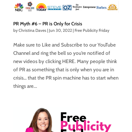
PR Myth #6 – PR is Only for Crisis
by
Christina Daves
|
Jun 30, 2022
|
Free Publicity Friday
Make sure to Like and Subscribe to our YouTube
Channel and ring the bell so you’re notified of
new videos by clicking HERE. Many people think
of PR as something that is only when you are in
crisis… that the PR spin machine has to start when
things are...