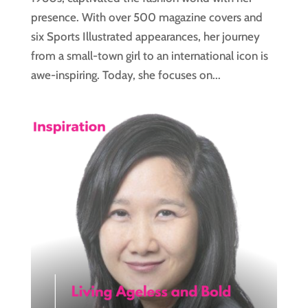
presence. With over 500 magazine covers and
six Sports Illustrated appearances, her journey
from a small-town girl to an international icon is
awe-inspiring. Today, she focuses on...