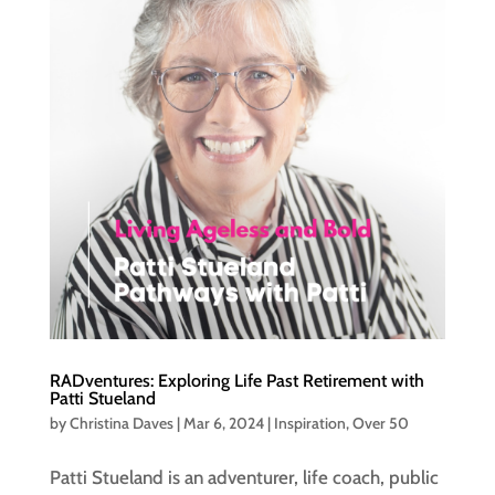
RADventures: Exploring Life Past Retirement with
Patti Stueland
by
Christina Daves
|
Mar 6, 2024
|
Inspiration
,
Over 50
Patti Stueland is an adventurer, life coach, public