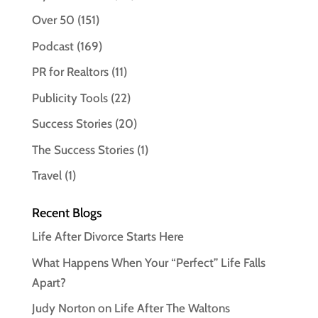
Over 50
(151)
Podcast
(169)
PR for Realtors
(11)
Publicity Tools
(22)
Success Stories
(20)
The Success Stories
(1)
Travel
(1)
Recent Blogs
Life After Divorce Starts Here
What Happens When Your “Perfect” Life Falls
Apart?
Judy Norton on Life After The Waltons