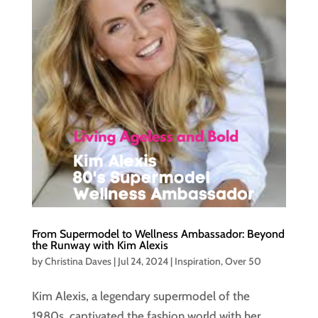
From Supermodel to Wellness Ambassador: Beyond
the Runway with Kim Alexis
by
Christina Daves
|
Jul 24, 2024
|
Inspiration
,
Over 50
Kim Alexis, a legendary supermodel of the
1980s, captivated the fashion world with her