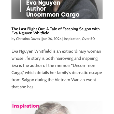
The Last Flight Out: A Tale of Escaping Saigon with
Eva Nguyen Whitfield
by
Christina Daves
|
Jun 26, 2024
|
Inspiration
,
Over 50
Eva Nguyen Whitfield is an extraordinary woman
whose life story is both harrowing and inspiring.
Eva is the author of the memoir “Uncommon
Cargo,” which details her family’s dramatic escape
from Saigon during the Vietnam War, an event
that she has...