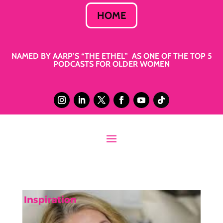
HOME
NAMED BY AARP’S “THE ETHEL” AS ONE OF THE TOP 5
PODCASTS FOR OLDER WOMEN