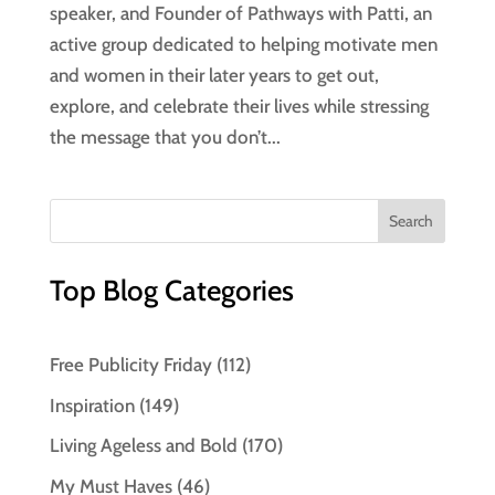
speaker, and Founder of Pathways with Patti, an
active group dedicated to helping motivate men
and women in their later years to get out,
explore, and celebrate their lives while stressing
the message that you don’t...
Top Blog Categories
Free Publicity Friday
(112)
Inspiration
(149)
Living Ageless and Bold
(170)
My Must Haves
(46)