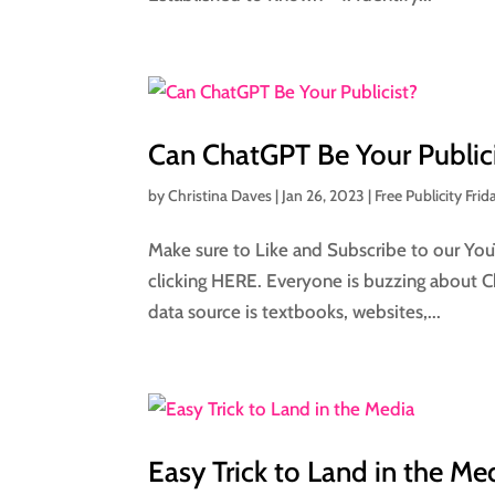
Can ChatGPT Be Your Public
by
Christina Daves
|
Jan 26, 2023
|
Free Publicity Frid
Make sure to Like and Subscribe to our You
clicking HERE. Everyone is buzzing about Ch
data source is textbooks, websites,...
Easy Trick to Land in the Me