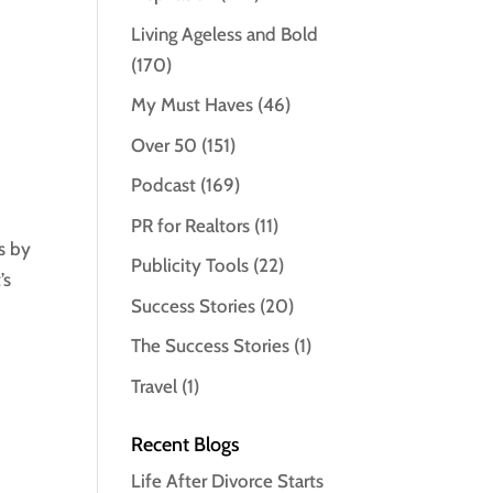
Living Ageless and Bold
(170)
My Must Haves
(46)
Over 50
(151)
Podcast
(169)
PR for Realtors
(11)
s by
Publicity Tools
(22)
’s
Success Stories
(20)
The Success Stories
(1)
Travel
(1)
Recent Blogs
Life After Divorce Starts