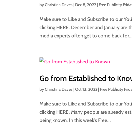
by
Christina Daves
|
Dec 8, 2022
|
Free Publicity Frida
Make sure to Like and Subscribe to our You
clicking HERE. December and January are th
media experts often get to come back for..
Go from Established to Kn
by
Christina Daves
|
Oct 13, 2022
|
Free Publicity Frid
Make sure to Like and Subscribe to our You
clicking HERE. Many people are already esta
being known. In this week’s Free...