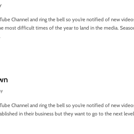
y
Tube Channel and ring the bell so you’re notified of new video
e most difficult times of the year to land in the media. Seas
.
own
ay
Tube Channel and ring the bell so you’re notified of new video
blished in their business but they want to go to the next level