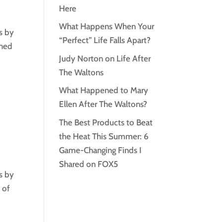
Here
What Happens When Your
s by
“Perfect” Life Falls Apart?
oned
Judy Norton on Life After
The Waltons
What Happened to Mary
Ellen After The Waltons?
The Best Products to Beat
the Heat This Summer: 6
Game-Changing Finds I
Shared on FOX5
s by
 of