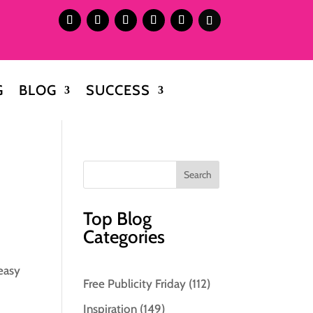
G
BLOG
SUCCESS
Top Blog
Categories
 easy
Free Publicity Friday
(112)
Inspiration
(149)