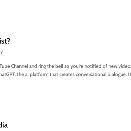
ist?
ay
Tube Channel and ring the bell so you’re notified of new video
atGPT, the ai platform that creates conversational dialogue. It
dia