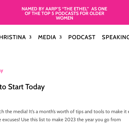
NAMED BY AARP’S “THE ETHEL” AS ONE
OF THE TOP 5 PODCASTS FOR OLDER
WOMEN
HRISTINA
MEDIA
PODCAST
SPEAKIN
 to Start Today
tch the media! It’s a month’s worth of tips and tools to make it
e excuses! Use this list to make 2023 the year you go from