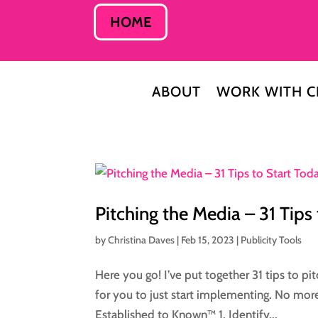
HOME
ABOUT
WORK WITH C
Pitching the Media – 31 Tips
by
Christina Daves
|
Feb 15, 2023
|
Publicity Tools
Here you go! I’ve put together 31 tips to pi
for you to just start implementing. No mor
Established to Known™ 1. Identify...