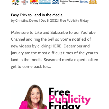
Easy Trick to Land in the Media
by
Christina Daves
|
Dec 8, 2022
|
Free Publicity Friday
Make sure to Like and Subscribe to our YouTube
Channel and ring the bell so you’re notified of
new videos by clicking HERE. December and
January are the most difficult times of the year to
land in the media. Seasoned media experts often
get to come back for...