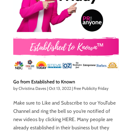
Go from Established to Known
by
Christina Daves
|
Oct 13, 2022
|
Free Publicity Friday
Make sure to Like and Subscribe to our YouTube
Channel and ring the bell so you’re notified of
new videos by clicking HERE. Many people are
already established in their business but they