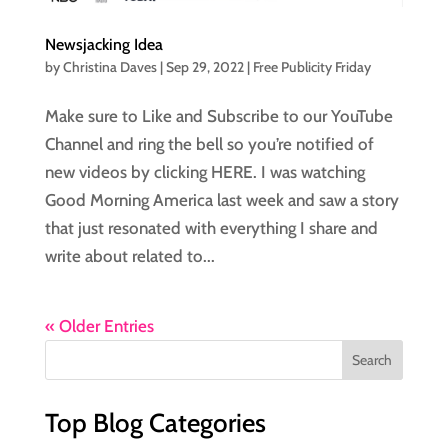
Newsjacking Idea
by
Christina Daves
|
Sep 29, 2022
|
Free Publicity Friday
Make sure to Like and Subscribe to our YouTube
Channel and ring the bell so you’re notified of
new videos by clicking HERE. I was watching
Good Morning America last week and saw a story
that just resonated with everything I share and
write about related to...
« Older Entries
Top Blog Categories