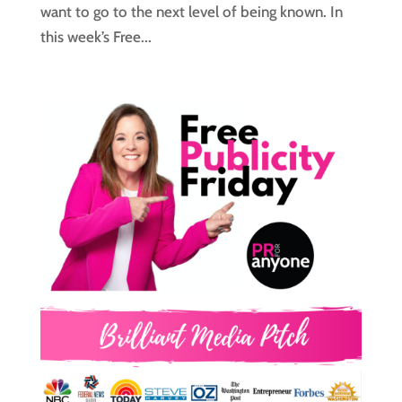
want to go to the next level of being known. In
this week’s Free...