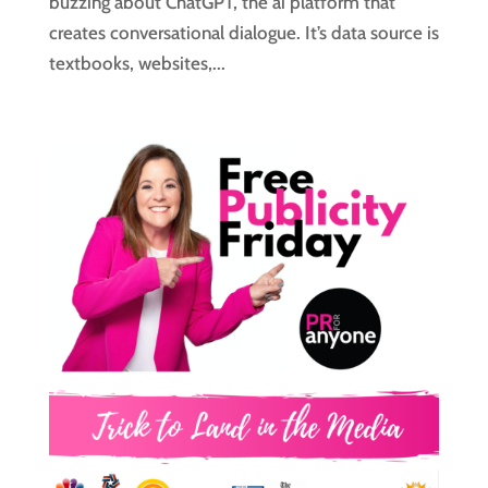
buzzing about ChatGPT, the ai platform that
creates conversational dialogue. It’s data source is
textbooks, websites,...