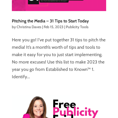
Pitching the Media – 31 Tips to Start Today
by
Christina Daves
|
Feb 15, 2023
|
Publicity Tools
Here you go! I’ve put together 31 tips to pitch the
media! It’s a month’s worth of tips and tools to
make it easy for you to just start implementing.
No more excuses! Use this list to make 2023 the
year you go from Established to Known™ 1.
Identify...