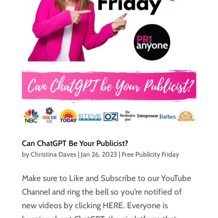
Can ChatGPT Be Your Publicist?
by
Christina Daves
|
Jan 26, 2023
|
Free Publicity Friday
Make sure to Like and Subscribe to our YouTube
Channel and ring the bell so you’re notified of
new videos by clicking HERE. Everyone is