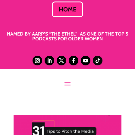
HOME
NAMED BY AARP’S “THE ETHEL” AS ONE OF THE TOP 5
PODCASTS FOR OLDER WOMEN