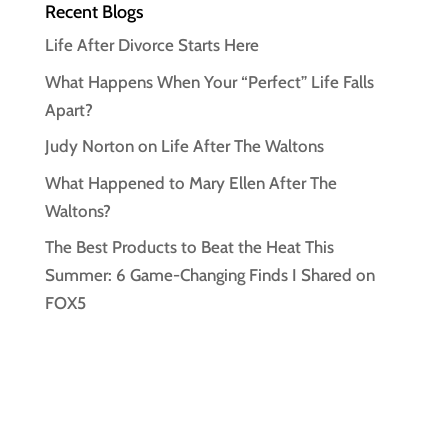
Recent Blogs
Life After Divorce Starts Here
What Happens When Your “Perfect” Life Falls
Apart?
Judy Norton on Life After The Waltons
What Happened to Mary Ellen After The
Waltons?
The Best Products to Beat the Heat This
Summer: 6 Game-Changing Finds I Shared on
FOX5