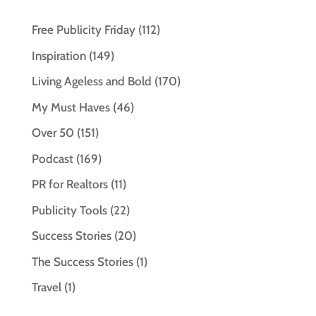
Free Publicity Friday
(112)
Inspiration
(149)
Living Ageless and Bold
(170)
My Must Haves
(46)
Over 50
(151)
Podcast
(169)
PR for Realtors
(11)
Publicity Tools
(22)
Success Stories
(20)
The Success Stories
(1)
Travel
(1)