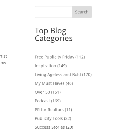
Top Blog
Categories
tist
Free Publicity Friday
(112)
 how
Inspiration
(149)
Living Ageless and Bold
(170)
My Must Haves
(46)
Over 50
(151)
Podcast
(169)
PR for Realtors
(11)
Publicity Tools
(22)
Success Stories
(20)