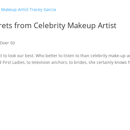
ets from Celebrity Makeup Artist
Over 50
t to look our best. Who better to listen to than celebrity make-up ar
 First Ladies, to television anchors, to brides, she certainly knows