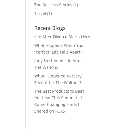
The Success Stories
(1)
Travel
(1)
Recent Blogs
Life After Divorce Starts Here
What Happens When Your
“Perfect” Life Falls Apart?
Judy Norton on Life After
The Waltons
What Happened to Mary
Ellen After The Waltons?
The Best Products to Beat
the Heat This Summer: 6
Game-Changing Finds I
Shared on FOX5