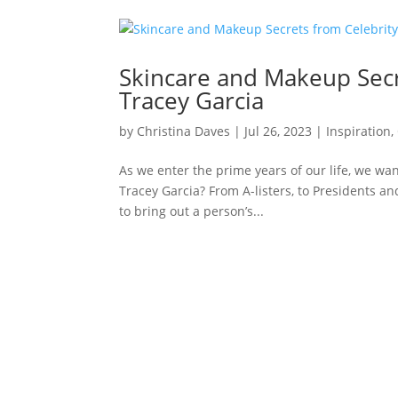
Skincare and Makeup Secr
Tracey Garcia
by
Christina Daves
|
Jul 26, 2023
|
Inspiration
,
As we enter the prime years of our life, we wan
Tracey Garcia? From A-listers, to Presidents and
to bring out a person’s...