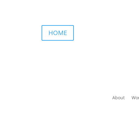
HOME
About
Wor