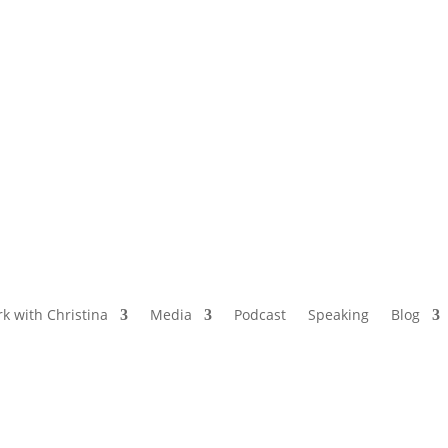
NAMED BY AARP’S “THE ETHEL” AS ONE
OF THE TOP 5 PODCASTS FOR OLDER
WOMEN
k with Christina
Media
Podcast
Speaking
Blog