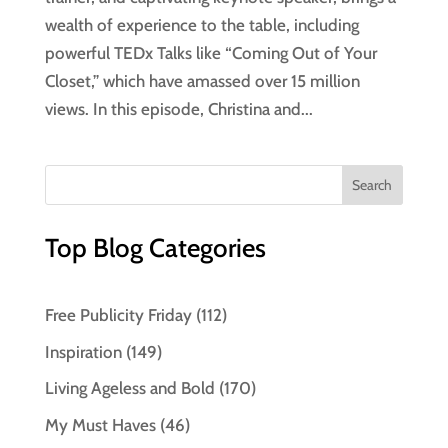
wealth of experience to the table, including
powerful TEDx Talks like “Coming Out of Your
Closet,” which have amassed over 15 million
views. In this episode, Christina and...
Top Blog Categories
Free Publicity Friday
(112)
Inspiration
(149)
Living Ageless and Bold
(170)
My Must Haves
(46)