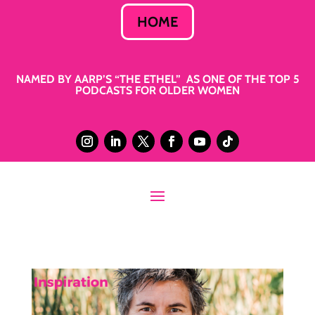
HOME
NAMED BY AARP’S “THE ETHEL” AS ONE OF THE TOP 5
PODCASTS FOR OLDER WOMEN