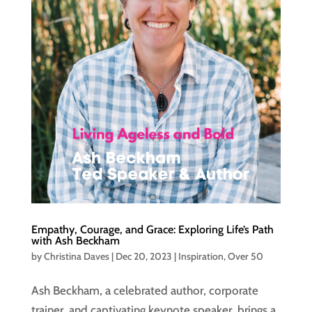
Empathy, Courage, and Grace: Exploring Life’s Path
with Ash Beckham
by
Christina Daves
|
Dec 20, 2023
|
Inspiration
,
Over 50
Ash Beckham, a celebrated author, corporate
trainer, and captivating keynote speaker, brings a