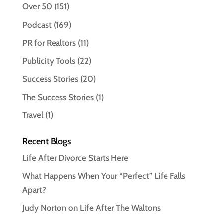
Over 50
(151)
Podcast
(169)
PR for Realtors
(11)
Publicity Tools
(22)
Success Stories
(20)
The Success Stories
(1)
Travel
(1)
Recent Blogs
Life After Divorce Starts Here
What Happens When Your “Perfect” Life Falls
Apart?
Judy Norton on Life After The Waltons