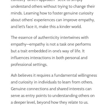
understand others without trying to change their
minds. Learning how to foster genuine curiosity
about others’ experiences can improve empathy,
and let’s face it, make this a kinder world.
The essence of authenticity intertwines with
empathy—empathy is not a task one performs
but a trait embedded in one’s way of life. It
influences interactions in both personal and
professional settings.
Ash believes it requires a fundamental willingness
and curiosity in individuals to learn from others.
Genuine connections and shared interests can
serve as entry points to understanding others on
a deeper level, beyond how they relate to us.