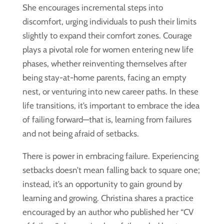
She encourages incremental steps into
discomfort, urging individuals to push their limits
slightly to expand their comfort zones. Courage
plays a pivotal role for women entering new life
phases, whether reinventing themselves after
being stay-at-home parents, facing an empty
nest, or venturing into new career paths. In these
life transitions, it’s important to embrace the idea
of failing forward—that is, learning from failures
and not being afraid of setbacks.
There is power in embracing failure. Experiencing
setbacks doesn’t mean falling back to square one;
instead, it’s an opportunity to gain ground by
learning and growing. Christina shares a practice
encouraged by an author who published her “CV