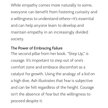
While empathy comes more naturally to some,
everyone can benefit from fostering curiosity and
a willingness to understand others—it’s essential
and can help anyone learn to develop and
maintain empathy in an increasingly divided
society.
The Power of Embracing Failure
The second pillar from her book, “Step Up,” is
courage. It’s important to step out of one’s
comfort zone and embrace discomfort as a
catalyst for growth. Using the analogy of a kid on
a high dive, Ash illustrates that fear is subjective
and can be felt regardless of the height. Courage
isn’t the absence of fear but the willingness to
proceed despite it.