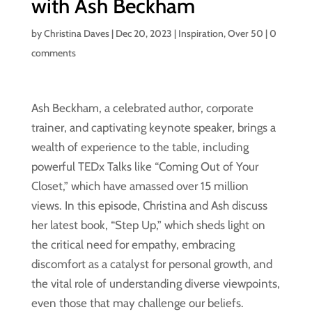
with Ash Beckham
by
Christina Daves
|
Dec 20, 2023
|
Inspiration
,
Over 50
|
0
comments
Ash Beckham, a celebrated author, corporate
trainer, and captivating keynote speaker, brings a
wealth of experience to the table, including
powerful TEDx Talks like “Coming Out of Your
Closet,” which have amassed over 15 million
views. In this episode, Christina and Ash discuss
her latest book, “Step Up,” which sheds light on
the critical need for empathy, embracing
discomfort as a catalyst for personal growth, and
the vital role of understanding diverse viewpoints,
even those that may challenge our beliefs.