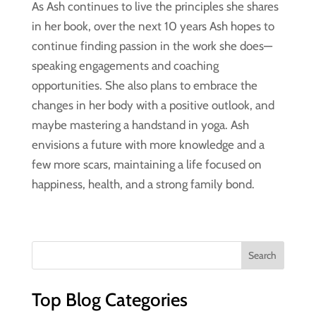
As Ash continues to live the principles she shares
in her book, over the next 10 years Ash hopes to
continue finding passion in the work she does—
speaking engagements and coaching
opportunities. She also plans to embrace the
changes in her body with a positive outlook, and
maybe mastering a handstand in yoga. Ash
envisions a future with more knowledge and a
few more scars, maintaining a life focused on
happiness, health, and a strong family bond.
Top Blog Categories