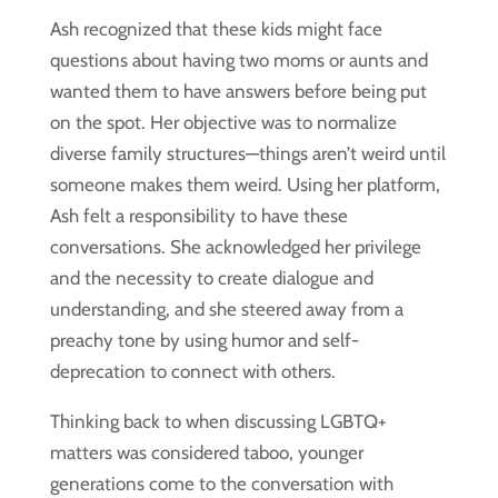
Ash recognized that these kids might face
questions about having two moms or aunts and
wanted them to have answers before being put
on the spot. Her objective was to normalize
diverse family structures—things aren’t weird until
someone makes them weird. Using her platform,
Ash felt a responsibility to have these
conversations. She acknowledged her privilege
and the necessity to create dialogue and
understanding, and she steered away from a
preachy tone by using humor and self-
deprecation to connect with others.
Thinking back to when discussing LGBTQ+
matters was considered taboo, younger
generations come to the conversation with