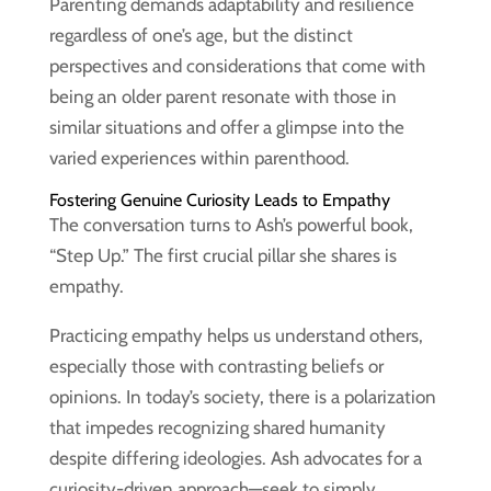
Parenting demands adaptability and resilience
regardless of one’s age, but the distinct
perspectives and considerations that come with
being an older parent resonate with those in
similar situations and offer a glimpse into the
varied experiences within parenthood.
Fostering Genuine Curiosity Leads to Empathy
The conversation turns to Ash’s powerful book,
“Step Up.” The first crucial pillar she shares is
empathy.
Practicing empathy helps us understand others,
especially those with contrasting beliefs or
opinions. In today’s society, there is a polarization
that impedes recognizing shared humanity
despite differing ideologies. Ash advocates for a
curiosity-driven approach—seek to simply