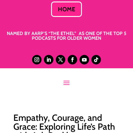
HOME
NAMED BY AARP’S “THE ETHEL” AS ONE OF THE TOP 5
PODCASTS FOR OLDER WOMEN
Empathy, Courage, and
Grace: Exploring Life’s Path