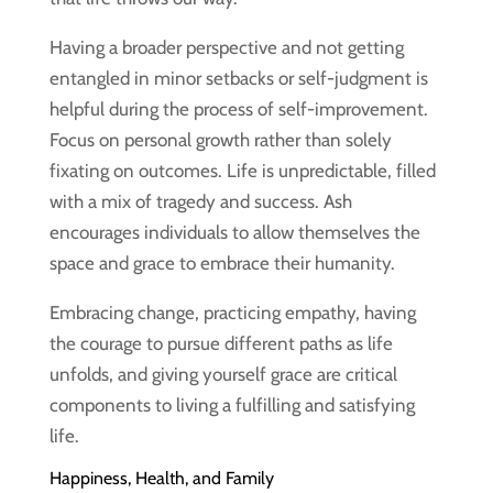
Having a broader perspective and not getting
entangled in minor setbacks or self-judgment is
helpful during the process of self-improvement.
Focus on personal growth rather than solely
fixating on outcomes. Life is unpredictable, filled
with a mix of tragedy and success. Ash
encourages individuals to allow themselves the
space and grace to embrace their humanity.
Embracing change, practicing empathy, having
the courage to pursue different paths as life
unfolds, and giving yourself grace are critical
components to living a fulfilling and satisfying
life.
Happiness, Health, and Family