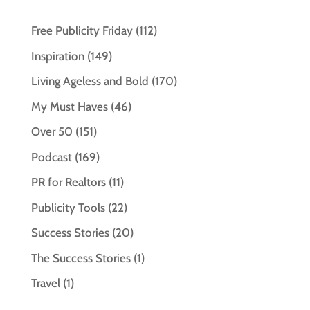
Free Publicity Friday
(112)
Inspiration
(149)
Living Ageless and Bold
(170)
My Must Haves
(46)
Over 50
(151)
Podcast
(169)
PR for Realtors
(11)
Publicity Tools
(22)
Success Stories
(20)
The Success Stories
(1)
Travel
(1)