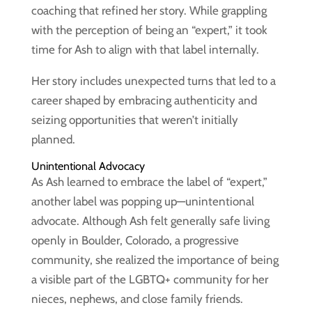
coaching that refined her story. While grappling
with the perception of being an “expert,” it took
time for Ash to align with that label internally.
Her story includes unexpected turns that led to a
career shaped by embracing authenticity and
seizing opportunities that weren’t initially
planned.
Unintentional Advocacy
As Ash learned to embrace the label of “expert,”
another label was popping up—unintentional
advocate. Although Ash felt generally safe living
openly in Boulder, Colorado, a progressive
community, she realized the importance of being
a visible part of the LGBTQ+ community for her
nieces, nephews, and close family friends.