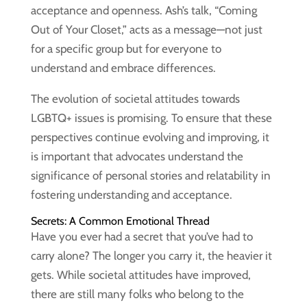
acceptance and openness. Ash’s talk, “Coming
Out of Your Closet,” acts as a message—not just
for a specific group but for everyone to
understand and embrace differences.
The evolution of societal attitudes towards
LGBTQ+ issues is promising. To ensure that these
perspectives continue evolving and improving, it
is important that advocates understand the
significance of personal stories and relatability in
fostering understanding and acceptance.
Secrets: A Common Emotional Thread
Have you ever had a secret that you’ve had to
carry alone? The longer you carry it, the heavier it
gets. While societal attitudes have improved,
there are still many folks who belong to the