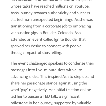
whose talks have reached millions on YouTube.
Ash’s journey towards authenticity and success
started from unexpected beginnings. As she was
transitioning from a corporate job to embracing
various side gigs in Boulder, Colorado, Ash
attended an event called Ignite Boulder that
sparked her desire to connect with people
through impactful storytelling.
The event challenged speakers to condense their
messages into five-minute slots with auto-
advancing slides. This inspired Ash to step up and
share her passionate stance against using the
word “gay” negatively. Her initial traction online
led her to pursue a TED talk, a significant
milestone in her journey, supported by valuable