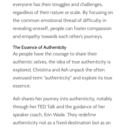
everyone has their struggles and challenges,
regardless of their nature or scale. By focusing on
the common emotional thread of difficulty in
revealing oneself, people can foster compassion
and empathy towards each other’s journeys.
The Essence of Authenticity
As people have the courage to share their
authentic selves, the idea of true authenticity is
explored. Christina and Ash unpack the often
overused term “authenticity” and explore its true
essence.
Ash shares her journey into authenticity, notably
through her TED Talk and the guidance of her
speaker coach, Erin Wade. They redefine
authenticity not as a fixed destination but as an