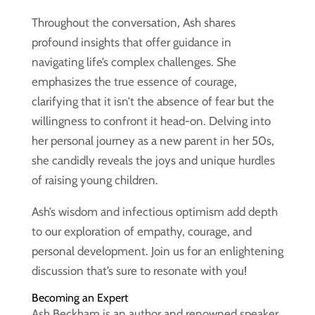
Throughout the conversation, Ash shares
profound insights that offer guidance in
navigating life’s complex challenges. She
emphasizes the true essence of courage,
clarifying that it isn’t the absence of fear but the
willingness to confront it head-on. Delving into
her personal journey as a new parent in her 50s,
she candidly reveals the joys and unique hurdles
of raising young children.
Ash’s wisdom and infectious optimism add depth
to our exploration of empathy, courage, and
personal development. Join us for an enlightening
discussion that’s sure to resonate with you!
Becoming an Expert
Ash Beckham is an author and renowned speaker