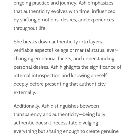
ongoing practice and journey. Ash emphasizes
that authenticity evolves with time, influenced
by shifting emotions, desires, and experiences
throughout life.
She breaks down authenticity into layers:
verifiable aspects like age or marital status, ever-
changing emotional facets, and understanding
personal desires. Ash highlights the significance of
internal introspection and knowing oneself
deeply before presenting that authenticity
externally.
Additionally, Ash distinguishes between
transparency and authenticity—being fully
authentic doesn’t necessitate divulging
everything but sharing enough to create genuine