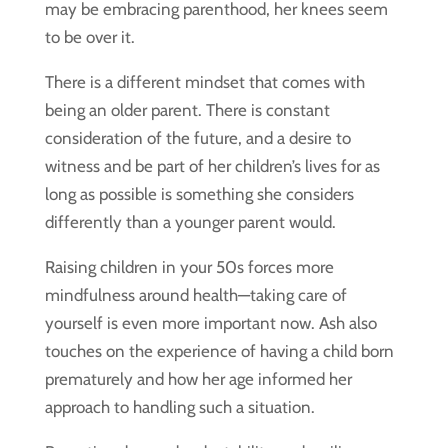
may be embracing parenthood, her knees seem
to be over it.
There is a different mindset that comes with
being an older parent. There is constant
consideration of the future, and a desire to
witness and be part of her children’s lives for as
long as possible is something she considers
differently than a younger parent would.
Raising children in your 50s forces more
mindfulness around health—taking care of
yourself is even more important now. Ash also
touches on the experience of having a child born
prematurely and how her age informed her
approach to handling such a situation.