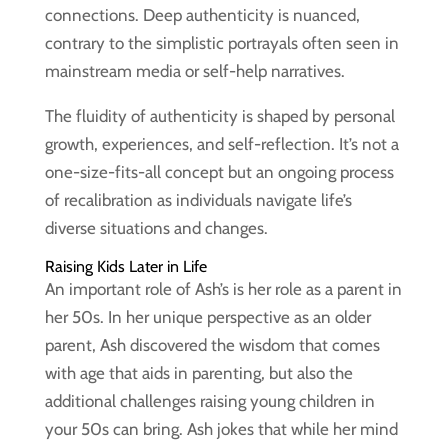
connections. Deep authenticity is nuanced,
contrary to the simplistic portrayals often seen in
mainstream media or self-help narratives.
The fluidity of authenticity is shaped by personal
growth, experiences, and self-reflection. It’s not a
one-size-fits-all concept but an ongoing process
of recalibration as individuals navigate life’s
diverse situations and changes.
Raising Kids Later in Life
An important role of Ash’s is her role as a parent in
her 50s. In her unique perspective as an older
parent, Ash discovered the wisdom that comes
with age that aids in parenting, but also the
additional challenges raising young children in
your 50s can bring. Ash jokes that while her mind