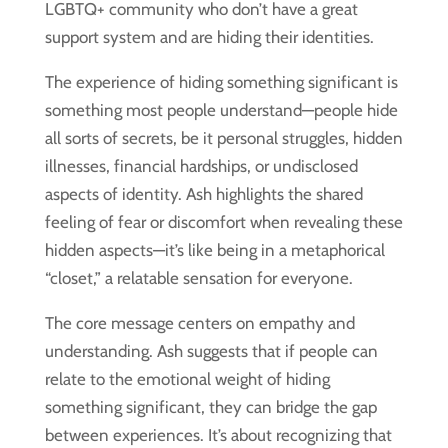
LGBTQ+ community who don’t have a great
support system and are hiding their identities.
The experience of hiding something significant is
something most people understand—people hide
all sorts of secrets, be it personal struggles, hidden
illnesses, financial hardships, or undisclosed
aspects of identity. Ash highlights the shared
feeling of fear or discomfort when revealing these
hidden aspects—it’s like being in a metaphorical
“closet,” a relatable sensation for everyone.
The core message centers on empathy and
understanding. Ash suggests that if people can
relate to the emotional weight of hiding
something significant, they can bridge the gap
between experiences. It’s about recognizing that