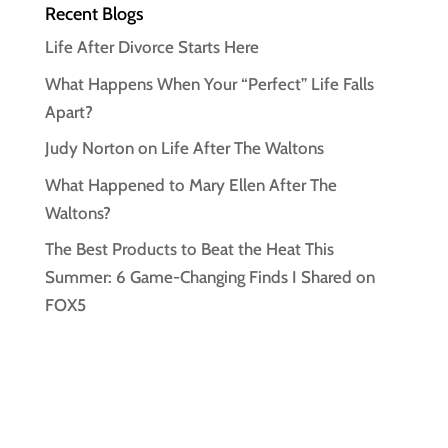
Recent Blogs
Life After Divorce Starts Here
What Happens When Your “Perfect” Life Falls
Apart?
Judy Norton on Life After The Waltons
What Happened to Mary Ellen After The
Waltons?
The Best Products to Beat the Heat This
Summer: 6 Game-Changing Finds I Shared on
FOX5