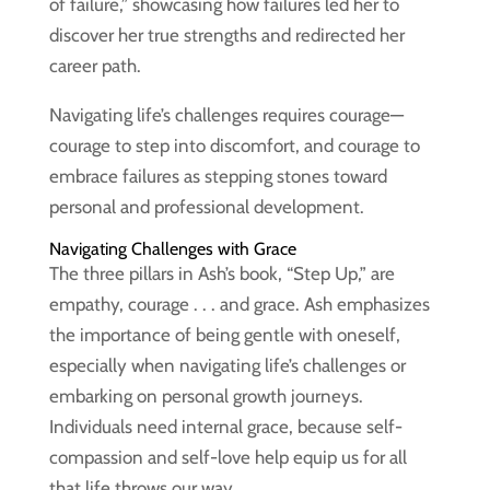
of failure,” showcasing how failures led her to
discover her true strengths and redirected her
career path.
Navigating life’s challenges requires courage—
courage to step into discomfort, and courage to
embrace failures as stepping stones toward
personal and professional development.
Navigating Challenges with Grace
The three pillars in Ash’s book, “Step Up,” are
empathy, courage . . . and grace. Ash emphasizes
the importance of being gentle with oneself,
especially when navigating life’s challenges or
embarking on personal growth journeys.
Individuals need internal grace, because self-
compassion and self-love help equip us for all
that life throws our way.