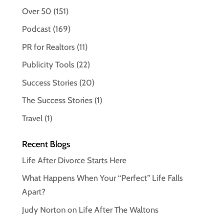
Over 50
(151)
Podcast
(169)
PR for Realtors
(11)
Publicity Tools
(22)
Success Stories
(20)
The Success Stories
(1)
Travel
(1)
Recent Blogs
Life After Divorce Starts Here
What Happens When Your “Perfect” Life Falls
Apart?
Judy Norton on Life After The Waltons