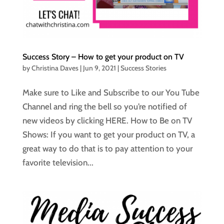
Success Story – How to get your product on TV
by
Christina Daves
|
Jun 9, 2021
|
Success Stories
Make sure to Like and Subscribe to our You Tube
Channel and ring the bell so you’re notified of
new videos by clicking HERE. How to Be on TV
Shows: If you want to get your product on TV, a
great way to do that is to pay attention to your
favorite television...