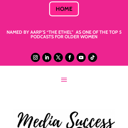
HOME
NAMED BY AARP’S “THE ETHEL” AS ONE OF THE TOP 5
PODCASTS FOR OLDER WOMEN