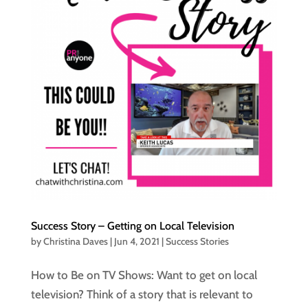
Success Story – Getting on Local Television
by
Christina Daves
|
Jun 4, 2021
|
Success Stories
How to Be on TV Shows: Want to get on local
television? Think of a story that is relevant to