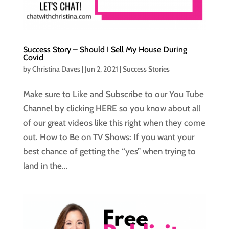
Success Story – Should I Sell My House During
Covid
by
Christina Daves
|
Jun 2, 2021
|
Success Stories
Make sure to Like and Subscribe to our You Tube
Channel by clicking HERE so you know about all
of our great videos like this right when they come
out. How to Be on TV Shows: If you want your
best chance of getting the “yes” when trying to
land in the...