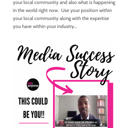
your local community and also what is happening
in the world right now. Use your position within
your local community along with the expertise
you have within your industry...