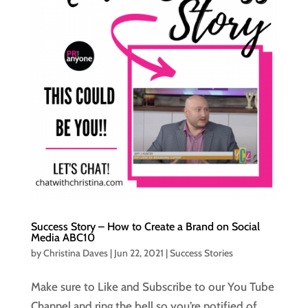
Success Story – How to Create a Brand on Social
Media ABC10
by
Christina Daves
|
Jun 22, 2021
|
Success Stories
Make sure to Like and Subscribe to our You Tube
Channel and ring the bell so you’re notified of