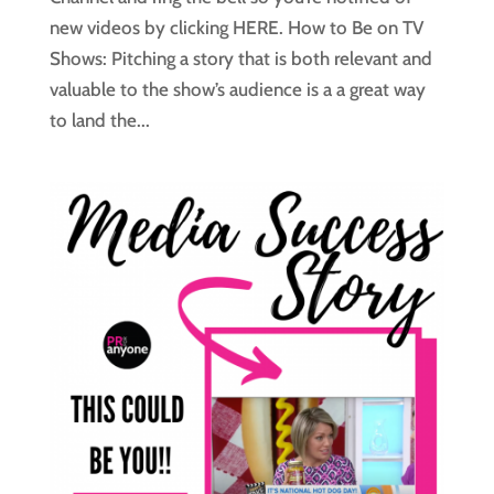
new videos by clicking HERE. How to Be on TV
Shows: Pitching a story that is both relevant and
valuable to the show’s audience is a a great way
to land the...