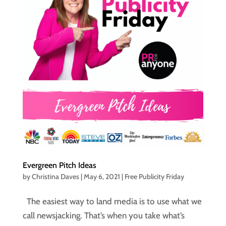
Evergreen Pitch Ideas
by
Christina Daves
|
May 6, 2021
|
Free Publicity Friday
The easiest way to land media is to use what we
call newsjacking. That’s when you take what’s