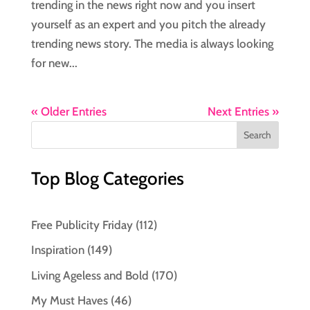
trending in the news right now and you insert
yourself as an expert and you pitch the already
trending news story. The media is always looking
for new...
« Older Entries
Next Entries »
Top Blog Categories
Free Publicity Friday
(112)
Inspiration
(149)
Living Ageless and Bold
(170)
My Must Haves
(46)