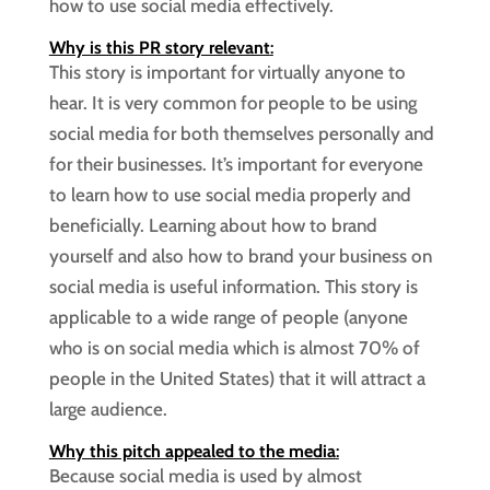
how to use social media effectively.
Why is this PR story relevant
:
This story is important for virtually anyone to
hear. It is very common for people to be using
social media for both themselves personally and
for their businesses. It’s important for everyone
to learn how to use social media properly and
beneficially. Learning about how to brand
yourself and also how to brand your business on
social media is useful information. This story is
applicable to a wide range of people (anyone
who is on social media which is almost 70% of
people in the United States) that it will attract a
large audience.
Why this pitch appealed to the media
:
Because social media is used by almost