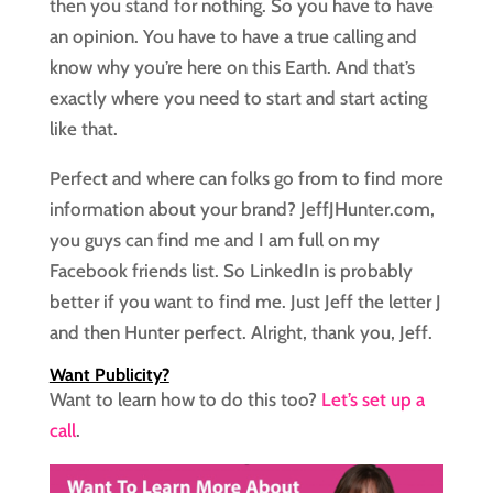
then you stand for nothing. So you have to have
an opinion. You have to have a true calling and
know why you’re here on this Earth. And that’s
exactly where you need to start and start acting
like that.
Perfect and where can folks go from to find more
information about your brand? JeffJHunter.com,
you guys can find me and I am full on my
Facebook friends list. So LinkedIn is probably
better if you want to find me. Just Jeff the letter J
and then Hunter perfect. Alright, thank you, Jeff.
Want Publicity?
Want to learn how to do this too?
Let’s set up a
call
.