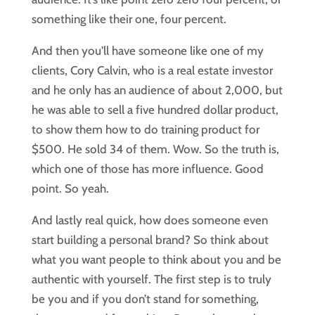
something like their one, four percent.
And then you’ll have someone like one of my
clients, Cory Calvin, who is a real estate investor
and he only has an audience of about 2,000, but
he was able to sell a five hundred dollar product,
to show them how to do training product for
$500. He sold 34 of them. Wow. So the truth is,
which one of those has more influence. Good
point. So yeah.
And lastly real quick, how does someone even
start building a personal brand? So think about
what you want people to think about you and be
authentic with yourself. The first step is to truly
be you and if you don’t stand for something,