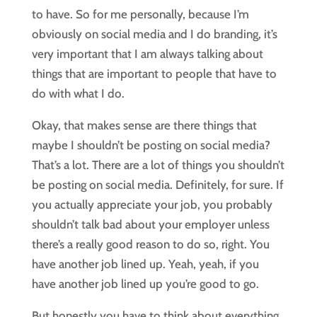
to have. So for me personally, because I’m
obviously on social media and I do branding, it’s
very important that I am always talking about
things that are important to people that have to
do with what I do.
Okay, that makes sense are there things that
maybe I shouldn’t be posting on social media?
That’s a lot. There are a lot of things you shouldn’t
be posting on social media. Definitely, for sure. If
you actually appreciate your job, you probably
shouldn’t talk bad about your employer unless
there’s a really good reason to do so, right. You
have another job lined up. Yeah, yeah, if you
have another job lined up you’re good to go.
But honestly you have to think about everything