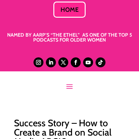
HOME
NAMED BY AARP’S “THE ETHEL” AS ONE OF THE TOP 5
PODCASTS FOR OLDER WOMEN
Success Story – How to
Create a Brand on Social