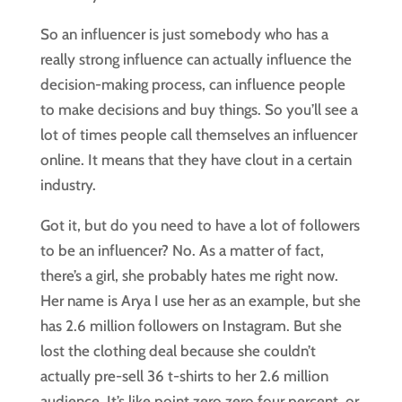
So an influencer is just somebody who has a
really strong influence can actually influence the
decision-making process, can influence people
to make decisions and buy things. So you’ll see a
lot of times people call themselves an influencer
online. It means that they have clout in a certain
industry.
Got it, but do you need to have a lot of followers
to be an influencer? No. As a matter of fact,
there’s a girl, she probably hates me right now.
Her name is Arya I use her as an example, but she
has 2.6 million followers on Instagram. But she
lost the clothing deal because she couldn’t
actually pre-sell 36 t-shirts to her 2.6 million
audience. It’s like point zero zero four percent, or