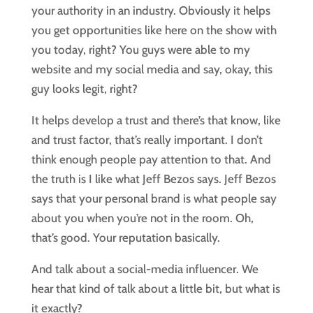
your authority in an industry. Obviously it helps
you get opportunities like here on the show with
you today, right? You guys were able to my
website and my social media and say, okay, this
guy looks legit, right?
It helps develop a trust and there’s that know, like
and trust factor, that’s really important. I don’t
think enough people pay attention to that. And
the truth is I like what Jeff Bezos says. Jeff Bezos
says that your personal brand is what people say
about you when you’re not in the room. Oh,
that’s good. Your reputation basically.
And talk about a social-media influencer. We
hear that kind of talk about a little bit, but what is
it exactly?