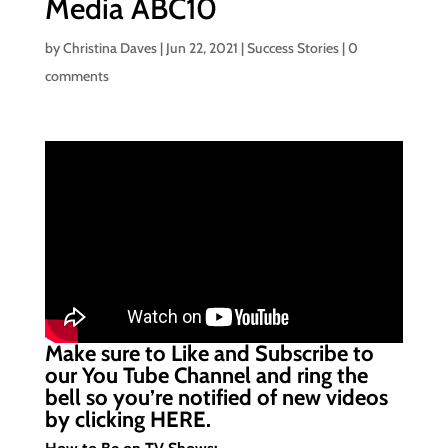
Media ABC10
by
Christina Daves
|
Jun 22, 2021
|
Success Stories
|
0
comments
Make sure to Like and Subscribe to
our You Tube Channel and ring the
bell so you’re notified of new videos
by clicking
HERE.