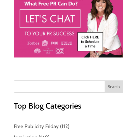
Top Blog Categories
Free Publicity Friday
(112)