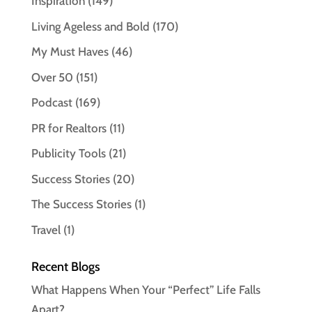
Inspiration
(149)
Living Ageless and Bold
(170)
My Must Haves
(46)
Over 50
(151)
Podcast
(169)
PR for Realtors
(11)
Publicity Tools
(21)
Success Stories
(20)
The Success Stories
(1)
Travel
(1)
Recent Blogs
What Happens When Your “Perfect” Life Falls
Apart?