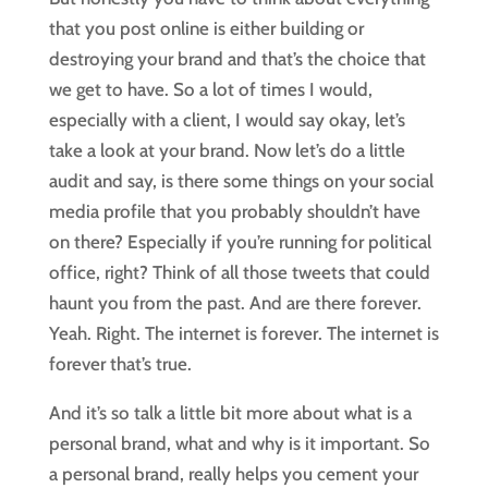
that you post online is either building or
destroying your brand and that’s the choice that
we get to have. So a lot of times I would,
especially with a client, I would say okay, let’s
take a look at your brand. Now let’s do a little
audit and say, is there some things on your social
media profile that you probably shouldn’t have
on there? Especially if you’re running for political
office, right? Think of all those tweets that could
haunt you from the past. And are there forever.
Yeah. Right. The internet is forever. The internet is
forever that’s true.
And it’s so talk a little bit more about what is a
personal brand, what and why is it important. So
a personal brand, really helps you cement your