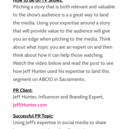
How to Be on TV Shows:
Pitching a story that is both relevant and valuable
to the show’s audience is a a great way to land
the media. Using your expertise around a story
that will provide value to the audience will give
you an edge when pitching to the media. Think
about what topic you are an expert on and then
think about how it can help those watching.
Watch the video below and read the post to see
how Jeff Hunter used his expertise to land this
segment on ABC10 in Sacramento.
PR Client
:
Jeff Hunter, Influencer and Branding Expert,
JeffJHunter.com
Successful PR Topic
:
Using Jeff’s expertise in social media to share