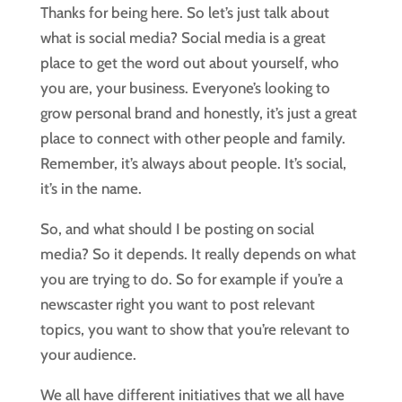
Thanks for being here. So let’s just talk about
what is social media? Social media is a great
place to get the word out about yourself, who
you are, your business. Everyone’s looking to
grow personal brand and honestly, it’s just a great
place to connect with other people and family.
Remember, it’s always about people. It’s social,
it’s in the name.
So, and what should I be posting on social
media? So it depends. It really depends on what
you are trying to do. So for example if you’re a
newscaster right you want to post relevant
topics, you want to show that you’re relevant to
your audience.
We all have different initiatives that we all have