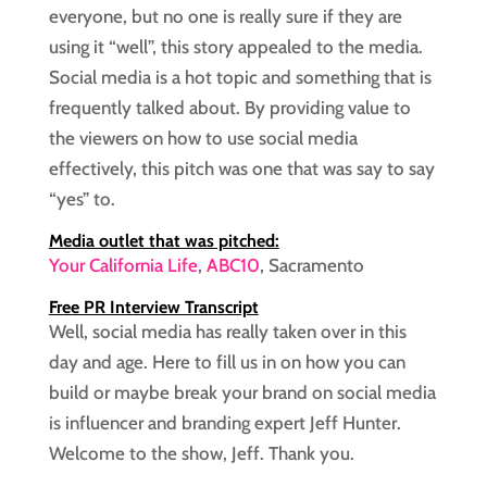
everyone, but no one is really sure if they are
using it “well”, this story appealed to the media.
Social media is a hot topic and something that is
frequently talked about. By providing value to
the viewers on how to use social media
effectively, this pitch was one that was say to say
“yes” to.
Media outlet that was pitched:
Your California Life
,
ABC10
, Sacramento
Free PR Interview Transcript
Well, social media has really taken over in this
day and age. Here to fill us in on how you can
build or maybe break your brand on social media
is influencer and branding expert Jeff Hunter.
Welcome to the show, Jeff. Thank you.