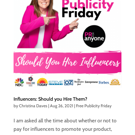
Influencers: Should you Hire Them?
by
Christina Daves
|
Aug 26, 2021
|
Free Publicity Friday
I am asked all the time about whether or not to
pay for influencers to promote your product,