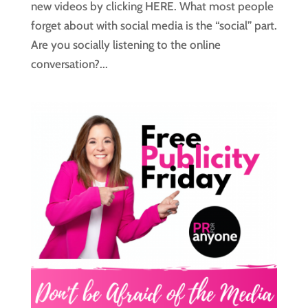
new videos by clicking HERE. What most people
forget about with social media is the “social” part.
Are you socially listening to the online
conversation?...