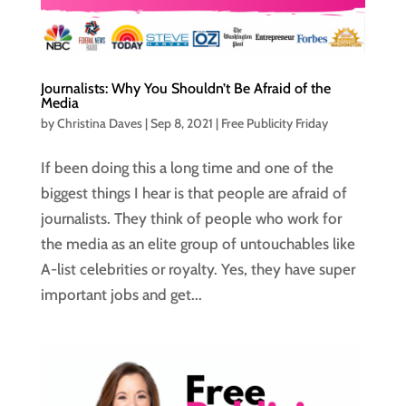
Journalists: Why You Shouldn’t Be Afraid of the
Media
by
Christina Daves
|
Sep 8, 2021
|
Free Publicity Friday
If been doing this a long time and one of the
biggest things I hear is that people are afraid of
journalists. They think of people who work for
the media as an elite group of untouchables like
A-list celebrities or royalty. Yes, they have super
important jobs and get...