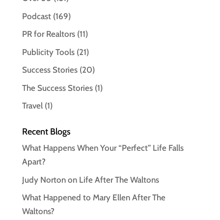
Podcast
(169)
PR for Realtors
(11)
Publicity Tools
(21)
Success Stories
(20)
The Success Stories
(1)
Travel
(1)
Recent Blogs
What Happens When Your “Perfect” Life Falls
Apart?
Judy Norton on Life After The Waltons
What Happened to Mary Ellen After The
Waltons?