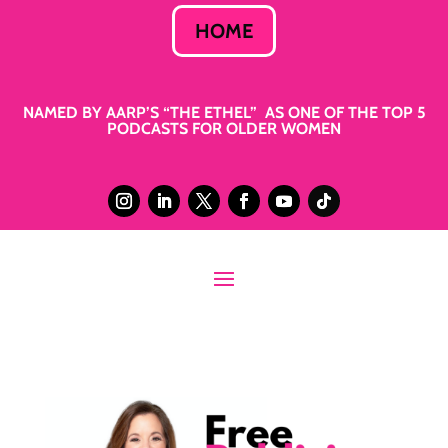
HOME
NAMED BY AARP’S “THE ETHEL” AS ONE OF THE TOP 5
PODCASTS FOR OLDER WOMEN