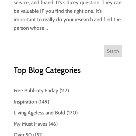
service, and brand. It’s s dicey question. They can
be valuable IF you find the right one. It’s
important to really do your research and find the
person whose...
Top Blog Categories
Free Publicity Friday
(112)
Inspiration
(149)
Living Ageless and Bold
(170)
My Must Haves
(46)
Over 50
(151)