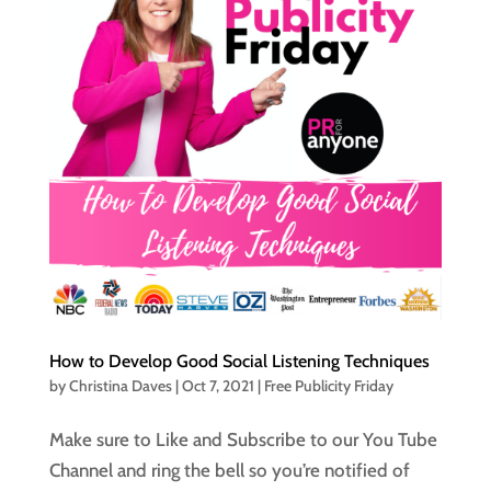
How to Develop Good Social Listening Techniques
by
Christina Daves
|
Oct 7, 2021
|
Free Publicity Friday
Make sure to Like and Subscribe to our You Tube
Channel and ring the bell so you’re notified of