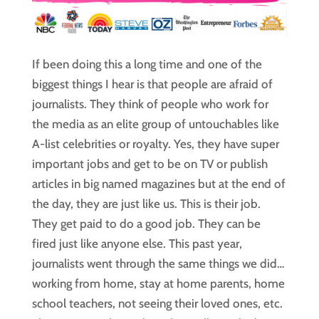
If been doing this a long time and one of the
biggest things I hear is that people are afraid of
journalists. They think of people who work for
the media as an elite group of untouchables like
A-list celebrities or royalty. Yes, they have super
important jobs and get to be on TV or publish
articles in big named magazines but at the end of
the day, they are just like us. This is their job.
They get paid to do a good job. They can be
fired just like anyone else. This past year,
journalists went through the same things we did…
working from home, stay at home parents, home
school teachers, not seeing their loved ones, etc.