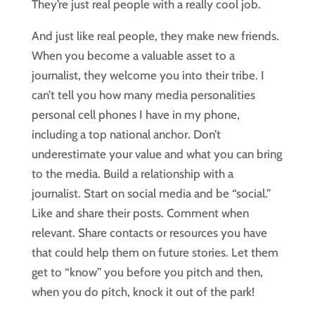
They’re just real people with a really cool job.
And just like real people, they make new friends.
When you become a valuable asset to a
journalist, they welcome you into their tribe. I
can’t tell you how many media personalities
personal cell phones I have in my phone,
including a top national anchor. Don’t
underestimate your value and what you can bring
to the media. Build a relationship with a
journalist. Start on social media and be “social.”
Like and share their posts. Comment when
relevant. Share contacts or resources you have
that could help them on future stories. Let them
get to “know” you before you pitch and then,
when you do pitch, knock it out of the park!