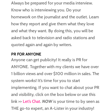
Always be prepared for your media interview.
Know who is interviewing you. Do your
homework on the journalist and the outlet. Learn
how they report and give them what they love
and what they want. By doing this, you will be
asked back to television and radio stations and
quoted again and again by writers.
PR FOR ANYONE
Anyone can get publicity! It really is PR for
ANYONE. Together with my clients we have over
1 billion views and over $100 million in sales. The
system works! It’s time for you to start
implementing. If you want to chat about your PR
and visibility, click on the box below or use this
link >>
Let’s Chat
.
NOW
is your time to by seen as
THE go-to expert, an A-Lister in your industry!