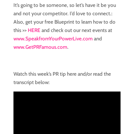
It’s going to be someone, so let’s have it be you
and not your competitor. I’d love to connect.:
Also, get your free Blueprint to learn how to do
this >>
HERE
and check out our next events at
www.SpeakfromYourPowerLive.com
and
www.GetPRFamous.com
.
Watch this week’s PR tip here and/or read the
transcript below: