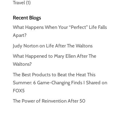
Travel
(1)
Recent Blogs
What Happens When Your “Perfect” Life Falls
Apart?
Judy Norton on Life After The Waltons
What Happened to Mary Ellen After The
Waltons?
The Best Products to Beat the Heat This
Summer: 6 Game-Changing Finds I Shared on
FOX5
The Power of Reinvention After 50