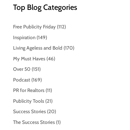
Top Blog Categories
Free Publicity Friday
(112)
Inspiration
(149)
Living Ageless and Bold
(170)
My Must Haves
(46)
Over 50
(151)
Podcast
(169)
PR for Realtors
(11)
Publicity Tools
(21)
Success Stories
(20)
The Success Stories
(1)