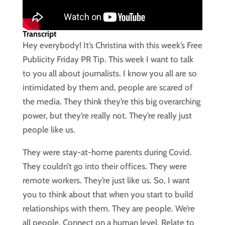
Transcript
Hey everybody! It’s Christina with this week’s Free
Publicity Friday PR Tip. This week I want to talk
to you all about journalists. I know you all are so
intimidated by them and, people are scared of
the media. They think they’re this big overarching
power, but they’re really not. They’re really just
people like us.
They were stay-at-home parents during Covid.
They couldn’t go into their offices. They were
remote workers. They’re just like us. So, I want
you to think about that when you start to build
relationships with them. They are people. We’re
all people. Connect on a human level. Relate to