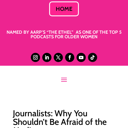
HOME
NAMED BY AARP’S “THE ETHEL” AS ONE OF THE TOP 5
PODCASTS FOR OLDER WOMEN
Journalists: Why You
Shouldn’t Be Afraid of the