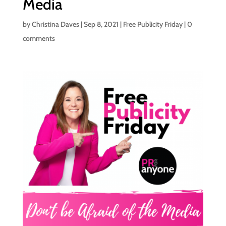
Media
by
Christina Daves
|
Sep 8, 2021
|
Free Publicity Friday
|
0
comments