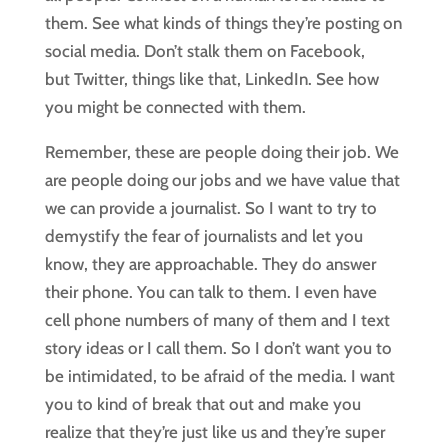
them. See what kinds of things they’re posting on
social media. Don’t stalk them on Facebook,
but Twitter, things like that, LinkedIn. See how
you might be connected with them.
Remember, these are people doing their job. We
are people doing our jobs and we have value that
we can provide a journalist. So I want to try to
demystify the fear of journalists and let you
know, they are approachable. They do answer
their phone. You can talk to them. I even have
cell phone numbers of many of them and I text
story ideas or I call them. So I don’t want you to
be intimidated, to be afraid of the media. I want
you to kind of break that out and make you
realize that they’re just like us and they’re super