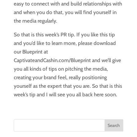
easy to connect with and build relationships with
and when you do that, you will find yourself in
the media regularly.
So that is this week’s PR tip. If you like this tip
and you’d like to learn more, please download
our Blueprint at
CaptivateandCashin.com/Blueprint and we’ll give
you all kinds of tips on pitching the media,
creating your brand feel, really positioning
yourself as the expert that you are. So that is this
week’s tip and I will see you all back here soon.