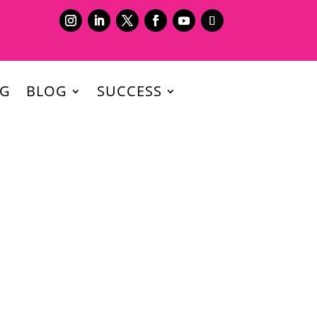
NG
BLOG
SUCCESS
our industry during this pandemic?