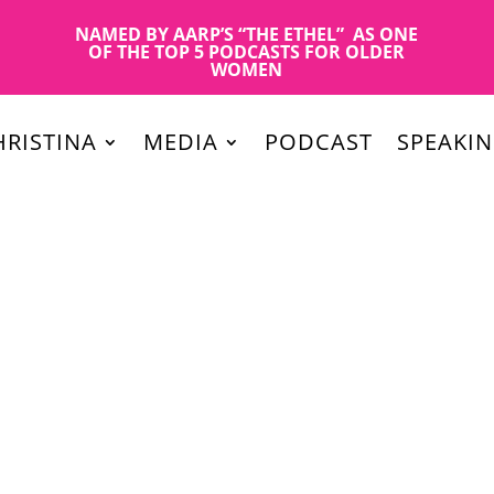
NAMED BY AARP’S “THE ETHEL” AS ONE
OF THE TOP 5 PODCASTS FOR OLDER
WOMEN
RISTINA
MEDIA
PODCAST
SPEAKI
r marketing? How can you promote yourself as a media expert in y
 What’s the strategic publicity plan that works for 2020?