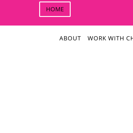
HOME
ABOUT
WORK WITH CH
Christina Daves
How can you use newsjacking as part of you
In this week’s episode, you will learn about: