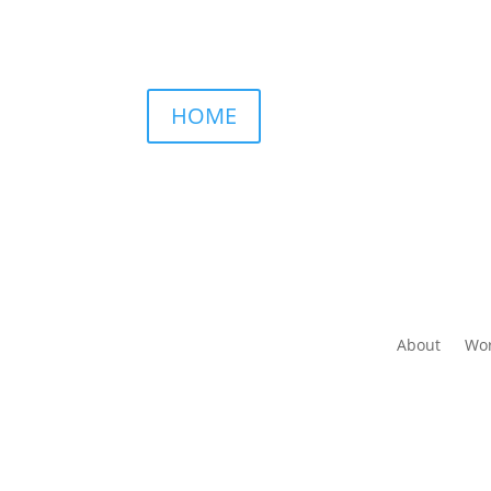
HOME
About
Wor