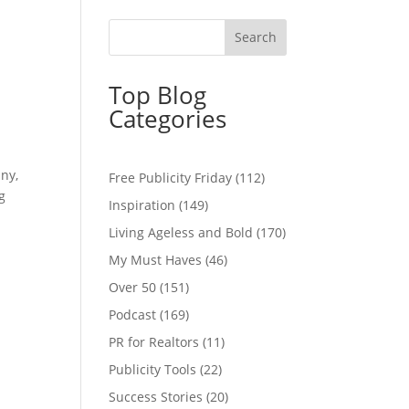
Top Blog
Categories
any,
Free Publicity Friday
(112)
g
Inspiration
(149)
Living Ageless and Bold
(170)
My Must Haves
(46)
Over 50
(151)
Podcast
(169)
PR for Realtors
(11)
Publicity Tools
(22)
Success Stories
(20)