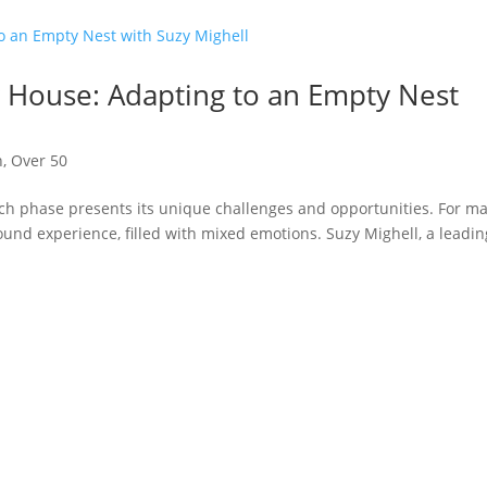
 House: Adapting to an Empty Nest
n
,
Over 50
ach phase presents its unique challenges and opportunities. For m
ound experience, filled with mixed emotions. Suzy Mighell, a leadin