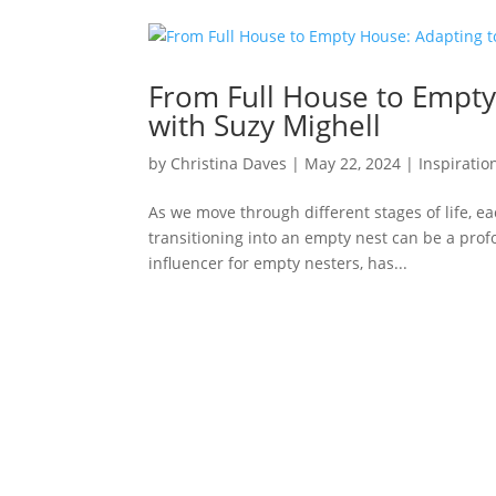
From Full House to Empty
with Suzy Mighell
by
Christina Daves
|
May 22, 2024
|
Inspiratio
As we move through different stages of life, e
transitioning into an empty nest can be a prof
influencer for empty nesters, has...