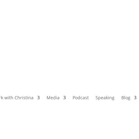
NAMED BY AARP’S “THE ETHEL” AS ONE
OF THE TOP 5 PODCASTS FOR OLDER
WOMEN
k with Christina
Media
Podcast
Speaking
Blog