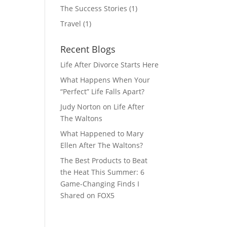
The Success Stories
(1)
Travel
(1)
Recent Blogs
Life After Divorce Starts Here
What Happens When Your
“Perfect” Life Falls Apart?
Judy Norton on Life After
The Waltons
What Happened to Mary
Ellen After The Waltons?
The Best Products to Beat
the Heat This Summer: 6
Game-Changing Finds I
Shared on FOX5