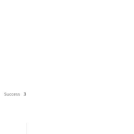
Success