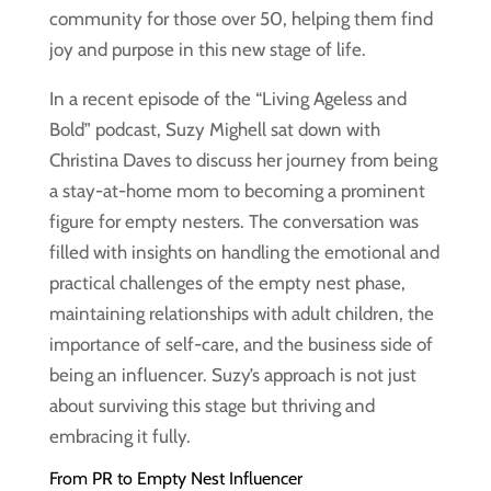
community for those over 50, helping them find
joy and purpose in this new stage of life.
In a recent episode of the “Living Ageless and
Bold” podcast, Suzy Mighell sat down with
Christina Daves to discuss her journey from being
a stay-at-home mom to becoming a prominent
figure for empty nesters. The conversation was
filled with insights on handling the emotional and
practical challenges of the empty nest phase,
maintaining relationships with adult children, the
importance of self-care, and the business side of
being an influencer. Suzy’s approach is not just
about surviving this stage but thriving and
embracing it fully.
From PR to Empty Nest Influencer