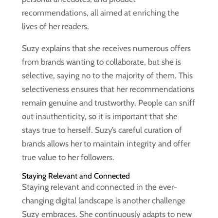
recommendations, all aimed at enriching the
lives of her readers.
Suzy explains that she receives numerous offers
from brands wanting to collaborate, but she is
selective, saying no to the majority of them. This
selectiveness ensures that her recommendations
remain genuine and trustworthy. People can sniff
out inauthenticity, so it is important that she
stays true to herself. Suzy’s careful curation of
brands allows her to maintain integrity and offer
true value to her followers.
Staying Relevant and Connected
Staying relevant and connected in the ever-
changing digital landscape is another challenge
Suzy embraces. She continuously adapts to new