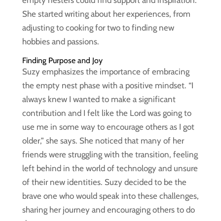
empty nesters could find support and inspiration.
She started writing about her experiences, from
adjusting to cooking for two to finding new
hobbies and passions.
Finding Purpose and Joy
Suzy emphasizes the importance of embracing
the empty nest phase with a positive mindset. “I
always knew I wanted to make a significant
contribution and I felt like the Lord was going to
use me in some way to encourage others as I got
older,” she says. She noticed that many of her
friends were struggling with the transition, feeling
left behind in the world of technology and unsure
of their new identities. Suzy decided to be the
brave one who would speak into these challenges,
sharing her journey and encouraging others to do