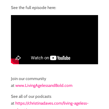
See the full episode here:
Join our community
at
www.LivingAgelessandBold.com
See all of our podcasts
at
https://christinadaves.com/living-ageless-