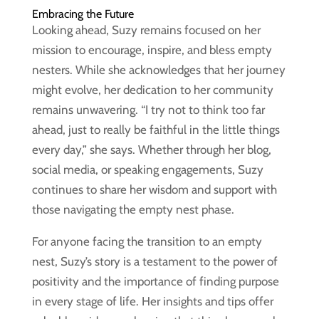
Embracing the Future
Looking ahead, Suzy remains focused on her
mission to encourage, inspire, and bless empty
nesters. While she acknowledges that her journey
might evolve, her dedication to her community
remains unwavering. “I try not to think too far
ahead, just to really be faithful in the little things
every day,” she says. Whether through her blog,
social media, or speaking engagements, Suzy
continues to share her wisdom and support with
those navigating the empty nest phase.
For anyone facing the transition to an empty
nest, Suzy’s story is a testament to the power of
positivity and the importance of finding purpose
in every stage of life. Her insights and tips offer