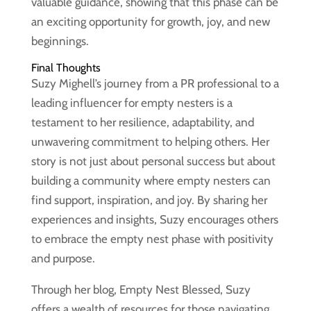
valuable guidance, showing that this phase can be
an exciting opportunity for growth, joy, and new
beginnings.
Final Thoughts
Suzy Mighell’s journey from a PR professional to a
leading influencer for empty nesters is a
testament to her resilience, adaptability, and
unwavering commitment to helping others. Her
story is not just about personal success but about
building a community where empty nesters can
find support, inspiration, and joy. By sharing her
experiences and insights, Suzy encourages others
to embrace the empty nest phase with positivity
and purpose.
Through her blog, Empty Nest Blessed, Suzy
offers a wealth of resources for those navigating