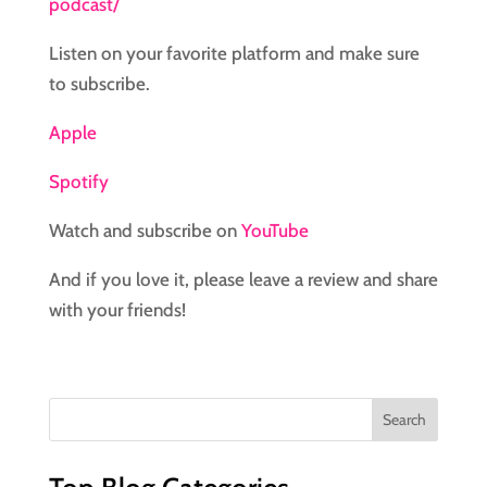
podcast/
Listen on your favorite platform and make sure
to subscribe.
Apple
Spotify
Watch and subscribe on
YouTube
And if you love it, please leave a review and share
with your friends!