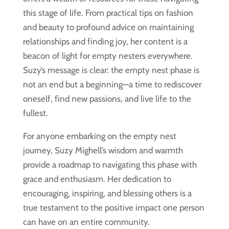
this stage of life. From practical tips on fashion
and beauty to profound advice on maintaining
relationships and finding joy, her content is a
beacon of light for empty nesters everywhere.
Suzy’s message is clear: the empty nest phase is
not an end but a beginning—a time to rediscover
oneself, find new passions, and live life to the
fullest.
For anyone embarking on the empty nest
journey, Suzy Mighell’s wisdom and warmth
provide a roadmap to navigating this phase with
grace and enthusiasm. Her dedication to
encouraging, inspiring, and blessing others is a
true testament to the positive impact one person
can have on an entire community.