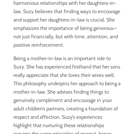
harmonious relationships with her daughters-in-
law. Suzy believes that finding ways to encourage
and support her daughters-in-law is crucial. She
emphasizes the importance of being generous—
not just financially, but with time, attention, and
positive reinforcement.
Being a mother-in-law is an important role to
Suzy. She has experienced firsthand that her sons
really appreciate that she loves their wives well.
This philosophy underpins her approach to being a
mother-in-law. She advises finding things to
genuinely compliment and encourage in your
adult children’s partners, creating a foundation of
respect and affection. Suzy’s experiences
highlight that nurturing these relationships
requires the same principles of respect, honor,