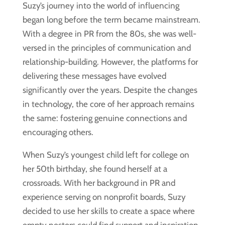
Suzy’s journey into the world of influencing
began long before the term became mainstream.
With a degree in PR from the 80s, she was well-
versed in the principles of communication and
relationship-building. However, the platforms for
delivering these messages have evolved
significantly over the years. Despite the changes
in technology, the core of her approach remains
the same: fostering genuine connections and
encouraging others.
When Suzy’s youngest child left for college on
her 50th birthday, she found herself at a
crossroads. With her background in PR and
experience serving on nonprofit boards, Suzy
decided to use her skills to create a space where