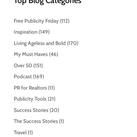
Top Blog Categories
Free Publicity Friday
(112)
Inspiration
(149)
Living Ageless and Bold
(170)
My Must Haves
(46)
Over 50
(151)
Podcast
(169)
PR for Realtors
(11)
Publicity Tools
(21)
Success Stories
(20)
The Success Stories
(1)
Travel
(1)