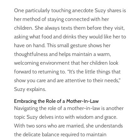
One particularly touching anecdote Suzy shares is
her method of staying connected with her
children. She always texts them before they visit,
asking what food and drinks they would like her to
have on hand. This small gesture shows her
thoughtfulness and helps maintain a warm,
welcoming environment that her children look
forward to returning to. “It’s the little things that
show you care and are attentive to their needs,”
Suzy explains.
Embracing the Role of a Mother-In-Law
Navigating the role of a mother-in-law is another
topic Suzy delves into with wisdom and grace.
With two sons who are married, she understands
the delicate balance required to maintain