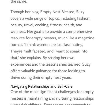
the same.
Through her blog, Empty Nest Blessed, Suzy
covers a wide range of topics, including fashion,
beauty, travel, cooking, fitness, health, and
wellness. Her goal is to provide a comprehensive
resource for empty nesters, much like a magazine
format. “I think women are just fascinating.
They’re multifaceted, and I want to speak into
that,” she explains. By sharing her own
experiences and the lessons she’s learned, Suzy
offers valuable guidance for those looking to
thrive during their empty nest years.
Navigating Relationships and Self-Care
One of the most significant challenges for empty
nesters is maintaining and nurturing relationships
with adult children. Suzy shares her approach to