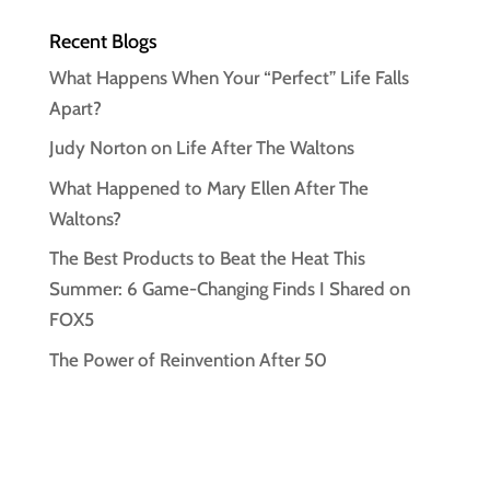
Recent Blogs
What Happens When Your “Perfect” Life Falls
Apart?
Judy Norton on Life After The Waltons
What Happened to Mary Ellen After The
Waltons?
The Best Products to Beat the Heat This
Summer: 6 Game-Changing Finds I Shared on
FOX5
The Power of Reinvention After 50