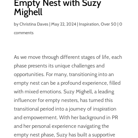
Empty Nest with Suzy
Mighell
by
Christina Daves
|
May 22, 2024
|
Inspiration
,
Over 50
|
0
comments
As we move through different stages of life, each
phase presents its unique challenges and
opportunities. For many, transitioning into an
empty nest can be a profound experience, filled
with mixed emotions. Suzy Mighell, a leading
influencer for empty nesters, has turned this
transitional period into a journey of inspiration
and empowerment. With her background in PR
and her personal experience navigating the
empty nest phase, Suzy has built a supportive