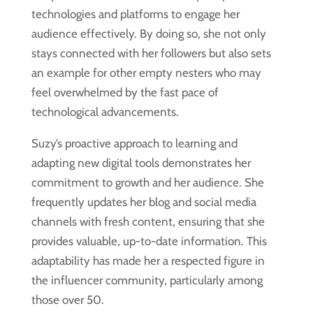
technologies and platforms to engage her
audience effectively. By doing so, she not only
stays connected with her followers but also sets
an example for other empty nesters who may
feel overwhelmed by the fast pace of
technological advancements.
Suzy’s proactive approach to learning and
adapting new digital tools demonstrates her
commitment to growth and her audience. She
frequently updates her blog and social media
channels with fresh content, ensuring that she
provides valuable, up-to-date information. This
adaptability has made her a respected figure in
the influencer community, particularly among
those over 50.