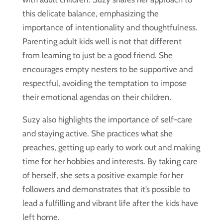
this delicate balance, emphasizing the
importance of intentionality and thoughtfulness.
Parenting adult kids well is not that different
from learning to just be a good friend. She
encourages empty nesters to be supportive and
respectful, avoiding the temptation to impose
their emotional agendas on their children.
Suzy also highlights the importance of self-care
and staying active. She practices what she
preaches, getting up early to work out and making
time for her hobbies and interests. By taking care
of herself, she sets a positive example for her
followers and demonstrates that it’s possible to
lead a fulfilling and vibrant life after the kids have
left home.