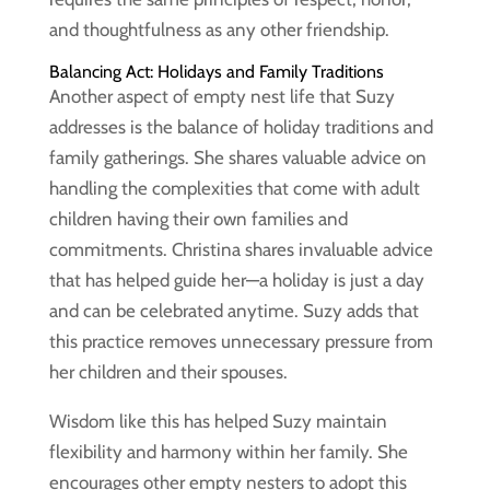
and thoughtfulness as any other friendship.
Balancing Act: Holidays and Family Traditions
Another aspect of empty nest life that Suzy
addresses is the balance of holiday traditions and
family gatherings. She shares valuable advice on
handling the complexities that come with adult
children having their own families and
commitments. Christina shares invaluable advice
that has helped guide her—a holiday is just a day
and can be celebrated anytime. Suzy adds that
this practice removes unnecessary pressure from
her children and their spouses.
Wisdom like this has helped Suzy maintain
flexibility and harmony within her family. She
encourages other empty nesters to adopt this