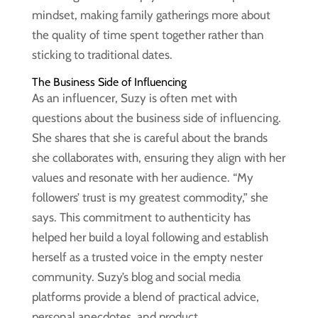
mindset, making family gatherings more about
the quality of time spent together rather than
sticking to traditional dates.
The Business Side of Influencing
As an influencer, Suzy is often met with
questions about the business side of influencing.
She shares that she is careful about the brands
she collaborates with, ensuring they align with her
values and resonate with her audience. “My
followers’ trust is my greatest commodity,” she
says. This commitment to authenticity has
helped her build a loyal following and establish
herself as a trusted voice in the empty nester
community. Suzy’s blog and social media
platforms provide a blend of practical advice,
personal anecdotes, and product