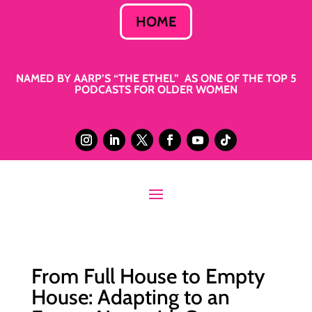
HOME
NAMED BY AARP’S “THE ETHEL” AS ONE OF THE TOP 5
PODCASTS FOR OLDER WOMEN
From Full House to Empty
House: Adapting to an