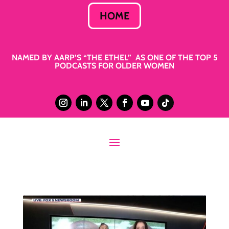
HOME
NAMED BY AARP’S “THE ETHEL” AS ONE OF THE TOP 5
PODCASTS FOR OLDER WOMEN