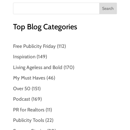
Top Blog Categories
Free Publicity Friday
(112)
Inspiration
(149)
Living Ageless and Bold
(170)
My Must Haves
(46)
Over 50
(151)
Podcast
(169)
PR for Realtors
(11)
Publicity Tools
(22)