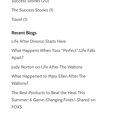
Success Stories
(20)
The Success Stories
(1)
Travel
(1)
Recent Blogs
Life After Divorce Starts Here
What Happens When Your “Perfect” Life Falls
Apart?
Judy Norton on Life After The Waltons
What Happened to Mary Ellen After The
Waltons?
The Best Products to Beat the Heat This
Summer: 6 Game-Changing Finds I Shared on
FOX5