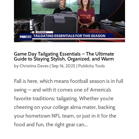
Game Day Tailgating Essentials – The Ultimate
Guide to Staying Stylish, Organized, and Warm
by
Christina Daves
|
Sep 16, 2025
|
Publicity Tools
Fall is here, which means football season is in full
swing — and with it comes one of America’s
favorite traditions: tailgating. Whether you’re
cheering on your college alma mater, backing
your hometown NFL team, or just in it for the
food and fun, the right gear can...