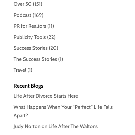
Over 50
(151)
Podcast
(169)
PR for Realtors
(11)
Publicity Tools
(22)
Success Stories
(20)
The Success Stories
(1)
Travel
(1)
Recent Blogs
Life After Divorce Starts Here
What Happens When Your “Perfect” Life Falls
Apart?
Judy Norton on Life After The Waltons