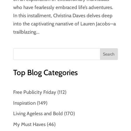
who have fearlessly embraced life’s adventures.
In this installment, Christina Daves delves deep
into the captivating narrative of Lauren Jacobs—a
trailblazing...
Top Blog Categories
Free Publicity Friday
(112)
Inspiration
(149)
Living Ageless and Bold
(170)
My Must Haves
(46)