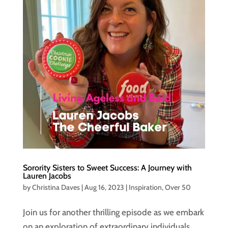
Sorority Sisters to Sweet Success: A Journey with
Lauren Jacobs
by
Christina Daves
|
Aug 16, 2023
|
Inspiration
,
Over 50
Join us for another thrilling episode as we embark
on an exploration of extraordinary individuals