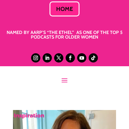
HOME
NAMED BY AARP’S “THE ETHEL” AS ONE OF THE TOP 5
PODCASTS FOR OLDER WOMEN